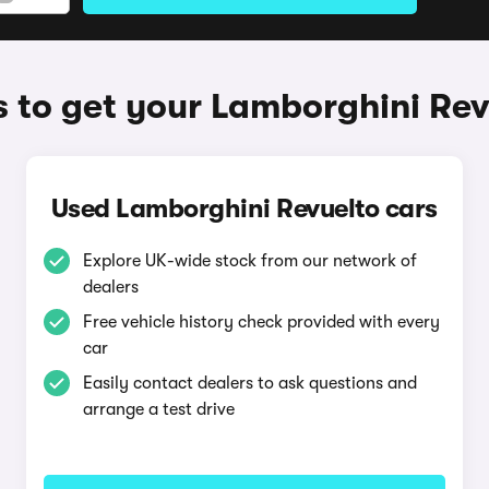
 to get your Lamborghini Rev
Used Lamborghini Revuelto cars
Explore UK-wide stock from our network of
dealers
Free vehicle history check provided with every
car
Easily contact dealers to ask questions and
arrange a test drive