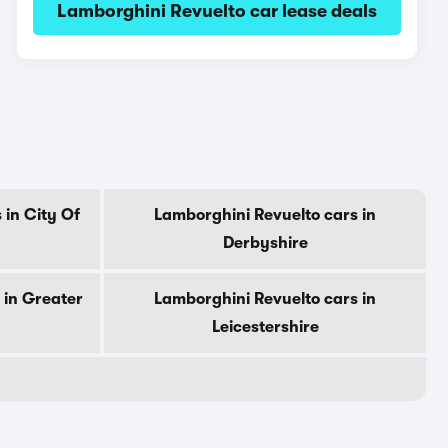
Lamborghini Revuelto car lease deals
 in City Of
Lamborghini Revuelto cars in
Derbyshire
 in Greater
Lamborghini Revuelto cars in
Leicestershire