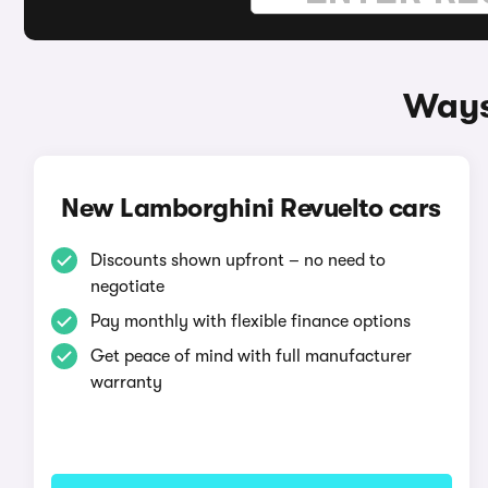
Ways
New Lamborghini Revuelto cars
Discounts shown upfront – no need to
negotiate
Pay monthly with flexible finance options
Get peace of mind with full manufacturer
warranty