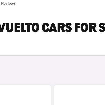
Reviews
UELTO CARS FOR 