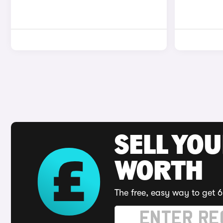
SELL YOU
WORTH
The free, easy way to get 6