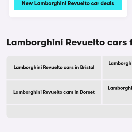
New Lamborghini Revuelto car deals
Lamborghini Revuelto cars 
Lamborghin
Lamborghini Revuelto cars in Bristol
Lamborghin
Lamborghini Revuelto cars in Dorset