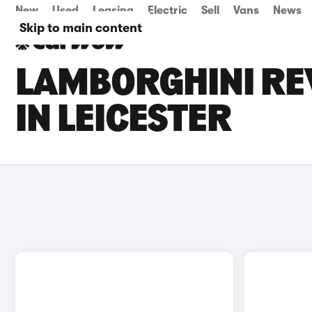
New
Used
Leasing
Electric
Sell
Vans
News
Skip to main content
LAMBORGHINI REV
IN LEICESTER