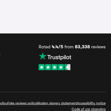
Rated
4.4/5
from
83,338
reviews
s
olicy
Fake reviews policy
Modern slavery statement
Accessibility notice
Code of car changing