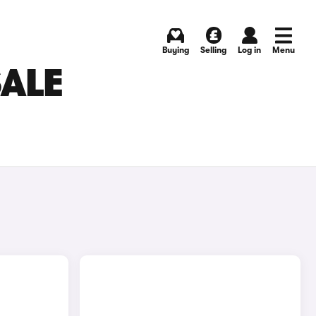
Buying
Selling
Log in
Menu
SALE