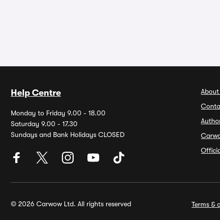
About
Help Centre
Conta
Monday to Friday 9.00 - 18.00
Autho
Saturday 9.00 - 17.30
Sundays and Bank Holidays CLOSED
Carw
Offic
© 2026 Carwow Ltd. All rights reserved
Terms & c