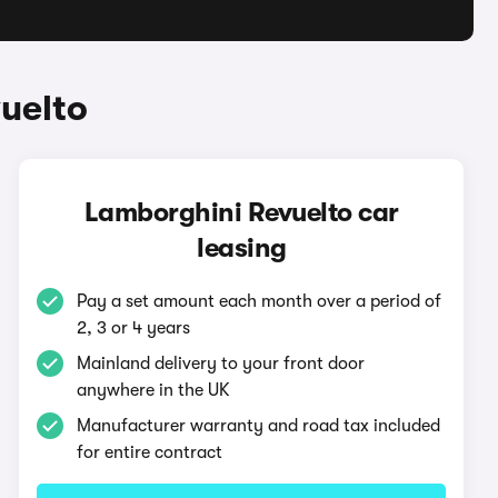
uelto
Lamborghini Revuelto car
leasing
Pay a set amount each month over a period of
2, 3 or 4 years
Mainland delivery to your front door
anywhere in the UK
Manufacturer warranty and road tax included
for entire contract