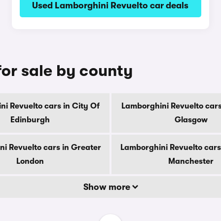
Used Lamborghini Revuelto car deals
for sale by county
i Revuelto cars in City Of
Lamborghini Revuelto cars
Edinburgh
Glasgow
i Revuelto cars in Greater
Lamborghini Revuelto cars
London
Manchester
Show more