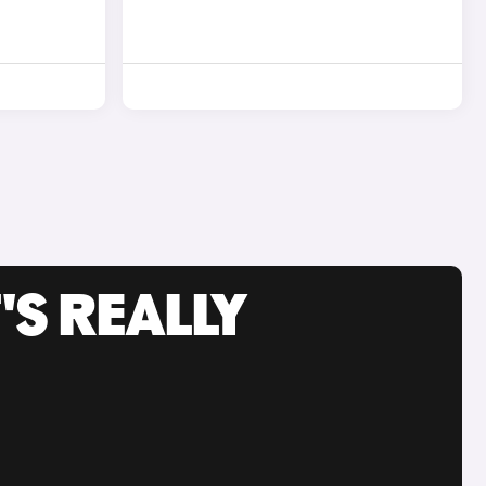
'S REALLY