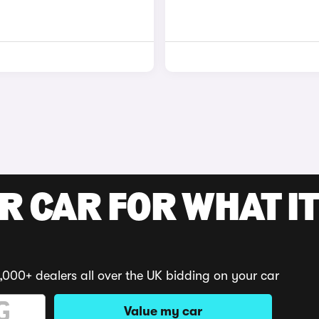
R CAR FOR WHAT IT
,000+ dealers all over the UK bidding on your car
Value my car