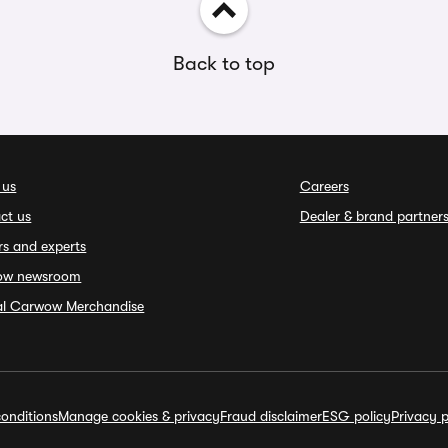
Back to top
 us
Careers
ct us
Dealer & brand partner
rs and experts
ow newsroom
ial Carwow Merchandise
onditions
Manage cookies & privacy
Fraud disclaimer
ESG policy
Privacy p