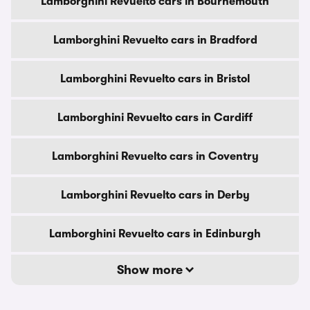
Lamborghini Revuelto cars in Bournemouth
Lamborghini Revuelto cars in Bradford
Lamborghini Revuelto cars in Bristol
Lamborghini Revuelto cars in Cardiff
Lamborghini Revuelto cars in Coventry
Lamborghini Revuelto cars in Derby
Lamborghini Revuelto cars in Edinburgh
Show more