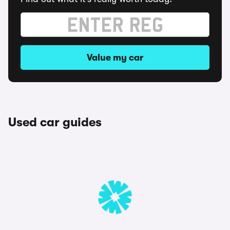
Value my car
Used car guides