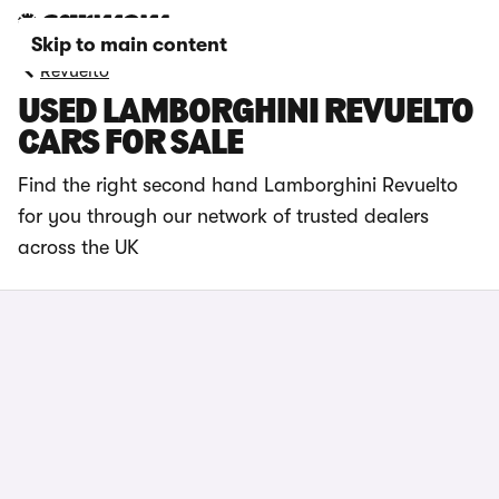
Skip to main content
Revuelto
USED LAMBORGHINI REVUELTO
CARS FOR SALE
Find the right second hand Lamborghini Revuelto
for you through our network of trusted dealers
across the UK