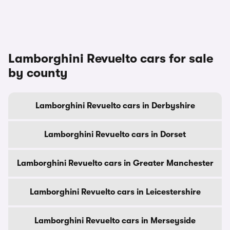
Lamborghini Revuelto cars for sale
by county
Lamborghini Revuelto cars in Derbyshire
Lamborghini Revuelto cars in Dorset
Lamborghini Revuelto cars in Greater Manchester
Lamborghini Revuelto cars in Leicestershire
Lamborghini Revuelto cars in Merseyside