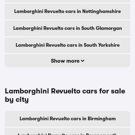
Lamborghini Revuelto cars in Nottinghamshire
Lamborghini Revuelto cars in South Glamorgan
Lamborghini Revuelto cars in South Yorkshire
Show more
Lamborghini Revuelto cars for sale
by city
Lamborghini Revuelto cars in Birmingham