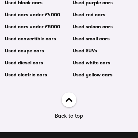
Used black cars
Used purple cars
Used cars under £4000
Used red cars
Used cars under £5000
Used saloon cars
Used convertible cars
Used small cars
Used coupe cars
Used SUVs
Used diesel cars
Used white cars
Used electric cars
Used yellow cars
Back to top