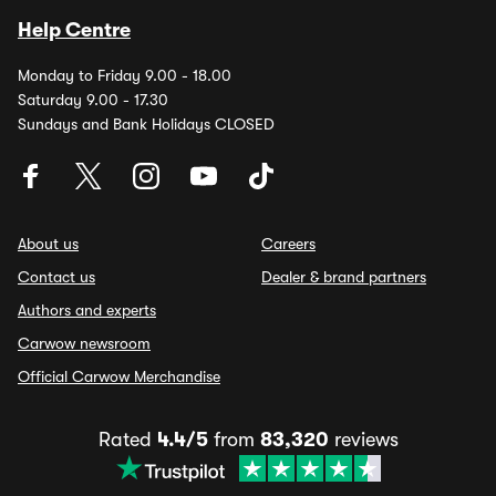
Help Centre
Monday to Friday 9.00 - 18.00
Saturday 9.00 - 17.30
Sundays and Bank Holidays CLOSED
About us
Careers
Contact us
Dealer & brand partners
Authors and experts
Carwow newsroom
Official Carwow Merchandise
Rated
4.4/5
from
83,320
reviews