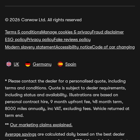
© 2026 Carwow Ltd. All rights reserved
Terms & conditions
Manage cookies & privacy
Fraud disclaimer
ESG policy
Privacy policy
Fake reviews policy
Modern slavery statement
Accessibility notice
Code of car changing
UK
Germany
Spain
*
Please contact the dealer for a personalised quote, including
terms and conditions. Quote is subject to dealer requirements,
including status and availability. Illustrations are based on
personal contract hire, 9 month upfront fee, 48 month term,
8000 miles annually, inc VAT, excluding fees. Vehicle returned at
term end.
**
Our marketing claims explained.
Average savings
are calculated daily based on the best dealer