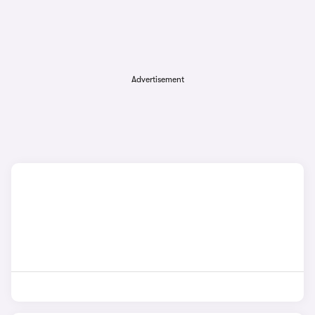
Advertisement