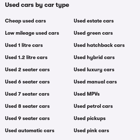
Used cars by car type
Cheap used cars
Used estate cars
Low mileage used cars
Used green cars
Used 1 litre cars
Used hatchback cars
Used 1.2 litre cars
Used hybrid cars
Used 2 seater cars
Used luxury cars
Used 6 seater cars
Used manual cars
Used 7 seater cars
Used MPVs
Used 8 seater cars
Used petrol cars
Used 9 seater cars
Used pickups
Used automatic cars
Used pink cars