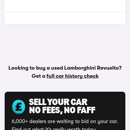
Looking to buy a used Lamborghini Revuelto?
Get a
full car history check
SELL YOUR CAR
NO FEES, NO FAFF
6,000+ dealers are waiting to bid on your car.
Find out what it's really worth today.