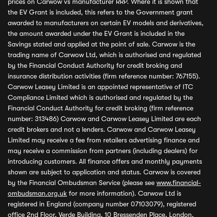
prices on Carwow vs manufacturer RRP. Where it is shown that
the EV Grant is included, this refers to the Government grant
awarded to manufacturers on certain EV models and derivatives,
the amount awarded under the EV Grant is included in the
Savings stated and applied at the point of sale. Carwow is the
trading name of Carwow Ltd, which is authorised and regulated
by the Financial Conduct Authority for credit broking and
insurance distribution activities (firm reference number: 767155).
Carwow Leasey Limited is an appointed representative of ITC
Compliance Limited which is authorised and regulated by the
Financial Conduct Authority for credit broking (firm reference
number: 313486) Carwow and Carwow Leasey Limited are each
credit brokers and not a lenders. Carwow and Carwow Leasey
Limited may receive a fee from retailers advertising finance and
may receive a commission from partners (including dealers) for
introducing customers. All finance offers and monthly payments
shown are subject to application and status. Carwow is covered
by the Financial Ombudsman Service (please see
www.financial-
ombudsman.org.uk
for more information). Carwow Ltd is
registered in England (company number 07103079), registered
office 2nd Floor, Verde Building, 10 Bressenden Place, London,