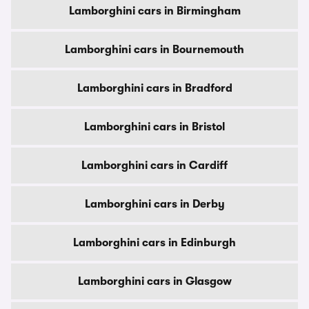
Lamborghini cars in Birmingham
Lamborghini cars in Bournemouth
Lamborghini cars in Bradford
Lamborghini cars in Bristol
Lamborghini cars in Cardiff
Lamborghini cars in Derby
Lamborghini cars in Edinburgh
Lamborghini cars in Glasgow