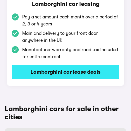
Lamborghini car leasing
Pay a set amount each month over a period of
2, 3 or 4 years
Mainland delivery to your front door
anywhere in the UK
Manufacturer warranty and road tax included
for entire contract
Lamborghini car lease deals
Lamborghini cars for sale in other
cities