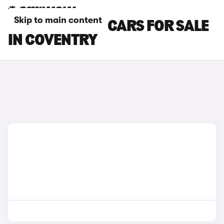
Skip to main content
LAMBORGHINI CARS FOR SALE
IN COVENTRY