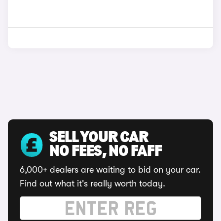
SELL YOUR CAR
NO FEES, NO FAFF
6,000+ dealers are waiting to bid on your car.
Find out what it's really worth today.