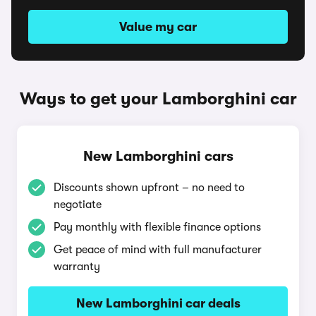
Value my car
Ways to get your Lamborghini car
New Lamborghini cars
Discounts shown upfront – no need to
negotiate
Pay monthly with flexible finance options
Get peace of mind with full manufacturer
warranty
New Lamborghini car deals