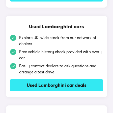
Used Lamborghini cars
Explore UK-wide stock from our network of
dealers
Free vehicle history check provided with every
car
Easily contact dealers to ask questions and
arrange a test drive
Used Lamborghini car deals