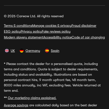
© 2026 Carwow Ltd. All rights reserved
Terms & conditions
Manage cookies & privacy
Fraud disclaimer
ESG policy
Privacy policy
Fake reviews policy
Modern slavery statement
Accessibility notice
Code of car changing
UK
Germany
Spain
*
Please contact the dealer for a personalised quote, including
terms and conditions. Quote is subject to dealer requirements,
including status and availability. Illustrations are based on
personal contract hire, 9 month upfront fee, 48 month term,
8000 miles annually, inc VAT, excluding fees. Vehicle returned at
term end.
**
Our marketing claims explained.
Average savings
are calculated daily based on the best dealer