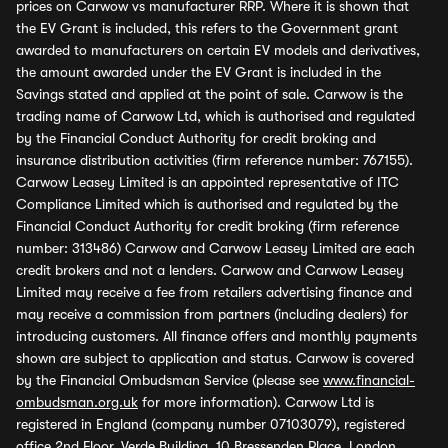
prices on Carwow vs manufacturer RRP. Where it is shown that
the EV Grant is included, this refers to the Government grant
awarded to manufacturers on certain EV models and derivatives,
the amount awarded under the EV Grant is included in the
Savings stated and applied at the point of sale. Carwow is the
trading name of Carwow Ltd, which is authorised and regulated
by the Financial Conduct Authority for credit broking and
insurance distribution activities (firm reference number: 767155).
Carwow Leasey Limited is an appointed representative of ITC
Compliance Limited which is authorised and regulated by the
Financial Conduct Authority for credit broking (firm reference
number: 313486) Carwow and Carwow Leasey Limited are each
credit brokers and not a lenders. Carwow and Carwow Leasey
Limited may receive a fee from retailers advertising finance and
may receive a commission from partners (including dealers) for
introducing customers. All finance offers and monthly payments
shown are subject to application and status. Carwow is covered
by the Financial Ombudsman Service (please see
www.financial-
ombudsman.org.uk
for more information). Carwow Ltd is
registered in England (company number 07103079), registered
office 2nd Floor, Verde Building, 10 Bressenden Place, London,