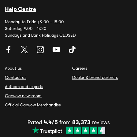
Help Centre
Monday to Friday 9.00 - 18.00
Saturday 9.00 - 17.30
Sundays and Bank Holidays CLOSED
About us
Careers
Contact us
Dealer & brand partners
Authors and experts
Carwow newsroom
Official Carwow Merchandise
Rated
4.4/5
from
83,373
reviews