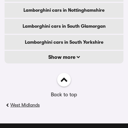
Lamborghini cars in Nottinghamshire
Lamborghini cars in South Glamorgan
Lamborghini cars in South Yorkshire
Show more
Back to top
West Midlands