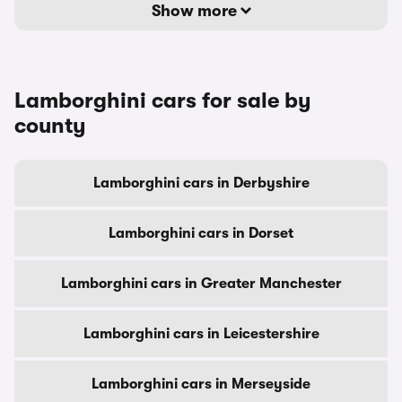
Show more
Lamborghini cars for sale by
county
Lamborghini cars in Derbyshire
Lamborghini cars in Dorset
Lamborghini cars in Greater Manchester
Lamborghini cars in Leicestershire
Lamborghini cars in Merseyside