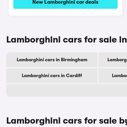
New Lamborghini car deals
Lamborghini cars for sale in
Lamborghini cars in Birmingham
Lamborgh
Lamborghini cars in Cardiff
Lambor
Lamborghini cars for sale 