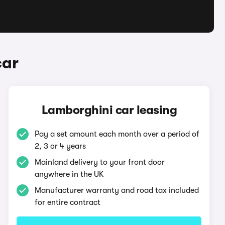
car
Lamborghini car leasing
Pay a set amount each month over a period of
2, 3 or 4 years
Mainland delivery to your front door
anywhere in the UK
Manufacturer warranty and road tax included
for entire contract