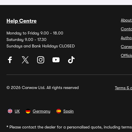
About
Help Centre
Conta
Monday to Friday 9.00 - 18.00
Autho
Saturday 9.00 - 17.30
Sundays and Bank Holidays CLOSED
Carw
Offic
© 2026 Carwow Ltd. All rights reserved
Terms & c
UK
Germany
Spain
*
Please contact the dealer for a personalised quote, including terms 