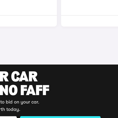
UR CAR
 NO FAFF
to bid on your car.
rth today.