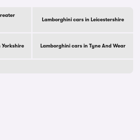
reater
Lamborghini cars in Leicestershire
 Yorkshire
Lamborghini cars in Tyne And Wear