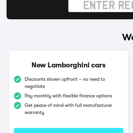
Wa
New Lamborghini cars
Discounts shown upfront – no need to
negotiate
Pay monthly with flexible finance options
Get peace of mind with full manufacturer
warranty