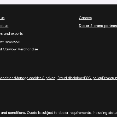
 us
Careers
ct us
Dealer & brand partner
rs and experts
ow newsroom
ial Carwow Merchandise
onditions
Manage cookies & privacy
Fraud disclaimer
ESG policy
Privacy p
and conditions. Quote is subject to dealer requirements, including status 