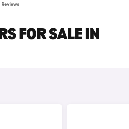
Reviews
S FOR SALE IN