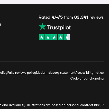
Rated
4.4/5
from
83,341
reviews
s
olicy
Fake reviews policy
Modern slavery statement
Accessibility notice
Code of car changing
and availability. Illustrations are based on personal contract hire, 9