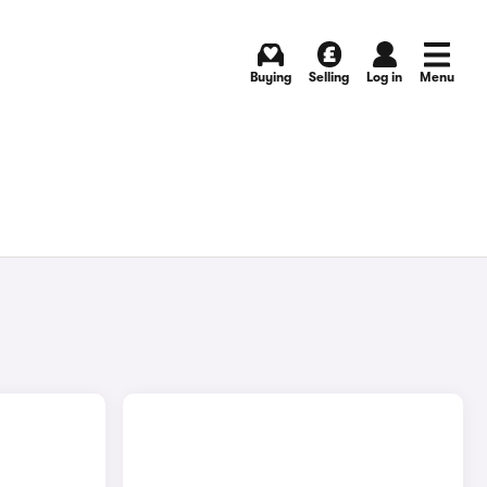
Buying
Selling
Log in
Menu