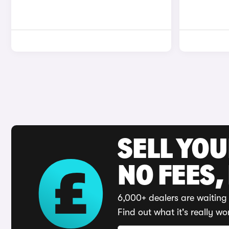
SELL YO
NO FEES,
6,000+ dealers are waiting 
Find out what it's really wo