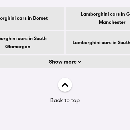
Lamborghini cars in G
rghini cars in Dorset
Manchester
orghini cars in South
Lamborghini cars in South
Glamorgan
Show more
Back to top