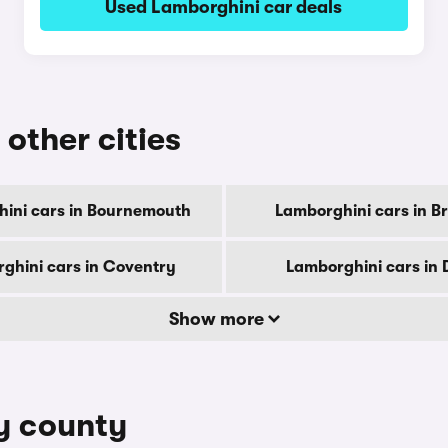
Used Lamborghini car deals
 other cities
ini cars in Bournemouth
Lamborghini cars in B
ghini cars in Coventry
Lamborghini cars in 
Show more
by county