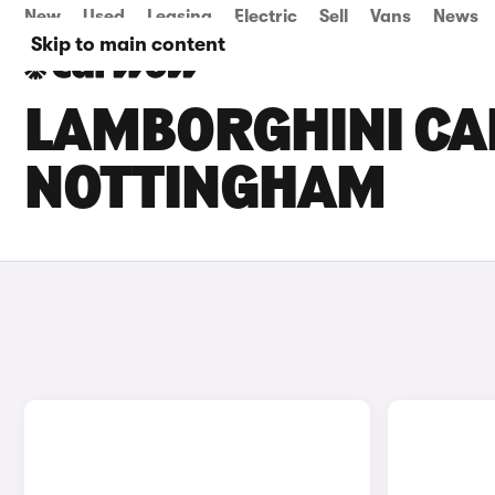
New
Used
Leasing
Electric
Sell
Vans
News
Skip to main content
LAMBORGHINI CAR
NOTTINGHAM