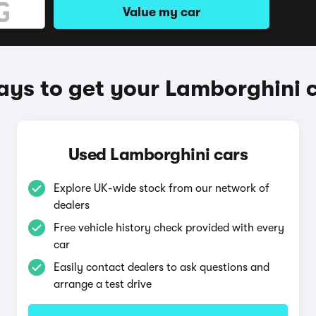
Value my car
ys to get your Lamborghini 
Used Lamborghini cars
Explore UK-wide stock from our network of
dealers
Free vehicle history check provided with every
car
Easily contact dealers to ask questions and
arrange a test drive