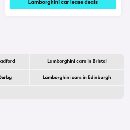
Lamborghini car lease deals
radford
Lamborghini cars in Bristol
Derby
Lamborghini cars in Edinburgh