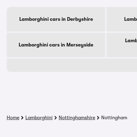
Lamborghini cars in Derbyshire
Lambo
Lamb
Lamborghini cars in Merseyside
Home
Lamborghini
Nottinghamshire
Nottingham