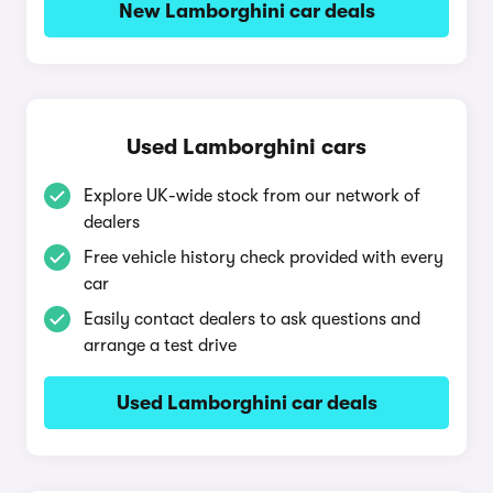
New Lamborghini car deals
Used Lamborghini cars
Explore UK-wide stock from our network of
dealers
Free vehicle history check provided with every
car
Easily contact dealers to ask questions and
arrange a test drive
Used Lamborghini car deals