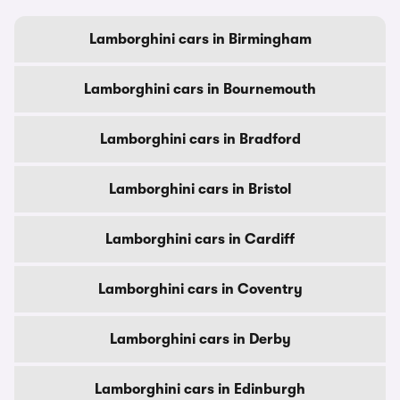
Lamborghini cars in Birmingham
Lamborghini cars in Bournemouth
Lamborghini cars in Bradford
Lamborghini cars in Bristol
Lamborghini cars in Cardiff
Lamborghini cars in Coventry
Lamborghini cars in Derby
Lamborghini cars in Edinburgh