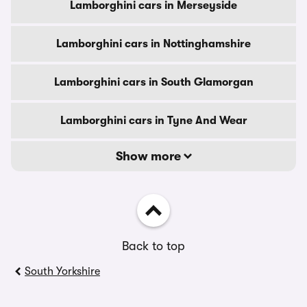
Lamborghini cars in Merseyside
Lamborghini cars in Nottinghamshire
Lamborghini cars in South Glamorgan
Lamborghini cars in Tyne And Wear
Show more
Back to top
South Yorkshire