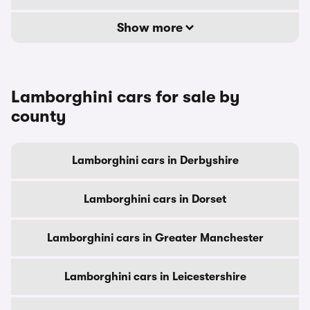
Show more
Lamborghini cars for sale by
county
Lamborghini cars in Derbyshire
Lamborghini cars in Dorset
Lamborghini cars in Greater Manchester
Lamborghini cars in Leicestershire