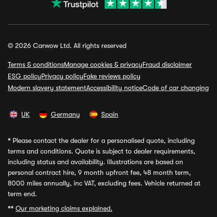
© 2026 Carwow Ltd. All rights reserved
Terms & conditions
Manage cookies & privacy
Fraud disclaimer
ESG policy
Privacy policy
Fake reviews policy
Modern slavery statement
Accessibility notice
Code of car changing
UK
Germany
Spain
*
Please contact the dealer for a personalised quote, including
terms and conditions. Quote is subject to dealer requirements,
including status and availability. Illustrations are based on
personal contract hire, 9 month upfront fee, 48 month term,
8000 miles annually, inc VAT, excluding fees. Vehicle returned at
term end.
**
Our marketing claims explained.