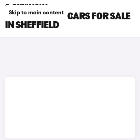
Skip to main content
LAMBORGHINI CARS FOR SALE
IN SHEFFIELD