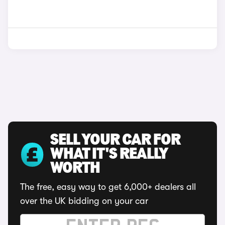
SELL YOUR CAR FOR
WHAT IT'S REALLY
WORTH
The free, easy way to get 6,000+ dealers all
over the UK bidding on your car