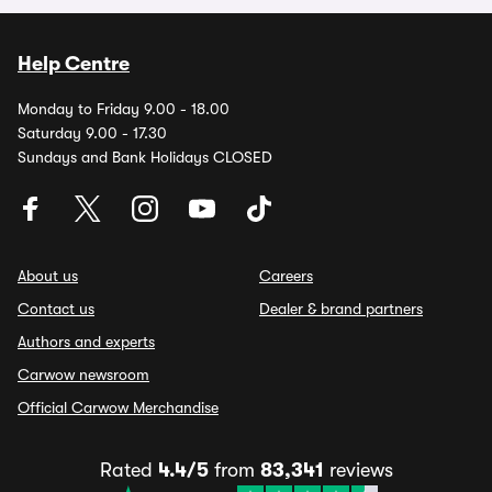
Help Centre
Monday to Friday 9.00 - 18.00
Saturday 9.00 - 17.30
Sundays and Bank Holidays CLOSED
About us
Careers
Contact us
Dealer & brand partners
Authors and experts
Carwow newsroom
Official Carwow Merchandise
Rated
4.4/5
from
83,341
reviews