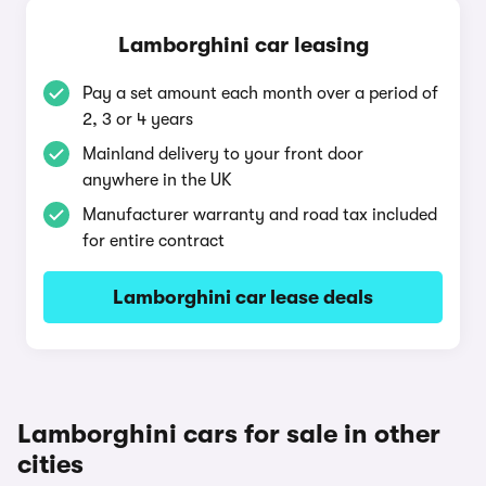
Lamborghini car leasing
Pay a set amount each month over a period of
2, 3 or 4 years
Mainland delivery to your front door
anywhere in the UK
Manufacturer warranty and road tax included
for entire contract
Lamborghini car lease deals
Lamborghini cars for sale in other
cities