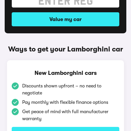
Value my car
Ways to get your Lamborghini car
New Lamborghini cars
Discounts shown upfront – no need to
negotiate
Pay monthly with flexible finance options
Get peace of mind with full manufacturer
warranty