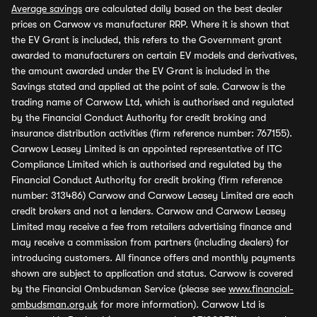
Average savings
are calculated daily based on the best dealer
prices on Carwow vs manufacturer RRP. Where it is shown that
the EV Grant is included, this refers to the Government grant
awarded to manufacturers on certain EV models and derivatives,
the amount awarded under the EV Grant is included in the
Savings stated and applied at the point of sale. Carwow is the
trading name of Carwow Ltd, which is authorised and regulated
by the Financial Conduct Authority for credit broking and
insurance distribution activities (firm reference number: 767155).
Carwow Leasey Limited is an appointed representative of ITC
Compliance Limited which is authorised and regulated by the
Financial Conduct Authority for credit broking (firm reference
number: 313486) Carwow and Carwow Leasey Limited are each
credit brokers and not a lenders. Carwow and Carwow Leasey
Limited may receive a fee from retailers advertising finance and
may receive a commission from partners (including dealers) for
introducing customers. All finance offers and monthly payments
shown are subject to application and status. Carwow is covered
by the Financial Ombudsman Service (please see
www.financial-
ombudsman.org.uk
for more information). Carwow Ltd is