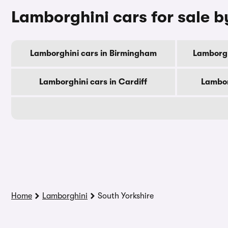
Lamborghini cars for sale b
Lamborghini cars in Birmingham
Lamborgh
Lamborghini cars in Cardiff
Lambor
Home
Lamborghini
South Yorkshire