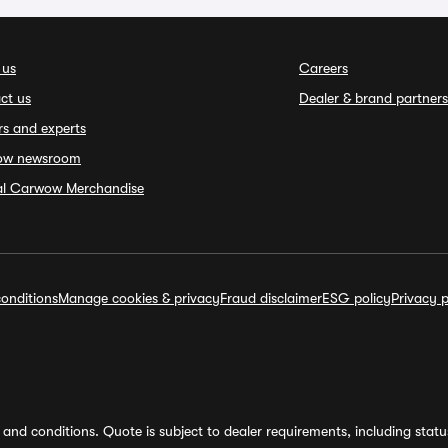
 us
Careers
ct us
Dealer & brand partners
rs and experts
ow newsroom
ial Carwow Merchandise
onditions
Manage cookies & privacy
Fraud disclaimer
ESG policy
Privacy p
and conditions. Quote is subject to dealer requirements, including status 