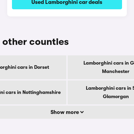
Used Lamborghini car deals
n other counties
Lamborghini cars in G
rghini cars in Dorset
Manchester
Lamborghini cars in 
ni cars in Nottinghamshire
Glamorgan
Show more