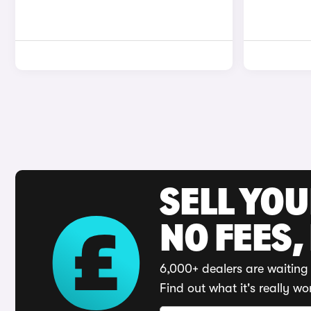
SELL YO
NO FEES,
6,000+ dealers are waiting 
Find out what it's really wo