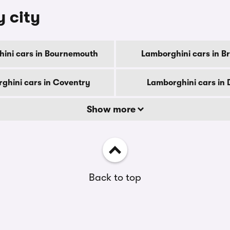
y city
ini cars in Bournemouth
Lamborghini cars in B
ghini cars in Coventry
Lamborghini cars in 
Show more
Back to top