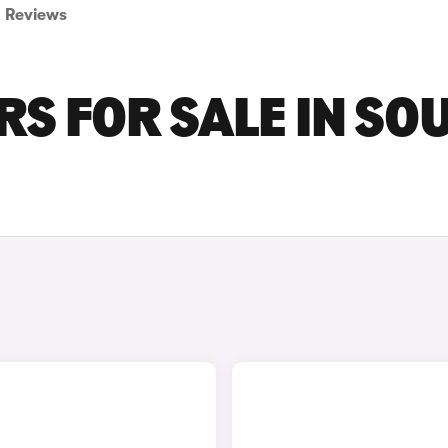
Reviews
S FOR SALE IN SO