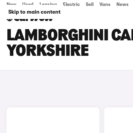
New
Used
Leasing
Electric
Sell
Vans
News
Skip to main content
LAMBORGHINI CAR
YORKSHIRE