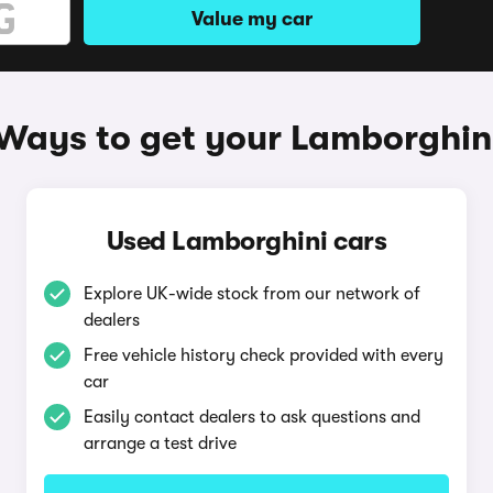
Value my car
Ways to get your Lamborghin
Used Lamborghini cars
Explore UK-wide stock from our network of
dealers
Free vehicle history check provided with every
car
Easily contact dealers to ask questions and
arrange a test drive