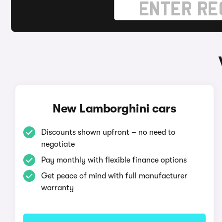
New Lamborghini cars
Discounts shown upfront – no need to
negotiate
Pay monthly with flexible finance options
Get peace of mind with full manufacturer
warranty