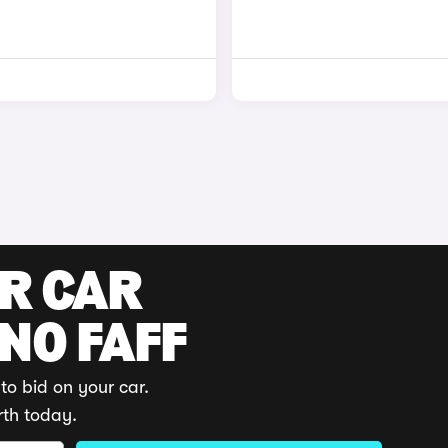
UR CAR
 NO FAFF
to bid on your car.
rth today.