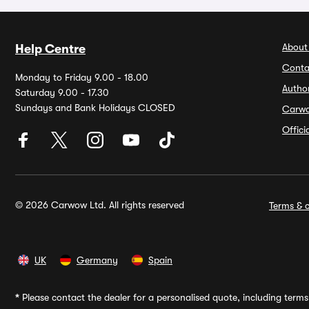
About
Help Centre
Conta
Monday to Friday 9.00 - 18.00
Autho
Saturday 9.00 - 17.30
Sundays and Bank Holidays CLOSED
Carw
Offic
© 2026 Carwow Ltd. All rights reserved
Terms & c
UK
Germany
Spain
*
Please contact the dealer for a personalised quote, including terms 