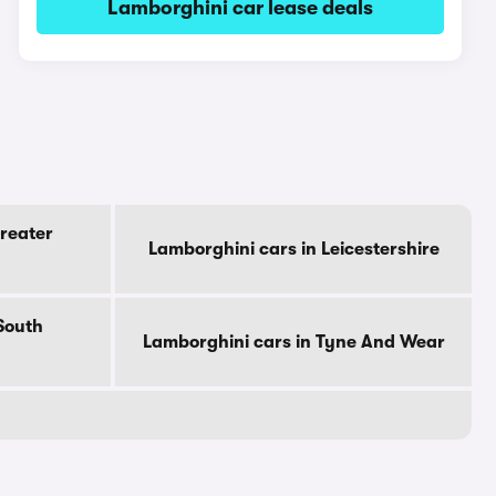
Lamborghini car lease deals
reater
Lamborghini cars in Leicestershire
South
Lamborghini cars in Tyne And Wear