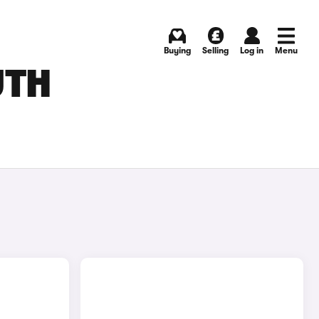
Buying
Selling
Log in
Menu
UTH