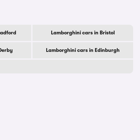
radford
Lamborghini cars in Bristol
Derby
Lamborghini cars in Edinburgh