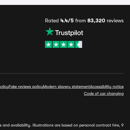
Rated
4.4/5
from
83,320
reviews
olicy
Fake reviews policy
Modern slavery statement
Accessibility notice
Code of car changing
and availability. Illustrations are based on personal contract hire, 9