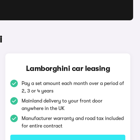
i
Lamborghini car leasing
Pay a set amount each month over a period of
2, 3 or 4 years
Mainland delivery to your front door
anywhere in the UK
Manufacturer warranty and road tax included
for entire contract