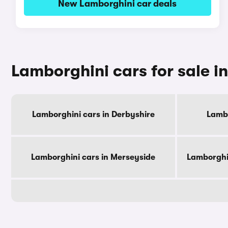
New Lamborghini car deals
Lamborghini cars for sale i
Lamborghini cars in Derbyshire
Lambo
Lamborghini cars in Merseyside
Lamborghi