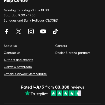
Help Centre
Monday to Friday 9.00 - 18.00
Saturday 9.00 - 17.30
Sundays and Bank Holidays CLOSED
About us
Careers
Contact us
Dealer & brand partners
Authors and experts
Carwow newsroom
Official Carwow Merchandise
Rated
4.4/5
from
83,338
reviews