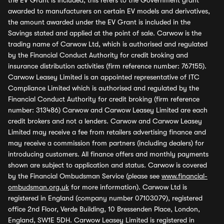
the EV Grant is included, this refers to the Government grant
awarded to manufacturers on certain EV models and derivatives,
the amount awarded under the EV Grant is included in the
Savings stated and applied at the point of sale. Carwow is the
trading name of Carwow Ltd, which is authorised and regulated
by the Financial Conduct Authority for credit broking and
insurance distribution activities (firm reference number: 767155).
Carwow Leasey Limited is an appointed representative of ITC
Compliance Limited which is authorised and regulated by the
Financial Conduct Authority for credit broking (firm reference
number: 313486) Carwow and Carwow Leasey Limited are each
credit brokers and not a lenders. Carwow and Carwow Leasey
Limited may receive a fee from retailers advertising finance and
may receive a commission from partners (including dealers) for
introducing customers. All finance offers and monthly payments
shown are subject to application and status. Carwow is covered
by the Financial Ombudsman Service (please see
www.financial-
ombudsman.org.uk
for more information). Carwow Ltd is
registered in England (company number 07103079), registered
office 2nd Floor, Verde Building, 10 Bressenden Place, London,
England, SW1E 5DH. Carwow Leasey Limited is registered in