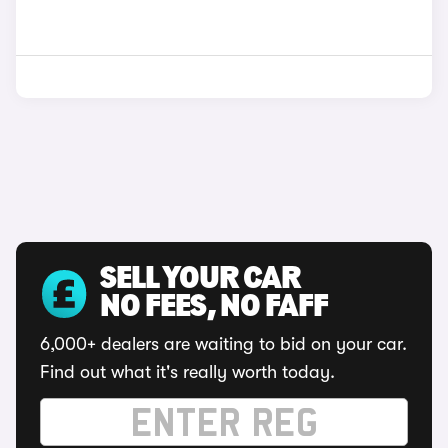
SELL YOUR CAR
NO FEES, NO FAFF
6,000+ dealers are waiting to bid on your car.
Find out what it's really worth today.