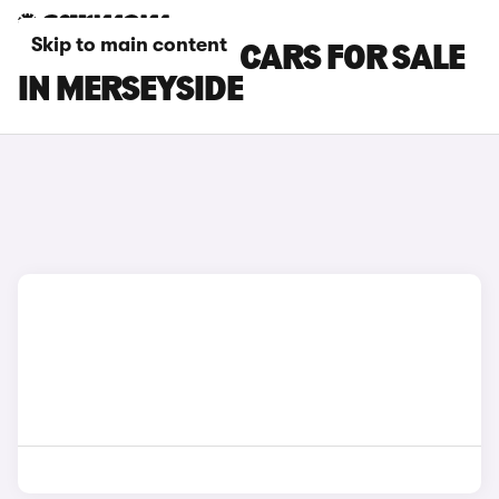
Skip to main content
LAMBORGHINI CARS FOR SALE
IN MERSEYSIDE