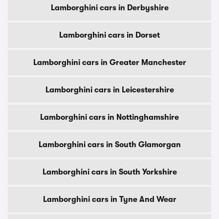
Lamborghini cars in Derbyshire
Lamborghini cars in Dorset
Lamborghini cars in Greater Manchester
Lamborghini cars in Leicestershire
Lamborghini cars in Nottinghamshire
Lamborghini cars in South Glamorgan
Lamborghini cars in South Yorkshire
Lamborghini cars in Tyne And Wear