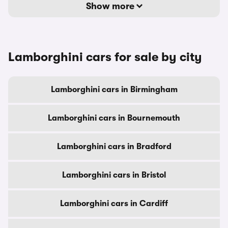
Show more
Lamborghini cars for sale by city
Lamborghini cars in Birmingham
Lamborghini cars in Bournemouth
Lamborghini cars in Bradford
Lamborghini cars in Bristol
Lamborghini cars in Cardiff