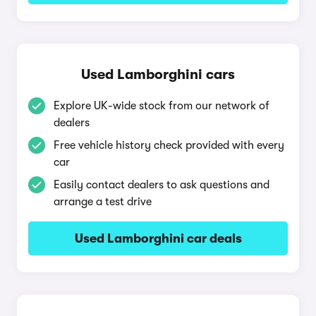
Used Lamborghini cars
Explore UK-wide stock from our network of
dealers
Free vehicle history check provided with every
car
Easily contact dealers to ask questions and
arrange a test drive
Used Lamborghini car deals