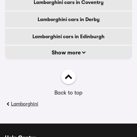
Lamborghini cars in Coventry
Lamborghini cars in Derby
Lamborghini cars in Edinburgh
Show more
Back to top
Lamborghini