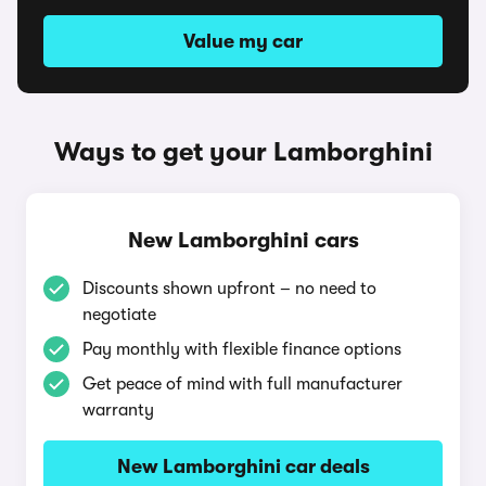
Value my car
Ways to get your Lamborghini
New Lamborghini cars
Discounts shown upfront – no need to
negotiate
Pay monthly with flexible finance options
Get peace of mind with full manufacturer
warranty
New Lamborghini car deals