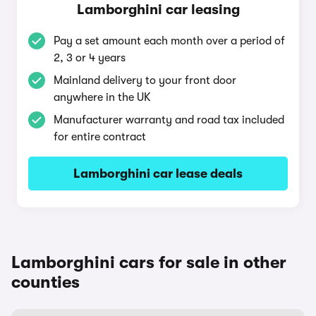
Lamborghini car leasing
Pay a set amount each month over a period of
2, 3 or 4 years
Mainland delivery to your front door
anywhere in the UK
Manufacturer warranty and road tax included
for entire contract
Lamborghini car lease deals
Lamborghini cars for sale in other
counties