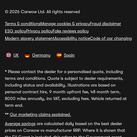
© 2026 Carwow Ltd. All rights reserved
Terms & conditions
Manage cookies & privacy
Fraud disclaimer
ESG policy
Privacy policy
Fake reviews policy
Modern slavery statement
Accessibility notice
Code of car changing
UK
Germany
Spain
*
Please contact the dealer for a personalised quote, including
terms and conditions. Quote is subject to dealer requirements,
including status and availability. Illustrations are based on
personal contract hire, 9 month upfront fee, 48 month term,
8000 miles annually, inc VAT, excluding fees. Vehicle returned at
term end.
**
Our marketing claims explained.
Average savings
are calculated daily based on the best dealer
prices on Carwow vs manufacturer RRP. Where it is shown that