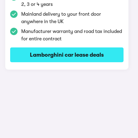
2, 3 or 4 years
Mainland delivery to your front door
anywhere in the UK
Manufacturer warranty and road tax included
for entire contract
Lamborghini car lease deals