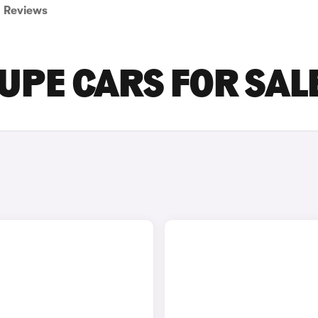
Reviews
UPE CARS FOR SAL