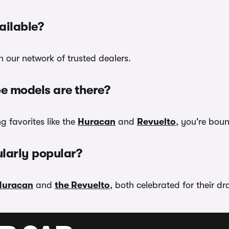
ilable?
 our network of trusted dealers.
e models are there?
g favorites like the
Huracan
and
Revuelto
, you're boun
larly popular?
Huracan
and
the Revuelto
, both celebrated for their d