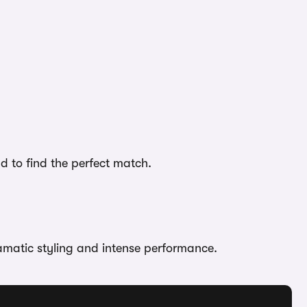
d to find the perfect match.
ramatic styling and intense performance.