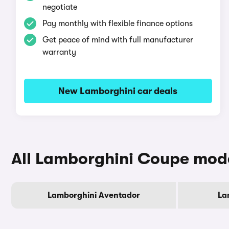
negotiate
Pay monthly with flexible finance options
Get peace of mind with full manufacturer
warranty
New Lamborghini car deals
All Lamborghini Coupe mod
Lamborghini Aventador
La