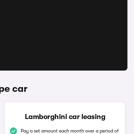
pe car
Lamborghini car leasing
Pay a set amount each month over a period of