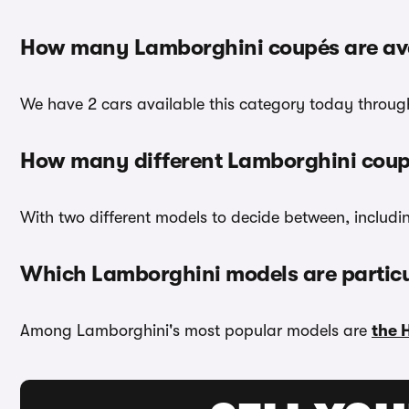
How many Lamborghini coupés are ava
We have 2 cars available this category today through
How many different Lamborghini coup
With two different models to decide between, includin
Which Lamborghini models are particu
Among Lamborghini's most popular models are
the 