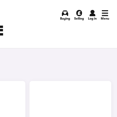
Buying
Selling
Log in
Menu
E