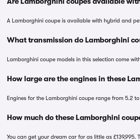
Are Lamborghini coupes available wit
A Lamborghini coupe is available with hybrid and pet
What transmission do Lamborghini co
Lamborghini coupe models in this selection come wit
How large are the engines in these La
Engines for the Lamborghini coupe range from 5.2 to 6
How much do these Lamborghini coupe
You can get your dream car for as little as £139,995. 