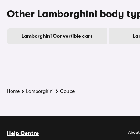
Other Lamborghini body ty
Lamborghini Convertible cars
La
Home
Lamborghini
Coupe
About
Help Centre