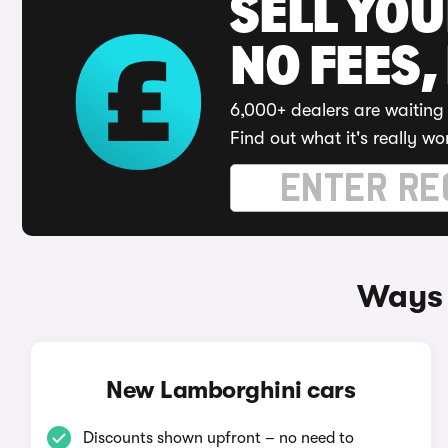
SELL YO
NO FEES,
6,000+ dealers are waiting 
Find out what it's really wo
Ways 
New Lamborghini cars
Discounts shown upfront – no need to