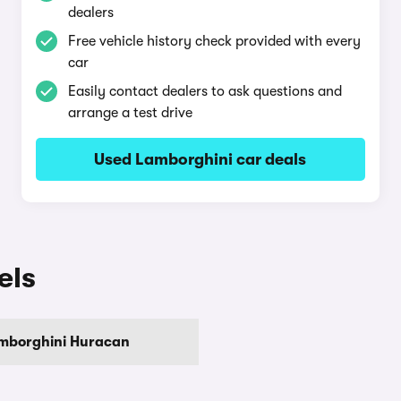
dealers
Free vehicle history check provided with every
car
Easily contact dealers to ask questions and
arrange a test drive
Used Lamborghini car deals
els
mborghini Huracan