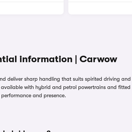
tial information | Carwow
 and deliver sharp handling that suits spirited driving a
available with hybrid and petrol powertrains and fitted 
e performance and presence.