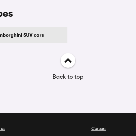
pes
mborghini SUV cars
Back to top
 us
Careers