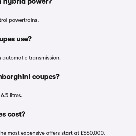
h hybrid power?
rol powertrains.
upes use?
h automatic transmission.
mborghini coupes?
.5 litres.
s cost?
The most expensive offers start at £550,000.