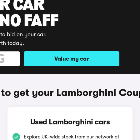
UR CAR
 NO FAFF
to bid on your car.
rth today.
Value my car
to get your Lamborghini Cou
Used Lamborghini cars
Explore UK-wide stock from our network of