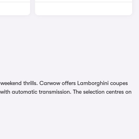
nd weekend thrills. Carwow offers Lamborghini coupes
with automatic transmission. The selection centres on