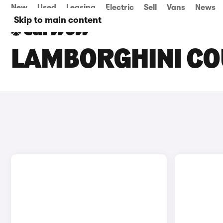
New
Used
Leasing
Electric
Sell
Vans
News
Skip to main content
LAMBORGHINI CO