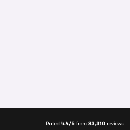
Rated
4.4/5
from
83,310
reviews