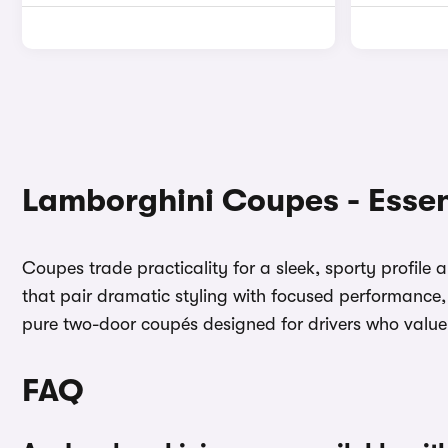
Lamborghini Coupes - Essen
Coupes trade practicality for a sleek, sporty profile
that pair dramatic styling with focused performance, 
pure two-door coupés designed for drivers who valu
FAQ