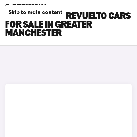
Skip to main content
LAMBORGHINI REVUELTO CARS
FOR SALE IN GREATER
MANCHESTER