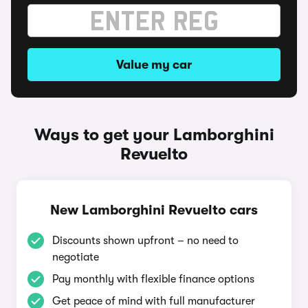
Value my car
Ways to get your Lamborghini
Revuelto
New Lamborghini Revuelto cars
Discounts shown upfront – no need to
negotiate
Pay monthly with flexible finance options
Get peace of mind with full manufacturer