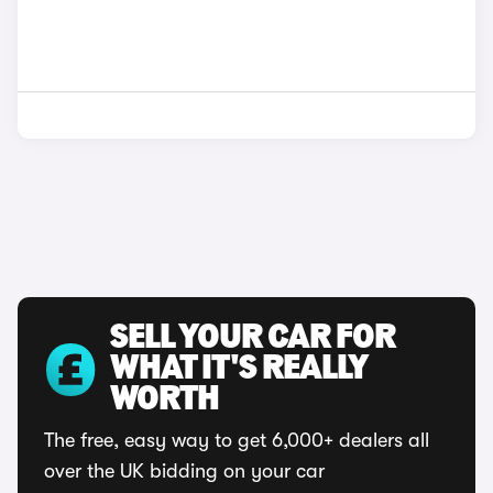
SELL YOUR CAR FOR
WHAT IT'S REALLY
WORTH
The free, easy way to get 6,000+ dealers all
over the UK bidding on your car