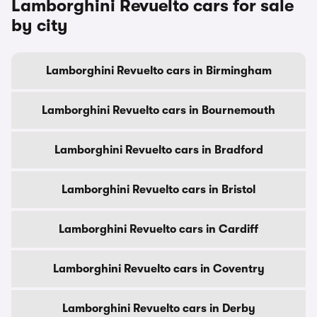
Lamborghini Revuelto cars for sale
by city
Lamborghini Revuelto cars in Birmingham
Lamborghini Revuelto cars in Bournemouth
Lamborghini Revuelto cars in Bradford
Lamborghini Revuelto cars in Bristol
Lamborghini Revuelto cars in Cardiff
Lamborghini Revuelto cars in Coventry
Lamborghini Revuelto cars in Derby