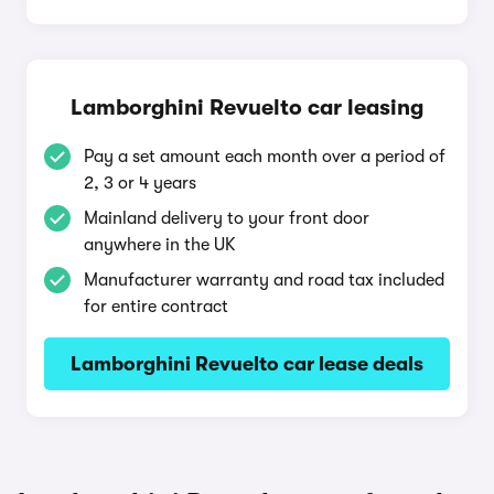
Lamborghini Revuelto car leasing
Pay a set amount each month over a period of
2, 3 or 4 years
Mainland delivery to your front door
anywhere in the UK
Manufacturer warranty and road tax included
for entire contract
Lamborghini Revuelto car lease deals