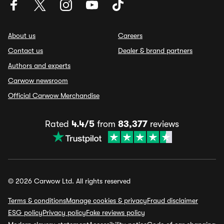
About us
Careers
Contact us
Dealer & brand partners
Authors and experts
Carwow newsroom
Official Carwow Merchandise
Rated
4.4/5
from
83,377
reviews
© 2026 Carwow Ltd. All rights reserved
Terms & conditions
Manage cookies & privacy
Fraud disclaimer
ESG policy
Privacy policy
Fake reviews policy