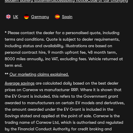
Modern slavery statement
Accessibility notice
Code of car changing
UK
Germany
Spain
*
Please contact the dealer for a personalised quote, including
terms and conditions. Quote is subject to dealer requirements,
including status and availability. Illustrations are based on
personal contract hire, 9 month upfront fee, 48 month term,
8000 miles annually, inc VAT, excluding fees. Vehicle returned at
term end.
**
Our marketing claims explained.
Average savings
are calculated daily based on the best dealer
prices on Carwow vs manufacturer RRP. Where it is shown that
the EV Grant is included, this refers to the Government grant
awarded to manufacturers on certain EV models and derivatives,
the amount awarded under the EV Grant is included in the
Savings stated and applied at the point of sale. Carwow is the
trading name of Carwow Ltd, which is authorised and regulated
by the Financial Conduct Authority for credit broking and