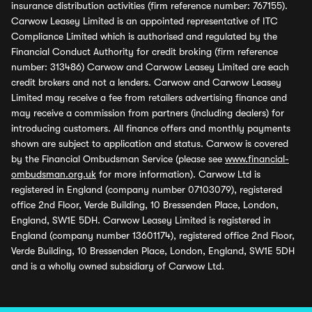
insurance distribution activities (firm reference number: 767155).
Carwow Leasey Limited is an appointed representative of ITC
Compliance Limited which is authorised and regulated by the
Financial Conduct Authority for credit broking (firm reference
number: 313486) Carwow and Carwow Leasey Limited are each
credit brokers and not a lenders. Carwow and Carwow Leasey
Limited may receive a fee from retailers advertising finance and
may receive a commission from partners (including dealers) for
introducing customers. All finance offers and monthly payments
shown are subject to application and status. Carwow is covered
by the Financial Ombudsman Service (please see
www.financial-
ombudsman.org.uk
for more information). Carwow Ltd is
registered in England (company number 07103079), registered
office 2nd Floor, Verde Building, 10 Bressenden Place, London,
England, SW1E 5DH. Carwow Leasey Limited is registered in
England (company number 13601174), registered office 2nd Floor,
Verde Building, 10 Bressenden Place, London, England, SW1E 5DH
and is a wholly owned subsidiary of Carwow Ltd.