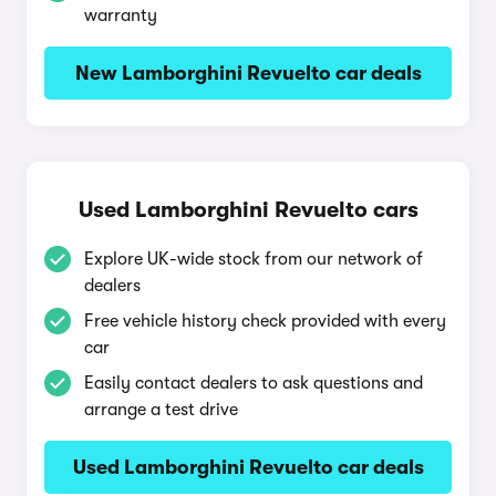
warranty
New Lamborghini Revuelto car deals
Used Lamborghini Revuelto cars
Explore UK-wide stock from our network of
dealers
Free vehicle history check provided with every
car
Easily contact dealers to ask questions and
arrange a test drive
Used Lamborghini Revuelto car deals