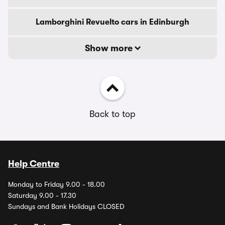
Lamborghini Revuelto cars in Edinburgh
Show more
Back to top
Help Centre
Monday to Friday 9.00 - 18.00
Saturday 9.00 - 17.30
Sundays and Bank Holidays CLOSED