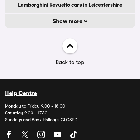
Lamborghini Revuelto cars in Leicestershire
Show more
Back to top
Help Centre
Monday to Friday 9.00 - 18.00
Saturday 9.00 - 17.30
Sundays and Bank Holidays CLOSED