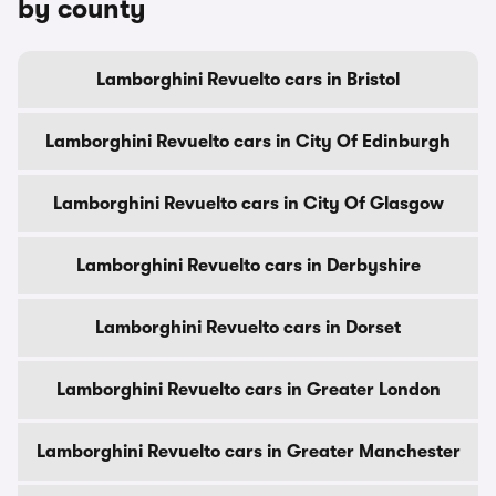
by county
Lamborghini Revuelto cars in Bristol
Lamborghini Revuelto cars in City Of Edinburgh
Lamborghini Revuelto cars in City Of Glasgow
Lamborghini Revuelto cars in Derbyshire
Lamborghini Revuelto cars in Dorset
Lamborghini Revuelto cars in Greater London
Lamborghini Revuelto cars in Greater Manchester