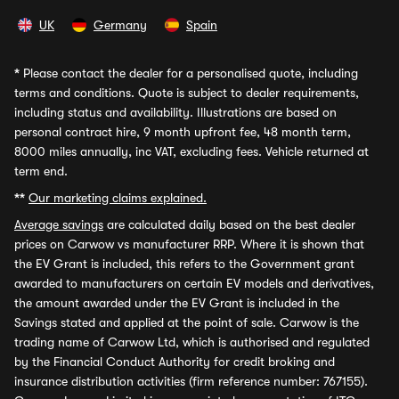
UK
Germany
Spain
*
Please contact the dealer for a personalised quote, including
terms and conditions. Quote is subject to dealer requirements,
including status and availability. Illustrations are based on
personal contract hire, 9 month upfront fee, 48 month term,
8000 miles annually, inc VAT, excluding fees. Vehicle returned at
term end.
**
Our marketing claims explained.
Average savings
are calculated daily based on the best dealer
prices on Carwow vs manufacturer RRP. Where it is shown that
the EV Grant is included, this refers to the Government grant
awarded to manufacturers on certain EV models and derivatives,
the amount awarded under the EV Grant is included in the
Savings stated and applied at the point of sale. Carwow is the
trading name of Carwow Ltd, which is authorised and regulated
by the Financial Conduct Authority for credit broking and
insurance distribution activities (firm reference number: 767155).