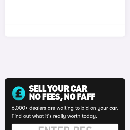
SELL YOUR CAR
NO FEES, NO FAFF
6,000+ dealers are waiting to bid on your car.
Find out what it's really worth today.