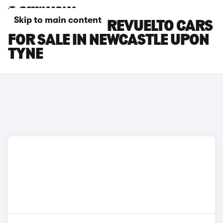
Skip to main content
LAMBORGHINI REVUELTO CARS
FOR SALE IN NEWCASTLE UPON
TYNE