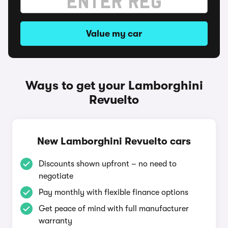
Value my car
Ways to get your Lamborghini
Revuelto
New Lamborghini Revuelto cars
Discounts shown upfront – no need to
negotiate
Pay monthly with flexible finance options
Get peace of mind with full manufacturer
warranty