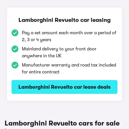
Lamborghini Revuelto car leasing
Pay a set amount each month over a period of
2, 3 or 4 years
Mainland delivery to your front door
anywhere in the UK
Manufacturer warranty and road tax included
for entire contract
Lamborghini Revuelto car lease deals
Lamborghini Revuelto cars for sale