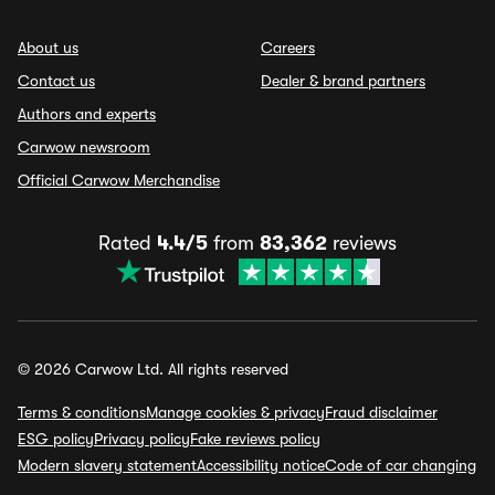
About us
Careers
Contact us
Dealer & brand partners
Authors and experts
Carwow newsroom
Official Carwow Merchandise
Rated
4.4/5
from
83,362
reviews
© 2026 Carwow Ltd. All rights reserved
Terms & conditions
Manage cookies & privacy
Fraud disclaimer
ESG policy
Privacy policy
Fake reviews policy
Modern slavery statement
Accessibility notice
Code of car changing