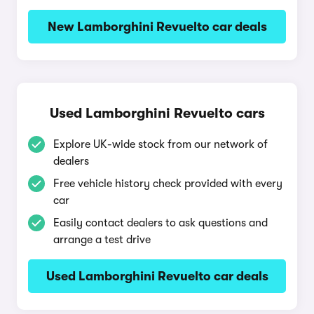
New Lamborghini Revuelto car deals
Used Lamborghini Revuelto cars
Explore UK-wide stock from our network of
dealers
Free vehicle history check provided with every
car
Easily contact dealers to ask questions and
arrange a test drive
Used Lamborghini Revuelto car deals