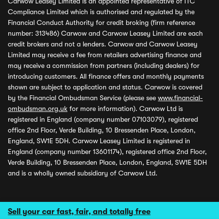
Carwow Leasey Limited is an appointed representative of ITC
Compliance Limited which is authorised and regulated by the
Financial Conduct Authority for credit broking (firm reference
number: 313486) Carwow and Carwow Leasey Limited are each
credit brokers and not a lenders. Carwow and Carwow Leasey
Limited may receive a fee from retailers advertising finance and
may receive a commission from partners (including dealers) for
introducing customers. All finance offers and monthly payments
shown are subject to application and status. Carwow is covered
by the Financial Ombudsman Service (please see
www.financial-
ombudsman.org.uk
for more information). Carwow Ltd is
registered in England (company number 07103079), registered
office 2nd Floor, Verde Building, 10 Bressenden Place, London,
England, SW1E 5DH. Carwow Leasey Limited is registered in
England (company number 13601174), registered office 2nd Floor,
Verde Building, 10 Bressenden Place, London, England, SW1E 5DH
and is a wholly owned subsidiary of Carwow Ltd.
Sell your car fast, fair, and totally free