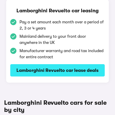
Lamborghini Revuelto car leasing
Pay a set amount each month over a period of
2, 3 or 4 years
Mainland delivery to your front door
anywhere in the UK
Manufacturer warranty and road tax included
for entire contract
Lamborghini Revuelto car lease deals
Lamborghini Revuelto cars for sale
by city