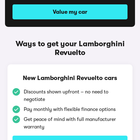
Value my car
Ways to get your Lamborghini
Revuelto
New Lamborghini Revuelto cars
Discounts shown upfront – no need to
negotiate
Pay monthly with flexible finance options
Get peace of mind with full manufacturer
warranty