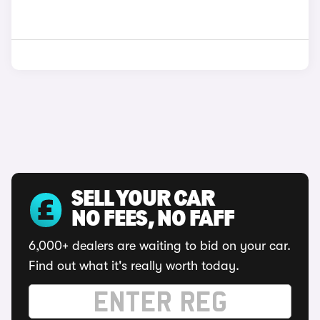
SELL YOUR CAR
NO FEES, NO FAFF
6,000+ dealers are waiting to bid on your car.
Find out what it's really worth today.