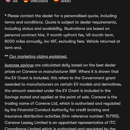
UK
Germany
Spain
*
Please contact the dealer for a personalised quote, including
terms and conditions. Quote is subject to dealer requirements,
including status and availability. Illustrations are based on
personal contract hire, 9 month upfront fee, 48 month term,
8000 miles annually, inc VAT, excluding fees. Vehicle returned at
term end.
**
Our marketing claims explained.
Average savings
are calculated daily based on the best dealer
prices on Carwow vs manufacturer RRP. Where it is shown that
the EV Grant is included, this refers to the Government grant
awarded to manufacturers on certain EV models and derivatives,
the amount awarded under the EV Grant is included in the
Savings stated and applied at the point of sale. Carwow is the
trading name of Carwow Ltd, which is authorised and regulated
by the Financial Conduct Authority for credit broking and
insurance distribution activities (firm reference number: 767155).
Carwow Leasey Limited is an appointed representative of ITC
Compliance Limited which is authorised and regulated by the