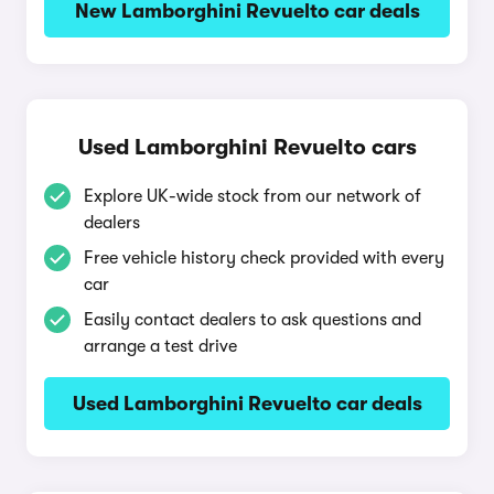
New Lamborghini Revuelto car deals
Used Lamborghini Revuelto cars
Explore UK-wide stock from our network of
dealers
Free vehicle history check provided with every
car
Easily contact dealers to ask questions and
arrange a test drive
Used Lamborghini Revuelto car deals