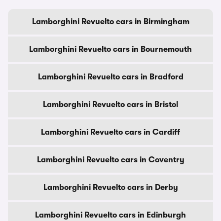
Lamborghini Revuelto cars in Birmingham
Lamborghini Revuelto cars in Bournemouth
Lamborghini Revuelto cars in Bradford
Lamborghini Revuelto cars in Bristol
Lamborghini Revuelto cars in Cardiff
Lamborghini Revuelto cars in Coventry
Lamborghini Revuelto cars in Derby
Lamborghini Revuelto cars in Edinburgh