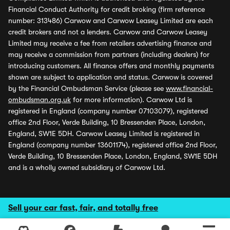
Financial Conduct Authority for credit broking (firm reference
number: 313486) Carwow and Carwow Leasey Limited are each
credit brokers and not a lenders. Carwow and Carwow Leasey
Limited may receive a fee from retailers advertising finance and
may receive a commission from partners (including dealers) for
introducing customers. All finance offers and monthly payments
shown are subject to application and status. Carwow is covered
by the Financial Ombudsman Service (please see
www.financial-
ombudsman.org.uk
for more information). Carwow Ltd is
registered in England (company number 07103079), registered
office 2nd Floor, Verde Building, 10 Bressenden Place, London,
England, SW1E 5DH. Carwow Leasey Limited is registered in
England (company number 13601174), registered office 2nd Floor,
Verde Building, 10 Bressenden Place, London, England, SW1E 5DH
and is a wholly owned subsidiary of Carwow Ltd.
Sell your car fast, fair, and totally free