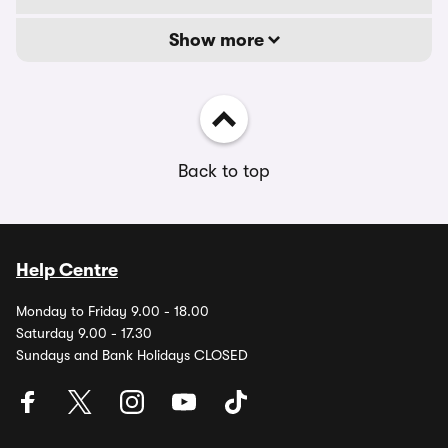
Show more
Back to top
Help Centre
Monday to Friday 9.00 - 18.00
Saturday 9.00 - 17.30
Sundays and Bank Holidays CLOSED