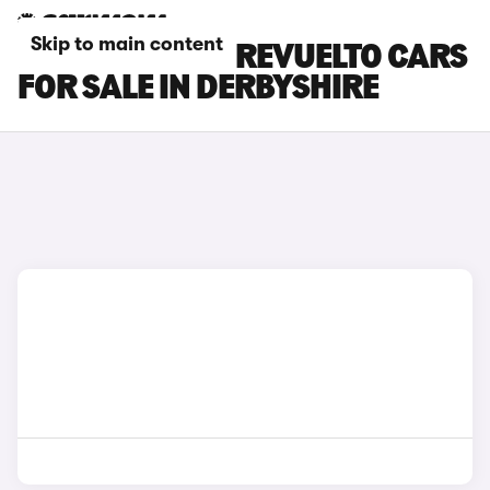
Skip to main content
LAMBORGHINI REVUELTO CARS
FOR SALE IN DERBYSHIRE