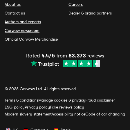
About us
Careers
Contact us
Dealer & brand partners
Authors and experts
Carwow newsroom
Official Carwow Merchandise
Rated
4.4/5
from
83,373
reviews
© 2026 Carwow Ltd. All rights reserved
Terms & conditions
Manage cookies & privacy
Fraud disclaimer
ESG policy
Privacy policy
Fake reviews policy
Modern slavery statement
Accessibility notice
Code of car changing