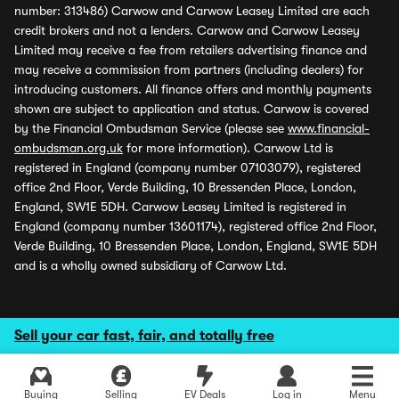
number: 313486) Carwow and Carwow Leasey Limited are each
credit brokers and not a lenders. Carwow and Carwow Leasey
Limited may receive a fee from retailers advertising finance and
may receive a commission from partners (including dealers) for
introducing customers. All finance offers and monthly payments
shown are subject to application and status. Carwow is covered
by the Financial Ombudsman Service (please see
www.financial-
ombudsman.org.uk
for more information). Carwow Ltd is
registered in England (company number 07103079), registered
office 2nd Floor, Verde Building, 10 Bressenden Place, London,
England, SW1E 5DH. Carwow Leasey Limited is registered in
England (company number 13601174), registered office 2nd Floor,
Verde Building, 10 Bressenden Place, London, England, SW1E 5DH
and is a wholly owned subsidiary of Carwow Ltd.
Sell your car fast, fair, and totally free
Buying
Selling
EV Deals
Log in
Menu