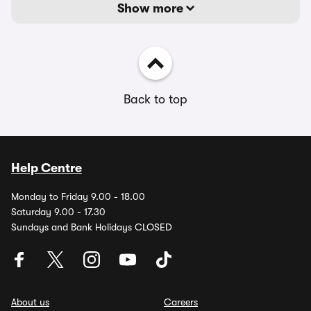
Show more
Back to top
Help Centre
Monday to Friday 9.00 - 18.00
Saturday 9.00 - 17.30
Sundays and Bank Holidays CLOSED
About us
Careers