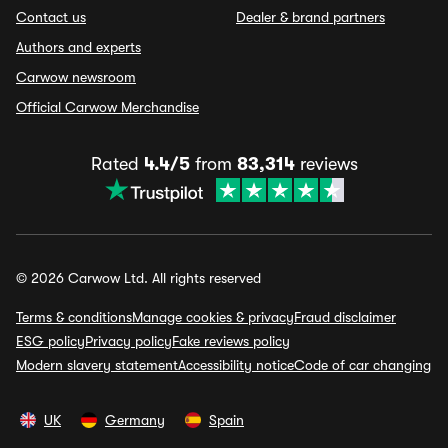
Contact us
Dealer & brand partners
Authors and experts
Carwow newsroom
Official Carwow Merchandise
Rated
4.4/5
from
83,314
reviews
© 2026 Carwow Ltd. All rights reserved
Terms & conditions
Manage cookies & privacy
Fraud disclaimer
ESG policy
Privacy policy
Fake reviews policy
Modern slavery statement
Accessibility notice
Code of car changing
UK
Germany
Spain