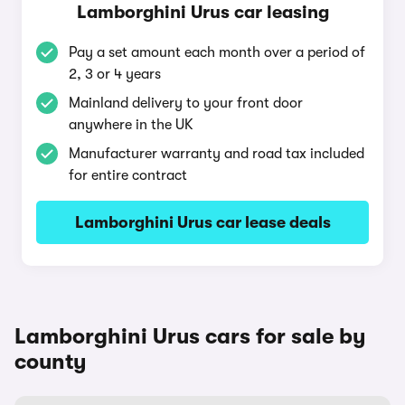
Lamborghini Urus car leasing
Pay a set amount each month over a period of
2, 3 or 4 years
Mainland delivery to your front door
anywhere in the UK
Manufacturer warranty and road tax included
for entire contract
Lamborghini Urus car lease deals
Lamborghini Urus cars for sale by
county