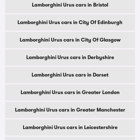
Lamborghini Urus cars in Bristol
Lamborghini Urus cars in City Of Edinburgh
Lamborghini Urus cars in City Of Glasgow
Lamborghini Urus cars in Derbyshire
Lamborghini Urus cars in Dorset
Lamborghini Urus cars in Greater London
Lamborghini Urus cars in Greater Manchester
Lamborghini Urus cars in Leicestershire