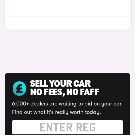
SELL YOUR CAR
NO FEES, NO FAFF
6,000+ dealers are waiting to bid on your car.
Find out what it's really worth today.