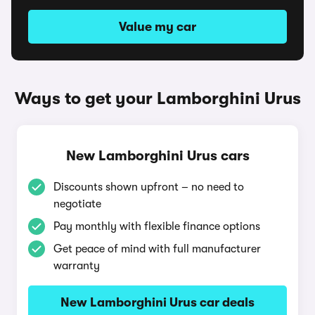
Value my car
Ways to get your Lamborghini Urus
New Lamborghini Urus cars
Discounts shown upfront – no need to
negotiate
Pay monthly with flexible finance options
Get peace of mind with full manufacturer
warranty
New Lamborghini Urus car deals