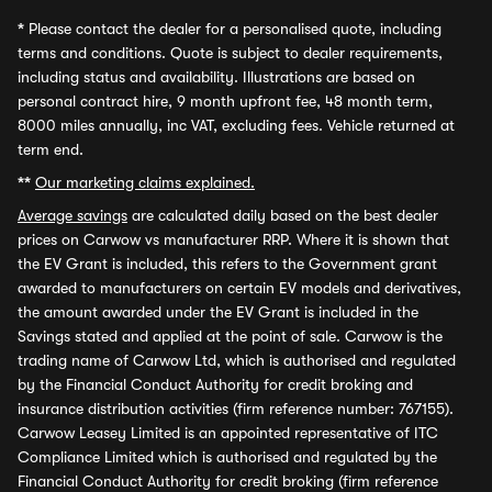
*
Please contact the dealer for a personalised quote, including
terms and conditions. Quote is subject to dealer requirements,
including status and availability. Illustrations are based on
personal contract hire, 9 month upfront fee, 48 month term,
8000 miles annually, inc VAT, excluding fees. Vehicle returned at
term end.
**
Our marketing claims explained.
Average savings
are calculated daily based on the best dealer
prices on Carwow vs manufacturer RRP. Where it is shown that
the EV Grant is included, this refers to the Government grant
awarded to manufacturers on certain EV models and derivatives,
the amount awarded under the EV Grant is included in the
Savings stated and applied at the point of sale. Carwow is the
trading name of Carwow Ltd, which is authorised and regulated
by the Financial Conduct Authority for credit broking and
insurance distribution activities (firm reference number: 767155).
Carwow Leasey Limited is an appointed representative of ITC
Compliance Limited which is authorised and regulated by the
Financial Conduct Authority for credit broking (firm reference