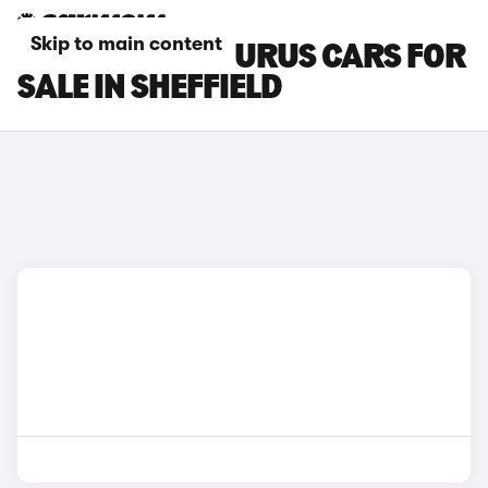
Skip to main content
LAMBORGHINI URUS CARS FOR
SALE IN SHEFFIELD