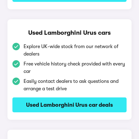
Used Lamborghini Urus cars
Explore UK-wide stock from our network of
dealers
Free vehicle history check provided with every
car
Easily contact dealers to ask questions and
arrange a test drive
Used Lamborghini Urus car deals