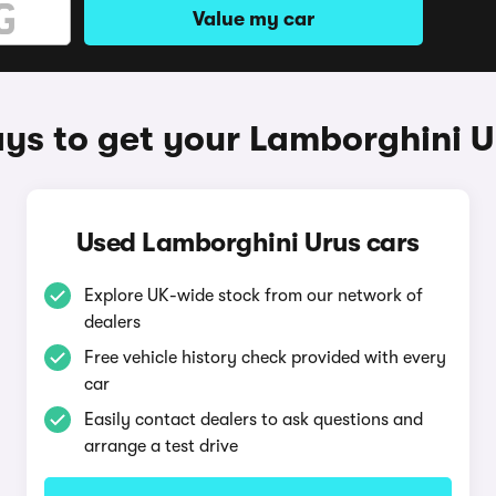
Value my car
ys to get your Lamborghini U
Used Lamborghini Urus cars
Explore UK-wide stock from our network of
dealers
Free vehicle history check provided with every
car
Easily contact dealers to ask questions and
arrange a test drive