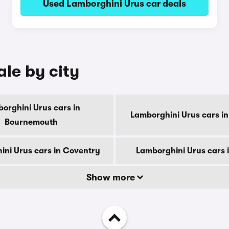
Used Lamborghini Urus car deals
ale by city
orghini Urus cars in
Lamborghini Urus cars in
Bournemouth
ni Urus cars in Coventry
Lamborghini Urus cars 
Show more