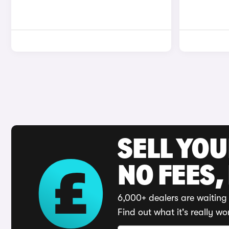
SELL YO
NO FEES,
6,000+ dealers are waiting 
Find out what it's really wo