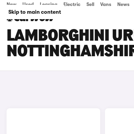
New
Used
Leasing
Electric
Sell
Vans
News
Skip to main content
LAMBORGHINI URU
NOTTINGHAMSHI