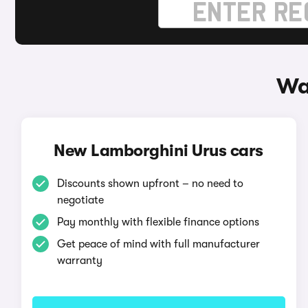
Wa
New Lamborghini Urus cars
Discounts shown upfront – no need to
negotiate
Pay monthly with flexible finance options
Get peace of mind with full manufacturer
warranty