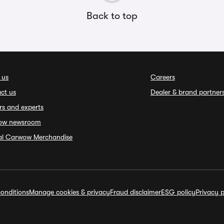
Back to top
 us
Careers
ct us
Dealer & brand partner
rs and experts
ow newsroom
ial Carwow Merchandise
onditions
Manage cookies & privacy
Fraud disclaimer
ESG policy
Privacy p