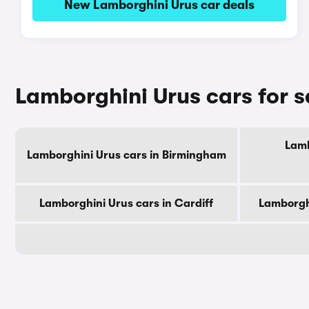
New Lamborghini Urus car deals
Lamborghini Urus cars for s
Lamb
Lamborghini Urus cars in Birmingham
Lamborghini Urus cars in Cardiff
Lamborghi