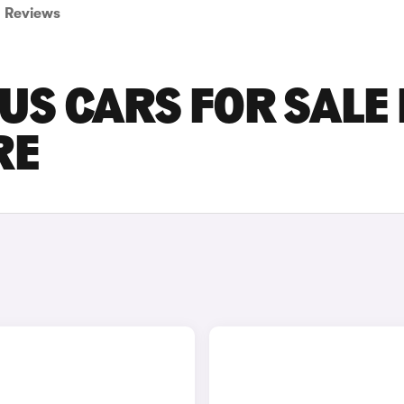
Reviews
S CARS FOR SALE 
RE