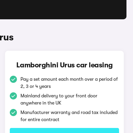
rus
Lamborghini Urus car leasing
Pay a set amount each month over a period of
2, 3 or 4 years
Mainland delivery to your front door
anywhere in the UK
Manufacturer warranty and road tax included
for entire contract