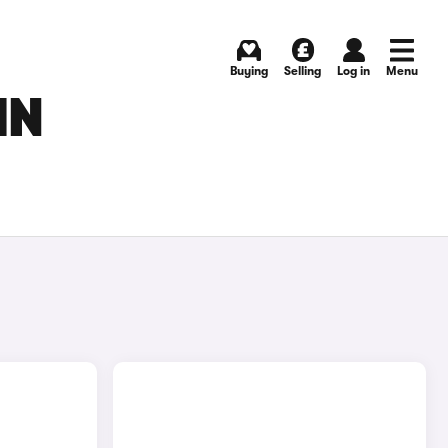
Buying
Selling
Log in
Menu
IN