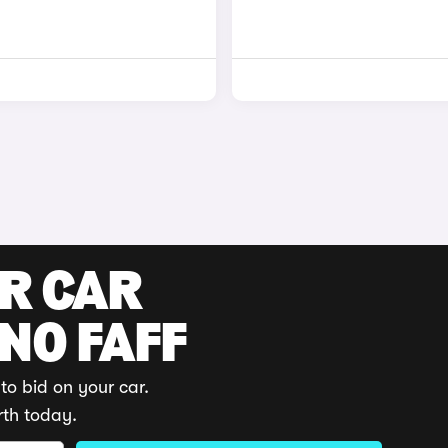
UR CAR
 NO FAFF
to bid on your car.
rth today.