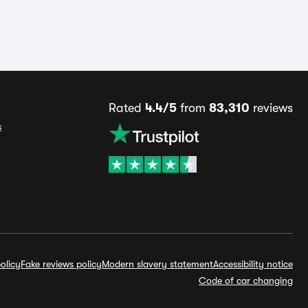
Rated
4.4/5
from
83,310
reviews
s
olicy
Fake reviews policy
Modern slavery statement
Accessibility notice
Code of car changing