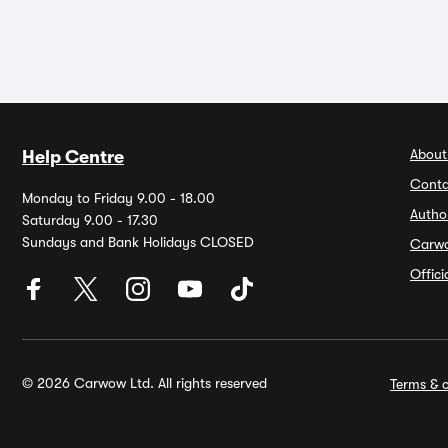
About
Help Centre
Conta
Monday to Friday 9.00 - 18.00
Autho
Saturday 9.00 - 17.30
Sundays and Bank Holidays CLOSED
Carw
Offic
© 2026 Carwow Ltd. All rights reserved
Terms & c