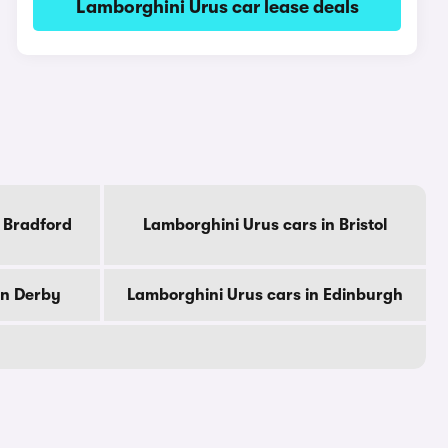
Lamborghini Urus car lease deals
 Bradford
Lamborghini Urus cars in Bristol
in Derby
Lamborghini Urus cars in Edinburgh