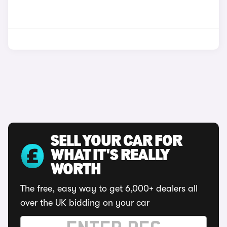
SELL YOUR CAR FOR
WHAT IT'S REALLY
WORTH
The free, easy way to get 6,000+ dealers all
over the UK bidding on your car