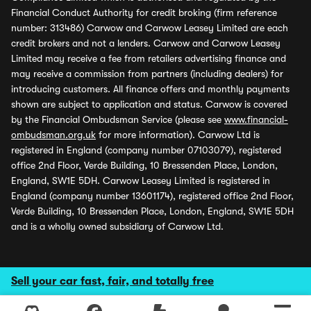
Financial Conduct Authority for credit broking (firm reference
number: 313486) Carwow and Carwow Leasey Limited are each
credit brokers and not a lenders. Carwow and Carwow Leasey
Limited may receive a fee from retailers advertising finance and
may receive a commission from partners (including dealers) for
introducing customers. All finance offers and monthly payments
shown are subject to application and status. Carwow is covered
by the Financial Ombudsman Service (please see
www.financial-
ombudsman.org.uk
for more information). Carwow Ltd is
registered in England (company number 07103079), registered
office 2nd Floor, Verde Building, 10 Bressenden Place, London,
England, SW1E 5DH. Carwow Leasey Limited is registered in
England (company number 13601174), registered office 2nd Floor,
Verde Building, 10 Bressenden Place, London, England, SW1E 5DH
and is a wholly owned subsidiary of Carwow Ltd.
Sell your car fast, fair, and totally free