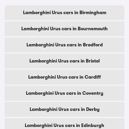
Lamborghini Urus cars in Birmingham
Lamborghini Urus cars in Bournemouth
Lamborghini Urus cars in Bradford
Lamborghini Urus cars in Bristol
Lamborghini Urus cars in Cardiff
Lamborghini Urus cars in Coventry
Lamborghini Urus cars in Derby
Lamborghini Urus cars in Edinburgh