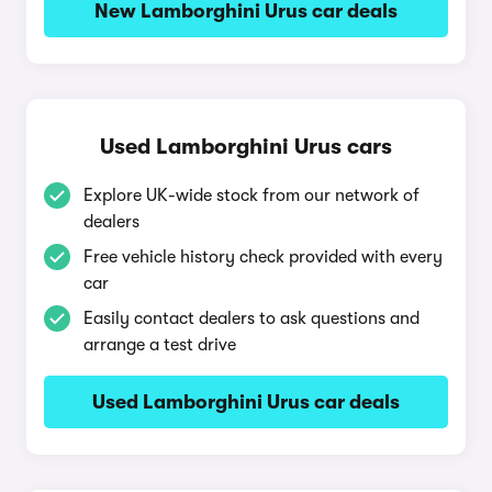
New Lamborghini Urus car deals
Used Lamborghini Urus cars
Explore UK-wide stock from our network of
dealers
Free vehicle history check provided with every
car
Easily contact dealers to ask questions and
arrange a test drive
Used Lamborghini Urus car deals