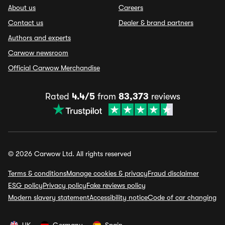
About us
Careers
Contact us
Dealer & brand partners
Authors and experts
Carwow newsroom
Official Carwow Merchandise
Rated
4.4/5
from
83,373
reviews
© 2026 Carwow Ltd. All rights reserved
Terms & conditions
Manage cookies & privacy
Fraud disclaimer
ESG policy
Privacy policy
Fake reviews policy
Modern slavery statement
Accessibility notice
Code of car changing