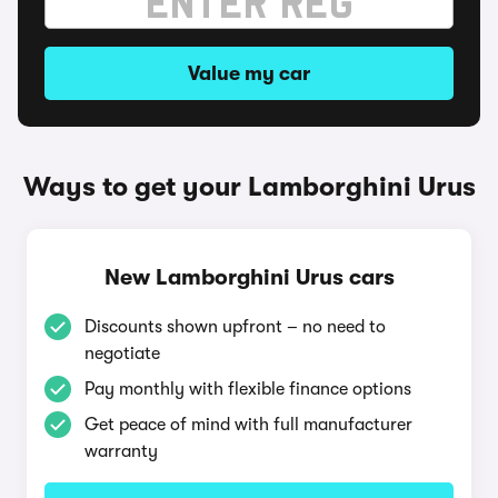
Value my car
Ways to get your Lamborghini Urus
New Lamborghini Urus cars
Discounts shown upfront – no need to
negotiate
Pay monthly with flexible finance options
Get peace of mind with full manufacturer
warranty