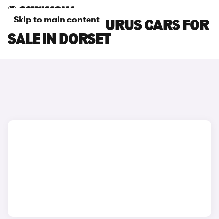
Skip to main content
LAMBORGHINI URUS CARS FOR
SALE IN DORSET