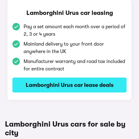
Lamborghini Urus car leasing
Pay a set amount each month over a period of
2, 3 or 4 years
Mainland delivery to your front door
anywhere in the UK
Manufacturer warranty and road tax included
for entire contract
Lamborghini Urus car lease deals
Lamborghini Urus cars for sale by
city