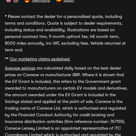
UK
Germany
Spain
*
Please contact the dealer for a personalised quote, including
terms and conditions. Quote is subject to dealer requirements,
including status and availability. Illustrations are based on
personal contract hire, 9 month upfront fee, 48 month term,
8000 miles annually, inc VAT, excluding fees. Vehicle returned at
term end.
**
Our marketing claims explained.
Average savings
are calculated daily based on the best dealer
prices on Carwow vs manufacturer RRP. Where it is shown that
the EV Grant is included, this refers to the Government grant
awarded to manufacturers on certain EV models and derivatives,
the amount awarded under the EV Grant is included in the
Savings stated and applied at the point of sale. Carwow is the
trading name of Carwow Ltd, which is authorised and regulated
by the Financial Conduct Authority for credit broking and
insurance distribution activities (firm reference number: 767155).
Carwow Leasey Limited is an appointed representative of ITC
Compliance Limited which is authorised and regulated by the