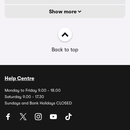
Show more
Back to top
Help Centre
Monday to Friday 9.00 - 18.00
Saturday 9.00 - 17.30
Sundays and Bank Holidays CLOSED