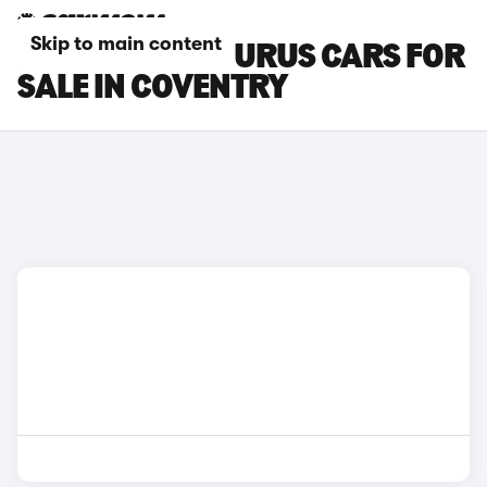
Skip to main content
LAMBORGHINI URUS CARS FOR
SALE IN COVENTRY