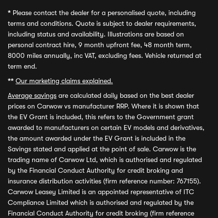
*
Please contact the dealer for a personalised quote, including
terms and conditions. Quote is subject to dealer requirements,
including status and availability. Illustrations are based on
personal contract hire, 9 month upfront fee, 48 month term,
8000 miles annually, inc VAT, excluding fees. Vehicle returned at
term end.
**
Our marketing claims explained.
Average savings
are calculated daily based on the best dealer
prices on Carwow vs manufacturer RRP. Where it is shown that
the EV Grant is included, this refers to the Government grant
awarded to manufacturers on certain EV models and derivatives,
the amount awarded under the EV Grant is included in the
Savings stated and applied at the point of sale. Carwow is the
trading name of Carwow Ltd, which is authorised and regulated
by the Financial Conduct Authority for credit broking and
insurance distribution activities (firm reference number: 767155).
Carwow Leasey Limited is an appointed representative of ITC
Compliance Limited which is authorised and regulated by the
Financial Conduct Authority for credit broking (firm reference