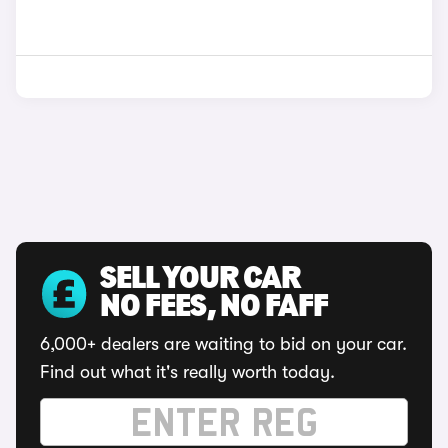
SELL YOUR CAR
NO FEES, NO FAFF
6,000+ dealers are waiting to bid on your car.
Find out what it's really worth today.