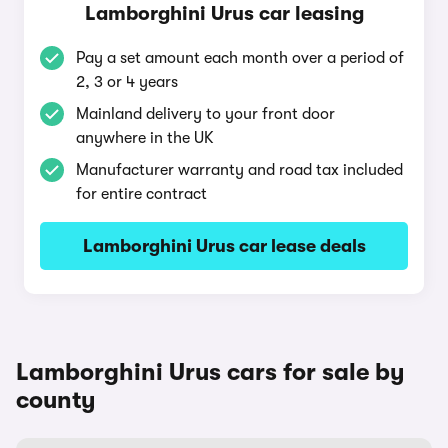
Lamborghini Urus car leasing
Pay a set amount each month over a period of
2, 3 or 4 years
Mainland delivery to your front door
anywhere in the UK
Manufacturer warranty and road tax included
for entire contract
Lamborghini Urus car lease deals
Lamborghini Urus cars for sale by
county