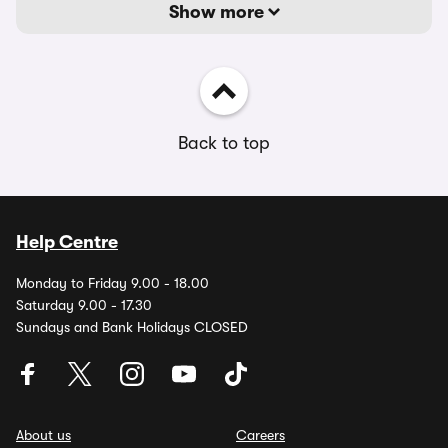
Show more
Back to top
Help Centre
Monday to Friday 9.00 - 18.00
Saturday 9.00 - 17.30
Sundays and Bank Holidays CLOSED
About us
Careers