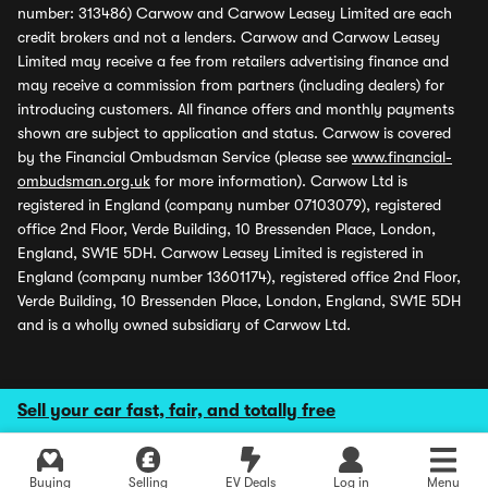
number: 313486) Carwow and Carwow Leasey Limited are each
credit brokers and not a lenders. Carwow and Carwow Leasey
Limited may receive a fee from retailers advertising finance and
may receive a commission from partners (including dealers) for
introducing customers. All finance offers and monthly payments
shown are subject to application and status. Carwow is covered
by the Financial Ombudsman Service (please see
www.financial-
ombudsman.org.uk
for more information). Carwow Ltd is
registered in England (company number 07103079), registered
office 2nd Floor, Verde Building, 10 Bressenden Place, London,
England, SW1E 5DH. Carwow Leasey Limited is registered in
England (company number 13601174), registered office 2nd Floor,
Verde Building, 10 Bressenden Place, London, England, SW1E 5DH
and is a wholly owned subsidiary of Carwow Ltd.
Sell your car fast, fair, and totally free
Buying
Selling
EV Deals
Log in
Menu