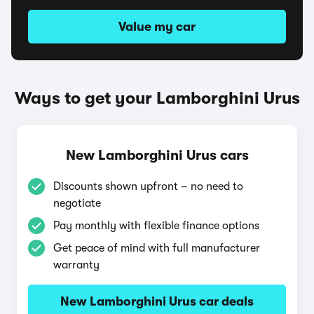
Value my car
Ways to get your Lamborghini Urus
New Lamborghini Urus cars
Discounts shown upfront – no need to
negotiate
Pay monthly with flexible finance options
Get peace of mind with full manufacturer
warranty
New Lamborghini Urus car deals