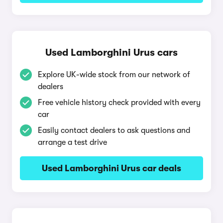
Used Lamborghini Urus cars
Explore UK-wide stock from our network of
dealers
Free vehicle history check provided with every
car
Easily contact dealers to ask questions and
arrange a test drive
Used Lamborghini Urus car deals