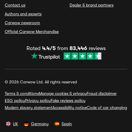
Contact us
Dealer & brand partners
Authors and experts
Carwow newsroom
Official Carwow Merchandise
Rated
4.4/5
from
83,446
reviews
© 2026 Carwow Ltd. All rights reserved
Terms & conditions
Manage cookies & privacy
Fraud disclaimer
ESG policy
Privacy policy
Fake reviews policy
Modern slavery statement
Accessibility notice
Code of car changing
UK
Germany
Spain