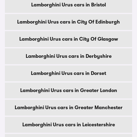
Lamborghini Urus cars in Bristol
Lamborghini Urus cars in City Of Edinburgh
Lamborghini Urus cars in City Of Glasgow
Lamborghini Urus cars in Derbyshire
Lamborghini Urus cars in Dorset
Lamborghini Urus cars in Greater London
Lamborghini Urus cars in Greater Manchester
Lamborghini Urus cars in Leicestershire