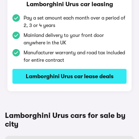
Lamborghini Urus car leasing
Pay a set amount each month over a period of
2, 3 or 4 years
Mainland delivery to your front door
anywhere in the UK
Manufacturer warranty and road tax included
for entire contract
Lamborghini Urus car lease deals
Lamborghini Urus cars for sale by
city