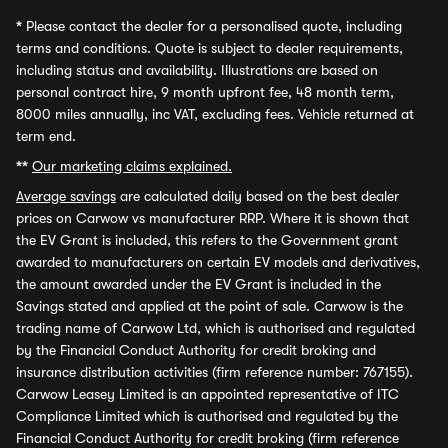
*
Please contact the dealer for a personalised quote, including
terms and conditions. Quote is subject to dealer requirements,
including status and availability. Illustrations are based on
personal contract hire, 9 month upfront fee, 48 month term,
8000 miles annually, inc VAT, excluding fees. Vehicle returned at
term end.
**
Our marketing claims explained.
Average savings
are calculated daily based on the best dealer
prices on Carwow vs manufacturer RRP. Where it is shown that
the EV Grant is included, this refers to the Government grant
awarded to manufacturers on certain EV models and derivatives,
the amount awarded under the EV Grant is included in the
Savings stated and applied at the point of sale. Carwow is the
trading name of Carwow Ltd, which is authorised and regulated
by the Financial Conduct Authority for credit broking and
insurance distribution activities (firm reference number: 767155).
Carwow Leasey Limited is an appointed representative of ITC
Compliance Limited which is authorised and regulated by the
Financial Conduct Authority for credit broking (firm reference