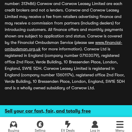
number: 313486) Carwow and Carwow Leasey Limited are each
credit brokers and not a lenders. Carwow and Carwow Leasey
Limited may receive a fee from retailers advertising finance and
may receive a commission from partners (including dealers) for
introducing customers. All finance offers and monthly payments
shown are subject to application and status. Carwow is covered
by the Financial Ombudsman Service (please see
www.financial-
ombudsman.org.uk
for more information). Carwow Ltd is
registered in England (company number 07103079), registered
office 2nd Floor, Verde Building, 10 Bressenden Place, London,
England, SW1E 5DH. Carwow Leasey Limited is registered in
England (company number 13601174), registered office 2nd Floor,
Verde Building, 10 Bressenden Place, London, England, SW1E 5DH
and is a wholly owned subsidiary of Carwow Ltd.
Sell your car fast, fair, and totally free
Buying
Selling
EV Deals
Log in
Menu