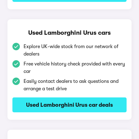
Used Lamborghini Urus cars
Explore UK-wide stock from our network of
dealers
Free vehicle history check provided with every
car
Easily contact dealers to ask questions and
arrange a test drive
Used Lamborghini Urus car deals