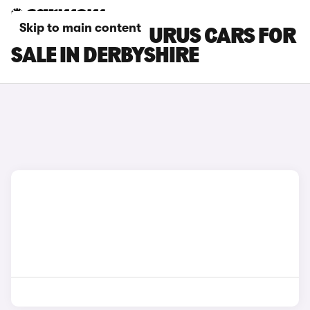
Skip to main content
LAMBORGHINI URUS CARS FOR
SALE IN DERBYSHIRE