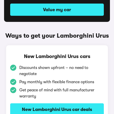
Value my car
Ways to get your Lamborghini Urus
New Lamborghini Urus cars
Discounts shown upfront – no need to
negotiate
Pay monthly with flexible finance options
Get peace of mind with full manufacturer
warranty
New Lamborghini Urus car deals