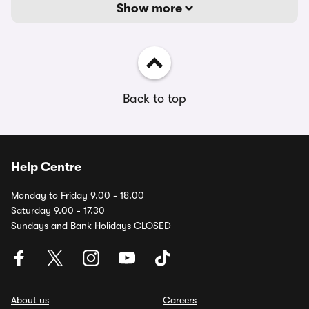
Show more
Back to top
Help Centre
Monday to Friday 9.00 - 18.00
Saturday 9.00 - 17.30
Sundays and Bank Holidays CLOSED
About us
Careers