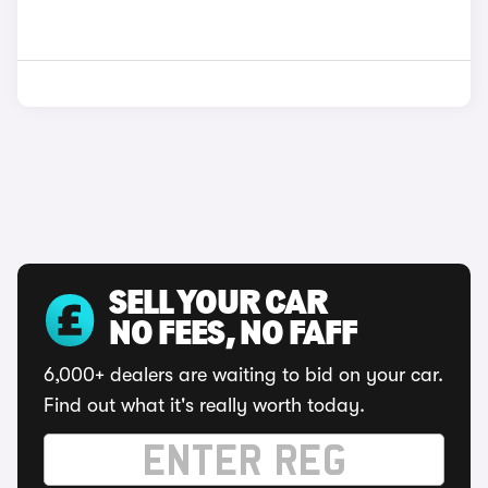
SELL YOUR CAR
NO FEES, NO FAFF
6,000+ dealers are waiting to bid on your car.
Find out what it's really worth today.