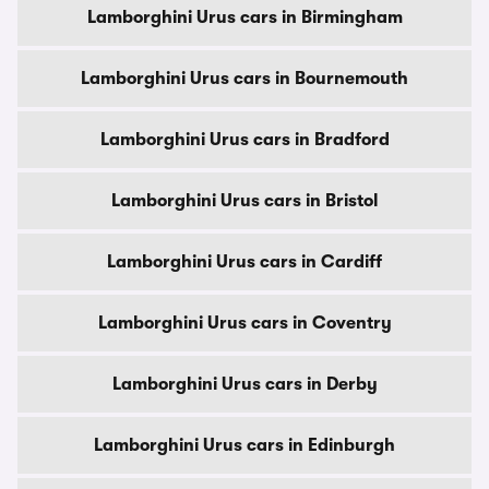
Lamborghini Urus cars in Birmingham
Lamborghini Urus cars in Bournemouth
Lamborghini Urus cars in Bradford
Lamborghini Urus cars in Bristol
Lamborghini Urus cars in Cardiff
Lamborghini Urus cars in Coventry
Lamborghini Urus cars in Derby
Lamborghini Urus cars in Edinburgh