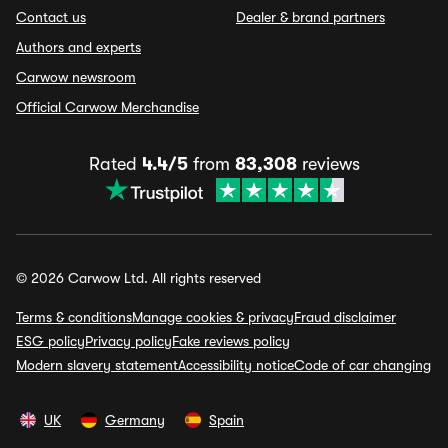
Contact us
Dealer & brand partners
Authors and experts
Carwow newsroom
Official Carwow Merchandise
Rated
4.4/5
from
83,308
reviews
© 2026 Carwow Ltd. All rights reserved
Terms & conditions
Manage cookies & privacy
Fraud disclaimer
ESG policy
Privacy policy
Fake reviews policy
Modern slavery statement
Accessibility notice
Code of car changing
UK
Germany
Spain