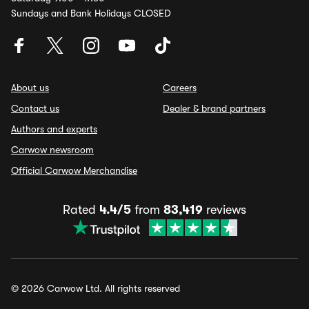
Sundays and Bank Holidays CLOSED
About us
Careers
Contact us
Dealer & brand partners
Authors and experts
Carwow newsroom
Official Carwow Merchandise
Rated
4.4/5
from
83,419
reviews
© 2026 Carwow Ltd. All rights reserved