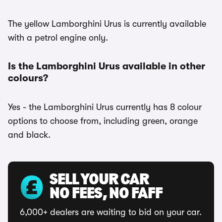
The yellow Lamborghini Urus is currently available
with a petrol engine only.
Is the Lamborghini Urus available in other
colours?
Yes - the Lamborghini Urus currently has 8 colour
options to choose from, including green, orange
and black.
SELL YOUR CAR
NO FEES, NO FAFF
6,000+ dealers are waiting to bid on your car.