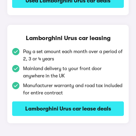
Used Lamborghini Urus car deals
Lamborghini Urus car leasing
Pay a set amount each month over a period of
2, 3 or 4 years
Mainland delivery to your front door
anywhere in the UK
Manufacturer warranty and road tax included
for entire contract
Lamborghini Urus car lease deals