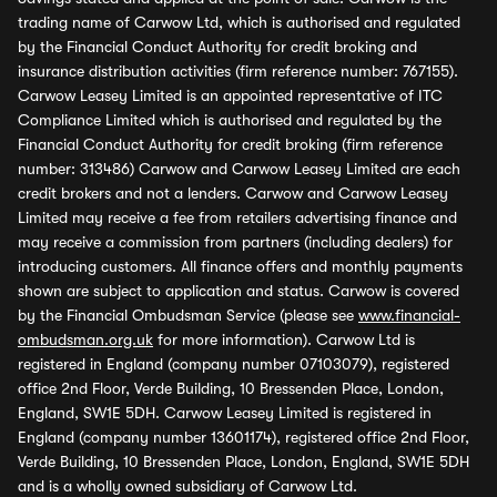
trading name of Carwow Ltd, which is authorised and regulated
by the Financial Conduct Authority for credit broking and
insurance distribution activities (firm reference number: 767155).
Carwow Leasey Limited is an appointed representative of ITC
Compliance Limited which is authorised and regulated by the
Financial Conduct Authority for credit broking (firm reference
number: 313486) Carwow and Carwow Leasey Limited are each
credit brokers and not a lenders. Carwow and Carwow Leasey
Limited may receive a fee from retailers advertising finance and
may receive a commission from partners (including dealers) for
introducing customers. All finance offers and monthly payments
shown are subject to application and status. Carwow is covered
by the Financial Ombudsman Service (please see
www.financial-
ombudsman.org.uk
for more information). Carwow Ltd is
registered in England (company number 07103079), registered
office 2nd Floor, Verde Building, 10 Bressenden Place, London,
England, SW1E 5DH. Carwow Leasey Limited is registered in
England (company number 13601174), registered office 2nd Floor,
Verde Building, 10 Bressenden Place, London, England, SW1E 5DH
and is a wholly owned subsidiary of Carwow Ltd.