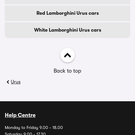
Red Lamborghini Urus cars
White Lamborghini Urus cars
Back to top
Urus
Help Centre
Monday to Friday 9.00 - 18.00
Saturday 9.00 - 17.30