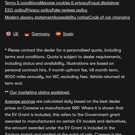
Terms & conditions
Manage cookies & privacy
Fraud disclaimer
ESG policy
Privacy policy
Fake reviews policy
Modern slavery statement
Accessibility notice
Code of car changing
UK
Germany
Spain
*
Please contact the dealer for a personalised quote, including
terms and conditions. Quote is subject to dealer requirements,
including status and availability. Illustrations are based on
personal contract hire, 9 month upfront fee, 48 month term,
8000 miles annually, inc VAT, excluding fees. Vehicle returned at
term end.
**
Our marketing claims explained.
Average savings
are calculated daily based on the best dealer
prices on Carwow vs manufacturer RRP. Where it is shown that
the EV Grant is included, this refers to the Government grant
awarded to manufacturers on certain EV models and derivatives,
the amount awarded under the EV Grant is included in the
Savings stated and applied at the point of sale. Carwow is the