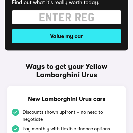
Find out what it's really worth today.
Value my car
Ways to get your Yellow
Lamborghini Urus
New Lamborghini Urus cars
Discounts shown upfront – no need to
negotiate
Pay monthly with flexible finance options