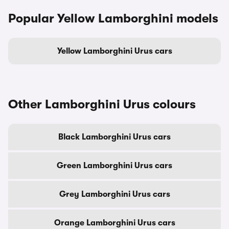
Popular Yellow Lamborghini models
Yellow Lamborghini Urus cars
Other Lamborghini Urus colours
Black Lamborghini Urus cars
Green Lamborghini Urus cars
Grey Lamborghini Urus cars
Orange Lamborghini Urus cars