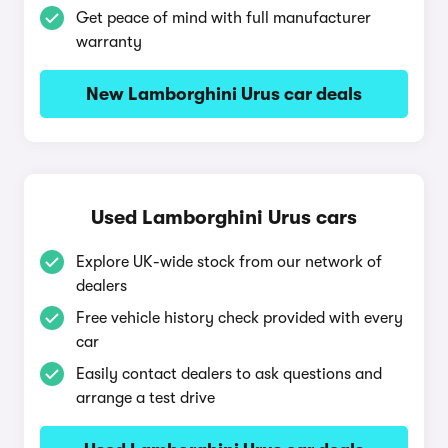
Get peace of mind with full manufacturer
warranty
New Lamborghini Urus car deals
Used Lamborghini Urus cars
Explore UK-wide stock from our network of
dealers
Free vehicle history check provided with every
car
Easily contact dealers to ask questions and
arrange a test drive