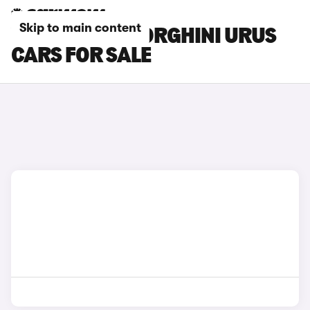
Skip to main content
YELLOW LAMBORGHINI URUS
CARS FOR SALE