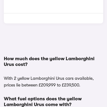
How much does the yellow Lamborghini
Urus cost?
With 2 yellow Lamborghini Urus cars available,
prices lie between £209,999 to £239,500.
What fuel options does the yellow
Lamborghini Urus come with?