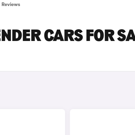
Reviews
NDER CARS FOR S