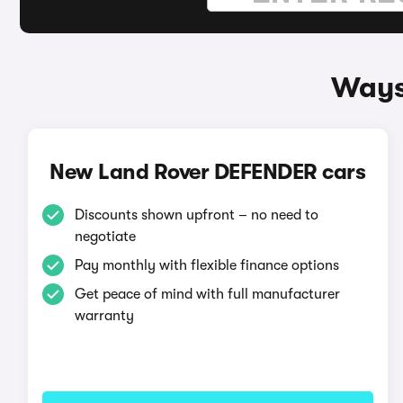
Ways
New Land Rover DEFENDER cars
Discounts shown upfront – no need to
negotiate
Pay monthly with flexible finance options
Get peace of mind with full manufacturer
warranty