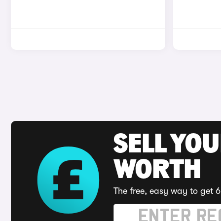
SELL YOU
WORTH
The free, easy way to get 6