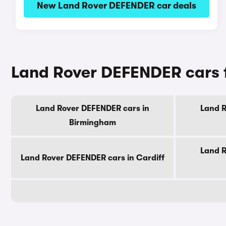
New Land Rover DEFENDER car deals
Land Rover DEFENDER cars fo
Land Rover DEFENDER cars in
Land R
Birmingham
Land R
Land Rover DEFENDER cars in Cardiff