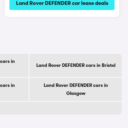
Land Rover DEFENDER car lease deals
cars in
Land Rover DEFENDER cars in Bristol
cars in
Land Rover DEFENDER cars in
Glasgow