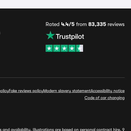
Rated
4.4/5
from
83,335
reviews
s
olicy
Fake reviews policy
Modern slavery statement
Accessibility notice
Code of car changing
and availability. Illustrations are based on personal contract hire, 9