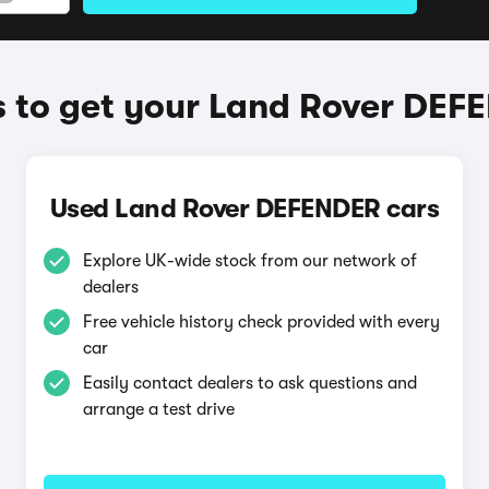
 to get your Land Rover DEF
Used Land Rover DEFENDER cars
Explore UK-wide stock from our network of
dealers
Free vehicle history check provided with every
car
Easily contact dealers to ask questions and
arrange a test drive