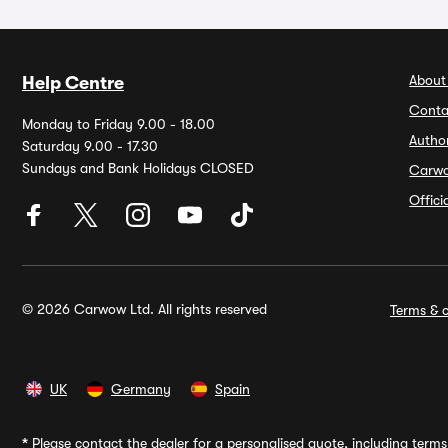
About
Help Centre
Conta
Monday to Friday 9.00 - 18.00
Autho
Saturday 9.00 - 17.30
Sundays and Bank Holidays CLOSED
Carw
Offic
© 2026 Carwow Ltd. All rights reserved
Terms & c
UK
Germany
Spain
*
Please contact the dealer for a personalised quote, including terms 