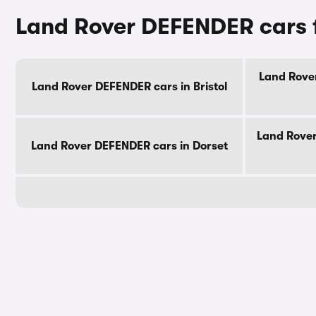
Land Rover DEFENDER cars f
Land Rover
Land Rover DEFENDER cars in Bristol
Land Rover
Land Rover DEFENDER cars in Dorset