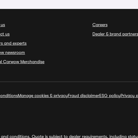
 us
Careers
ct us
Dealer & brand partner
rs and experts
ow newsroom
ial Carwow Merchandise
onditions
Manage cookies & privacy
Fraud disclaimer
ESG policy
Privacy p
and conditions. Quote is subject to dealer requirements, including status 