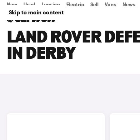
New
Used
Leasing
Electric
Sell
Vans
News
Skip to main content
LAND ROVER DEFE
IN DERBY