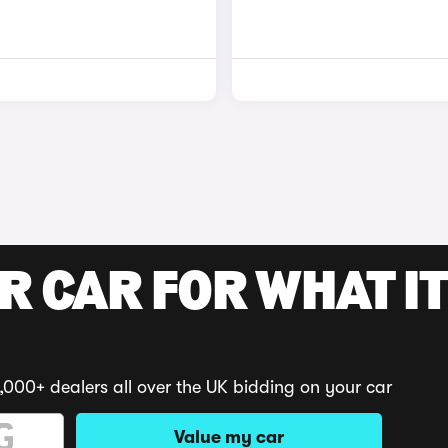
R CAR FOR WHAT IT
,000+ dealers all over the UK bidding on your car
Value my car