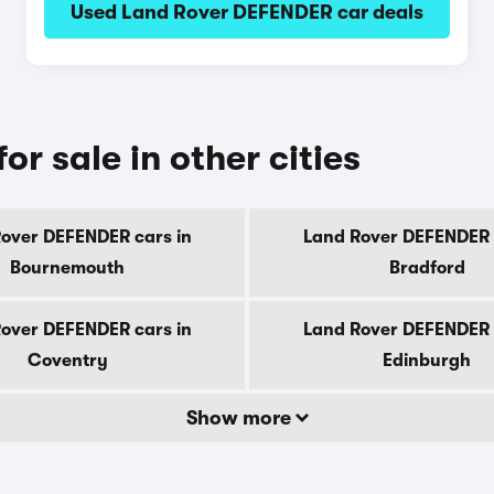
Used Land Rover DEFENDER car deals
r sale in other cities
over DEFENDER cars in
Land Rover DEFENDER 
Bournemouth
Bradford
over DEFENDER cars in
Land Rover DEFENDER 
Coventry
Edinburgh
Show more