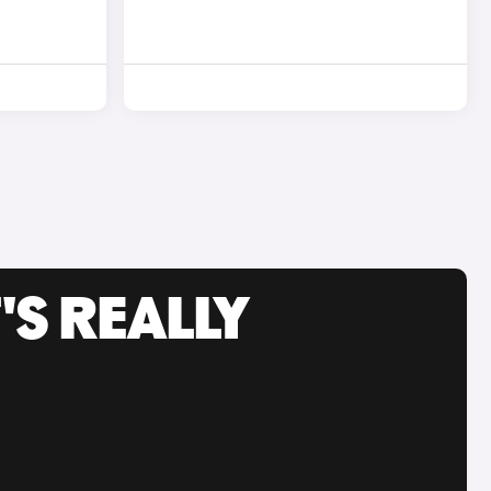
'S REALLY