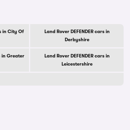
 in City Of
Land Rover DEFENDER cars in
Derbyshire
 in Greater
Land Rover DEFENDER cars in
Leicestershire