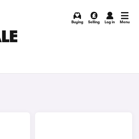
Buying
Selling
Log in
Menu
ALE