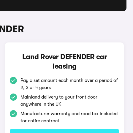
ENDER
Land Rover DEFENDER car
leasing
Pay a set amount each month over a period of
2, 3 or 4 years
Mainland delivery to your front door
anywhere in the UK
Manufacturer warranty and road tax included
for entire contract