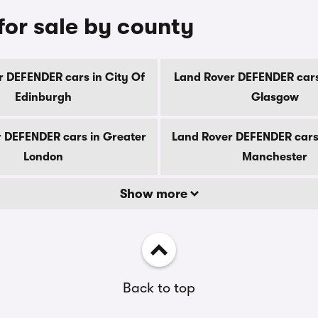
or sale by county
 DEFENDER cars in City Of
Land Rover DEFENDER cars
Edinburgh
Glasgow
 DEFENDER cars in Greater
Land Rover DEFENDER cars
London
Manchester
Show more
Back to top