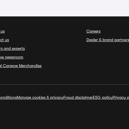
 us
Careers
ct us
Dealer & brand partner
rs and experts
ow newsroom
ial Carwow Merchandise
onditions
Manage cookies & privacy
Fraud disclaimer
ESG policy
Privacy p