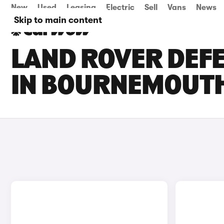
New
Used
Leasing
Electric
Sell
Vans
News
Skip to main content
LAND ROVER DEFE
IN BOURNEMOUT