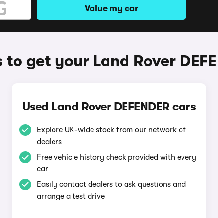
Value my car
 to get your Land Rover DEF
Used Land Rover DEFENDER cars
Explore UK-wide stock from our network of
dealers
Free vehicle history check provided with every
car
Easily contact dealers to ask questions and
arrange a test drive