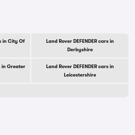
 in City Of
Land Rover DEFENDER cars in
Derbyshire
 in Greater
Land Rover DEFENDER cars in
Leicestershire