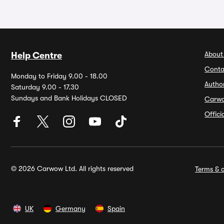
About
Help Centre
Conta
Monday to Friday 9.00 - 18.00
Autho
Saturday 9.00 - 17.30
Sundays and Bank Holidays CLOSED
Carw
Offic
© 2026 Carwow Ltd. All rights reserved
Terms & c
UK
Germany
Spain