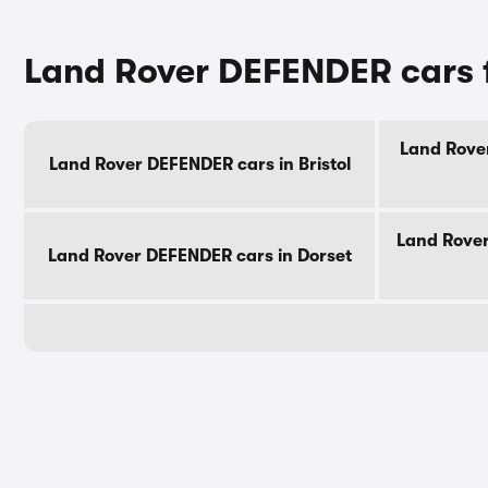
Land Rover DEFENDER cars f
Land Rover
Land Rover DEFENDER cars in Bristol
Land Rover
Land Rover DEFENDER cars in Dorset