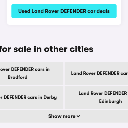
Used Land Rover DEFENDER car deals
r sale in other cities
over DEFENDER cars in
Land Rover DEFENDER cars 
Bradford
Land Rover DEFENDER 
r DEFENDER cars in Derby
Edinburgh
Show more