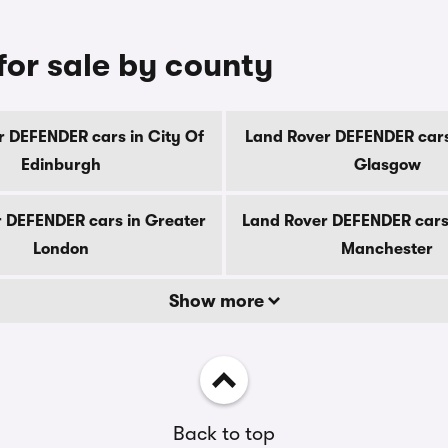
or sale by county
 DEFENDER cars in City Of
Land Rover DEFENDER cars
Edinburgh
Glasgow
 DEFENDER cars in Greater
Land Rover DEFENDER cars
London
Manchester
Show more
Back to top