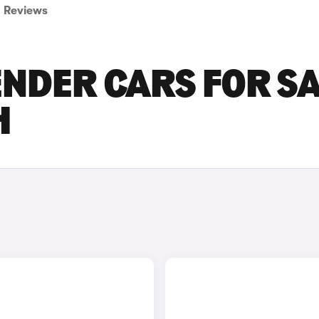
Reviews
NDER CARS FOR S
H