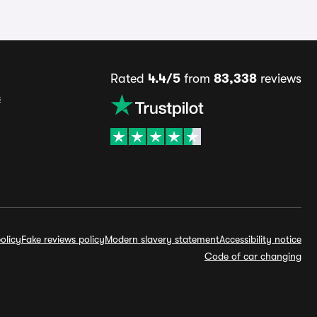
Rated
4.4/5
from
83,338
reviews
s
olicy
Fake reviews policy
Modern slavery statement
Accessibility notice
Code of car changing