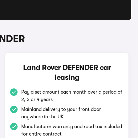
ENDER
Land Rover DEFENDER car
leasing
Pay a set amount each month over a period of
2, 3 or 4 years
Mainland delivery to your front door
anywhere in the UK
Manufacturer warranty and road tax included
for entire contract