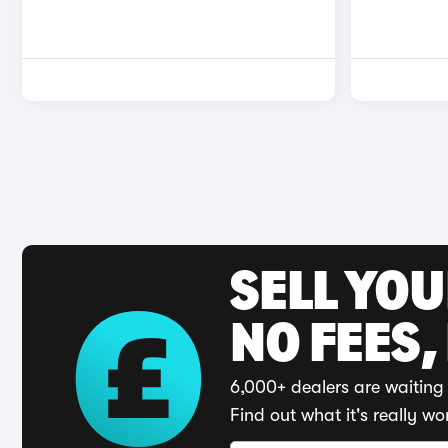
SELL YO
NO FEES,
6,000+ dealers are waiting 
Find out what it's really wo