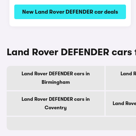
New Land Rover DEFENDER car deals
Land Rover DEFENDER cars fo
Land Rover DEFENDER cars in
Land R
Birmingham
Land Rover DEFENDER cars in
Land Rove
Coventry