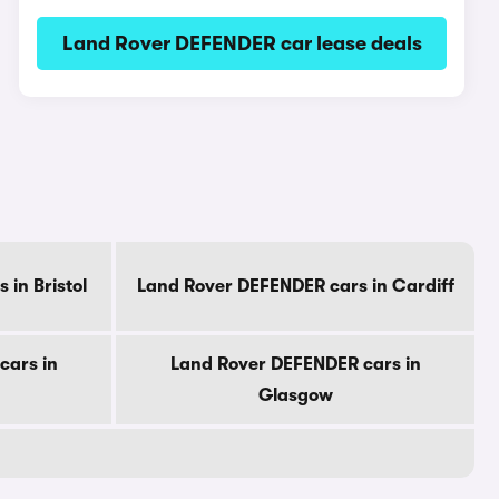
Land Rover DEFENDER car lease deals
in Bristol
Land Rover DEFENDER cars in Cardiff
cars in
Land Rover DEFENDER cars in
Glasgow