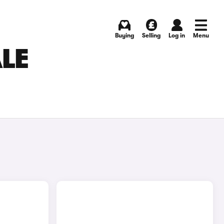
Buying
Selling
Log in
Menu
ALE