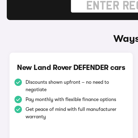
Ways
New Land Rover DEFENDER cars
Discounts shown upfront – no need to
negotiate
Pay monthly with flexible finance options
Get peace of mind with full manufacturer
warranty