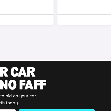
UR CAR
 NO FAFF
to bid on your car.
rth today.