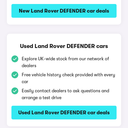
New Land Rover DEFENDER car deals
Used Land Rover DEFENDER cars
Explore UK-wide stock from our network of
dealers
Free vehicle history check provided with every
car
Easily contact dealers to ask questions and
arrange a test drive
Used Land Rover DEFENDER car deals