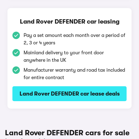
Land Rover DEFENDER car leasing
Pay a set amount each month over a period of
2, 3 or 4 years
Mainland delivery to your front door
anywhere in the UK
Manufacturer warranty and road tax included
for entire contract
Land Rover DEFENDER car lease deals
Land Rover DEFENDER cars for sale