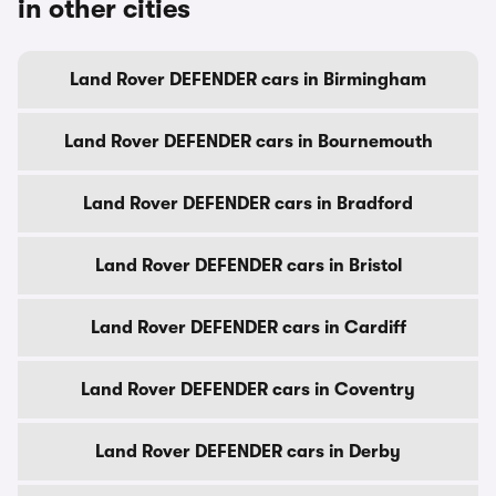
in other cities
Land Rover DEFENDER cars in Birmingham
Land Rover DEFENDER cars in Bournemouth
Land Rover DEFENDER cars in Bradford
Land Rover DEFENDER cars in Bristol
Land Rover DEFENDER cars in Cardiff
Land Rover DEFENDER cars in Coventry
Land Rover DEFENDER cars in Derby