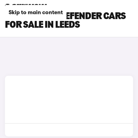
Skip to main content
LAND ROVER DEFENDER CARS
FOR SALE IN LEEDS