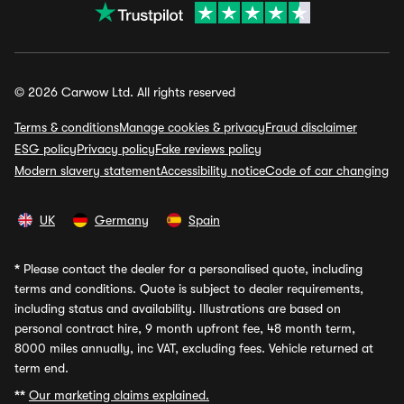
© 2026 Carwow Ltd. All rights reserved
Terms & conditions
Manage cookies & privacy
Fraud disclaimer
ESG policy
Privacy policy
Fake reviews policy
Modern slavery statement
Accessibility notice
Code of car changing
UK
Germany
Spain
*
Please contact the dealer for a personalised quote, including
terms and conditions. Quote is subject to dealer requirements,
including status and availability. Illustrations are based on
personal contract hire, 9 month upfront fee, 48 month term,
8000 miles annually, inc VAT, excluding fees. Vehicle returned at
term end.
**
Our marketing claims explained.