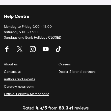
Help Centre
Monday to Friday 9.00 - 18.00
Saturday 9.00 - 17.30
Sundays and Bank Holidays CLOSED
About us
Careers
Contact us
Dealer & brand partners
Authors and experts
Carwow newsroom
Official Carwow Merchandise
Rated
4.4/5
from
83,341
reviews