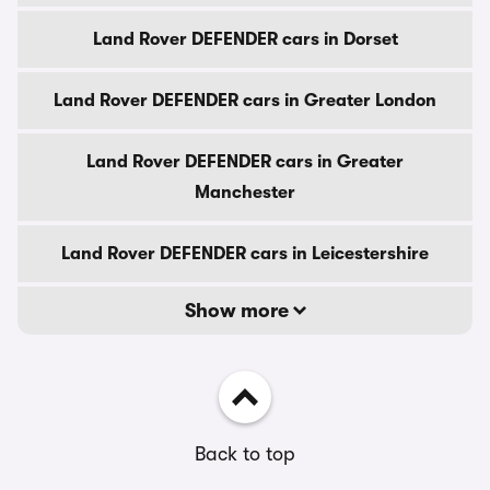
Land Rover DEFENDER cars in Dorset
Land Rover DEFENDER cars in Greater London
Land Rover DEFENDER cars in Greater
Manchester
Land Rover DEFENDER cars in Leicestershire
Show more
Back to top