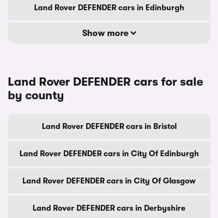
Land Rover DEFENDER cars in Edinburgh
Show more
Land Rover DEFENDER cars for sale
by county
Land Rover DEFENDER cars in Bristol
Land Rover DEFENDER cars in City Of Edinburgh
Land Rover DEFENDER cars in City Of Glasgow
Land Rover DEFENDER cars in Derbyshire