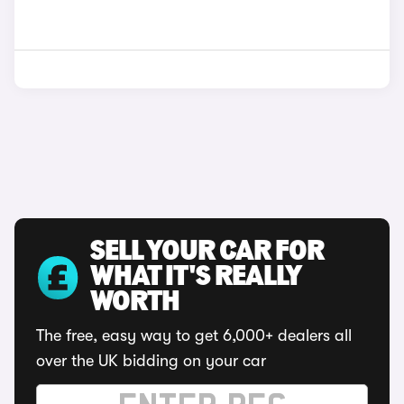
SELL YOUR CAR FOR
WHAT IT'S REALLY
WORTH
The free, easy way to get 6,000+ dealers all
over the UK bidding on your car