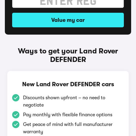
Value my car
Ways to get your Land Rover
DEFENDER
New Land Rover DEFENDER cars
Discounts shown upfront – no need to
negotiate
Pay monthly with flexible finance options
Get peace of mind with full manufacturer
warranty