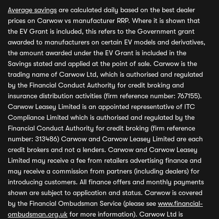
Average savings
are calculated daily based on the best dealer
prices on Carwow vs manufacturer RRP. Where it is shown that
the EV Grant is included, this refers to the Government grant
awarded to manufacturers on certain EV models and derivatives,
the amount awarded under the EV Grant is included in the
Savings stated and applied at the point of sale. Carwow is the
trading name of Carwow Ltd, which is authorised and regulated
by the Financial Conduct Authority for credit broking and
insurance distribution activities (firm reference number: 767155).
Carwow Leasey Limited is an appointed representative of ITC
Compliance Limited which is authorised and regulated by the
Financial Conduct Authority for credit broking (firm reference
number: 313486) Carwow and Carwow Leasey Limited are each
credit brokers and not a lenders. Carwow and Carwow Leasey
Limited may receive a fee from retailers advertising finance and
may receive a commission from partners (including dealers) for
introducing customers. All finance offers and monthly payments
shown are subject to application and status. Carwow is covered
by the Financial Ombudsman Service (please see
www.financial-
ombudsman.org.uk
for more information). Carwow Ltd is