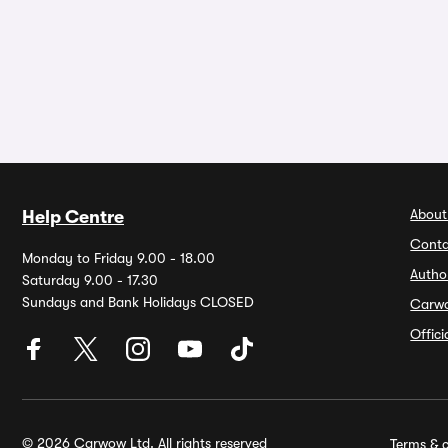
About
Help Centre
Conta
Monday to Friday 9.00 - 18.00
Autho
Saturday 9.00 - 17.30
Sundays and Bank Holidays CLOSED
Carw
Offic
© 2026 Carwow Ltd. All rights reserved
Terms & c