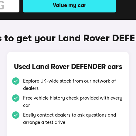
Value my car
 to get your Land Rover DEF
Used Land Rover DEFENDER cars
Explore UK-wide stock from our network of
dealers
Free vehicle history check provided with every
car
Easily contact dealers to ask questions and
arrange a test drive