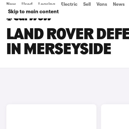
New
Used
Leasing
Electric
Sell
Vans
News
Skip to main content
LAND ROVER DEFE
IN MERSEYSIDE