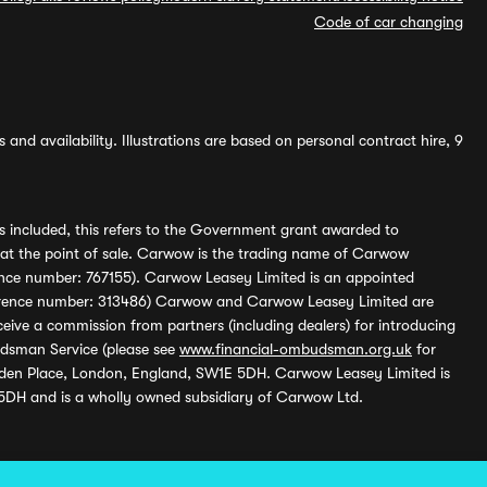
Code of car changing
and availability. Illustrations are based on personal contract hire, 9
s included, this refers to the Government grant awarded to
 at the point of sale. Carwow is the trading name of Carwow
ference number: 767155). Carwow Leasey Limited is an appointed
reference number: 313486) Carwow and Carwow Leasey Limited are
ive a commission from partners (including dealers) for introducing
udsman Service (please see
www.financial-ombudsman.org.uk
for
enden Place, London, England, SW1E 5DH. Carwow Leasey Limited is
 5DH and is a wholly owned subsidiary of Carwow Ltd.