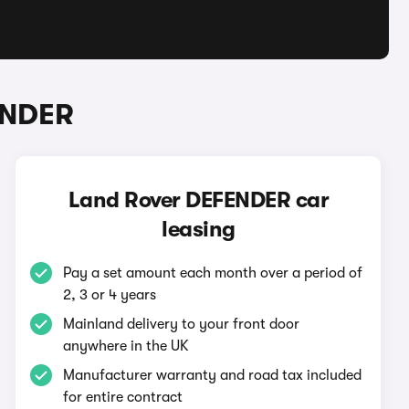
ENDER
Land Rover DEFENDER car
leasing
Pay a set amount each month over a period of
2, 3 or 4 years
Mainland delivery to your front door
anywhere in the UK
Manufacturer warranty and road tax included
for entire contract