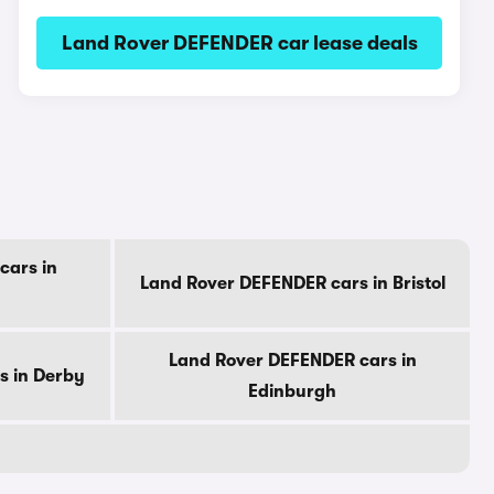
Land Rover DEFENDER car lease deals
cars in
Land Rover DEFENDER cars in Bristol
Land Rover DEFENDER cars in
s in Derby
Edinburgh