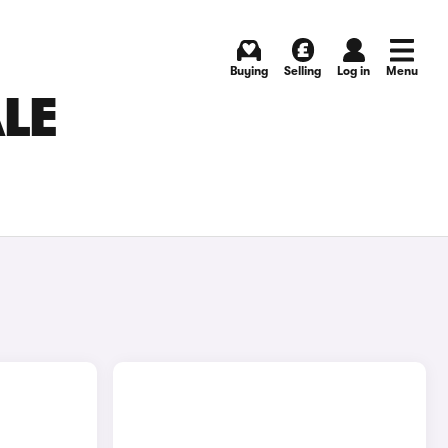
Buying
Selling
Log in
Menu
ALE