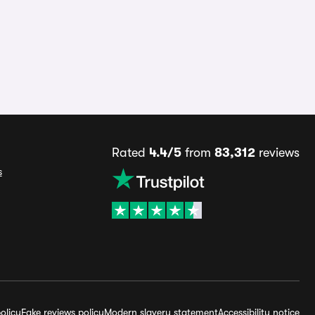
Rated
4.4/5
from
83,312
reviews
s
olicy
Fake reviews policy
Modern slavery statement
Accessibility notice