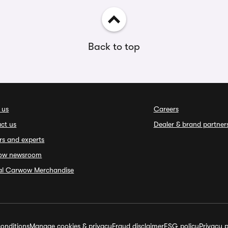
Back to top
 us
Careers
ct us
Dealer & brand partner
rs and experts
ow newsroom
ial Carwow Merchandise
onditions
Manage cookies & privacy
Fraud disclaimer
ESG policy
Privacy p