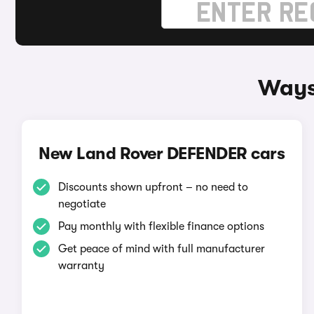
Ways
New Land Rover DEFENDER cars
Discounts shown upfront – no need to
negotiate
Pay monthly with flexible finance options
Get peace of mind with full manufacturer
warranty