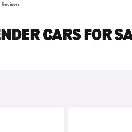
Reviews
NDER CARS FOR S