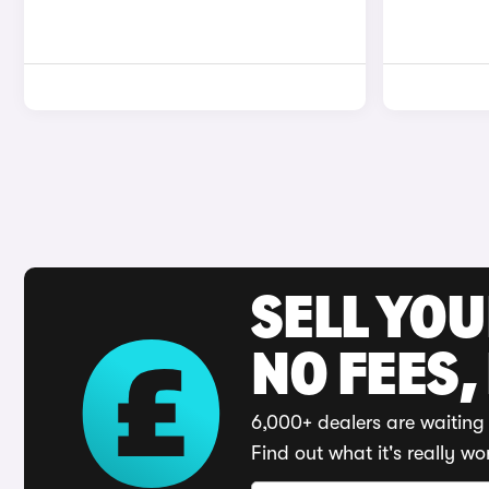
SELL YO
NO FEES,
6,000+ dealers are waiting 
Find out what it's really wo