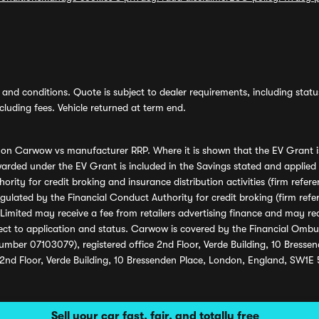
and conditions. Quote is subject to dealer requirements, including status 
luding fees. Vehicle returned at term end.
s on Carwow vs manufacturer RRP. Where it is shown that the EV Grant i
rded under the EV Grant is included in the Savings stated and applied
ority for credit broking and insurance distribution activities (firm re
regulated by the Financial Conduct Authority for credit broking (firm 
mited may receive a fee from retailers advertising finance and may rece
ect to application and status. Carwow is covered by the Financial Omb
umber 07103079), registered office 2nd Floor, Verde Building, 10 Bress
 2nd Floor, Verde Building, 10 Bressenden Place, London, England, SW1E
Sell your car fast, fair, and totally free