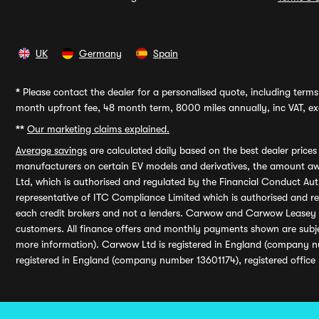
UK
Germany
Spain
*
Please contact the dealer for a personalised quote, including terms 
month upfront fee, 48 month term, 8000 miles annually, inc VAT, exc
**
Our marketing claims explained.
Average savings
are calculated daily based on the best dealer price
manufacturers on certain EV models and derivatives, the amount awa
Ltd, which is authorised and regulated by the Financial Conduct Auth
representative of ITC Compliance Limited which is authorised and 
each credit brokers and not a lenders. Carwow and Carwow Leasey Li
customers. All finance offers and monthly payments shown are subj
more information). Carwow Ltd is registered in England (company n
registered in England (company number 13601174), registered office