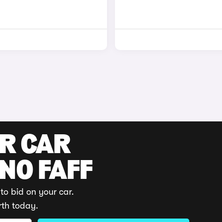
UR CAR
 NO FAFF
to bid on your car.
rth today.