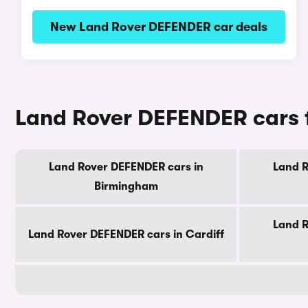
New Land Rover DEFENDER car deals
Land Rover DEFENDER cars f
Land Rover DEFENDER cars in
Land R
Birmingham
Land R
Land Rover DEFENDER cars in Cardiff