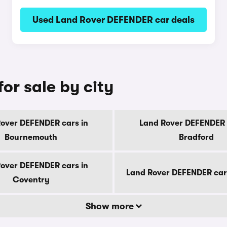
Used Land Rover DEFENDER car deals
or sale by city
over DEFENDER cars in
Land Rover DEFENDER 
Bournemouth
Bradford
over DEFENDER cars in
Land Rover DEFENDER car
Coventry
Show more