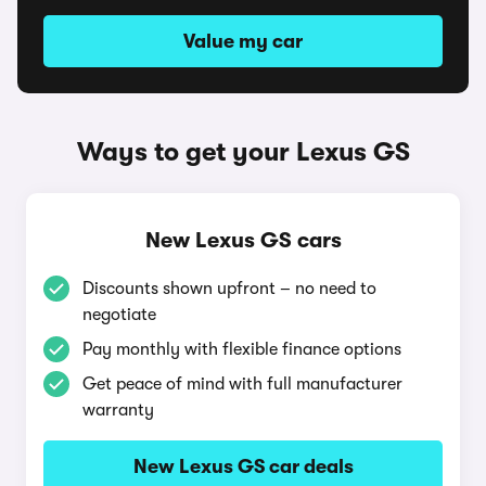
Value my car
Ways to get your Lexus GS
New Lexus GS cars
Discounts shown upfront – no need to
negotiate
Pay monthly with flexible finance options
Get peace of mind with full manufacturer
warranty
New Lexus GS car deals