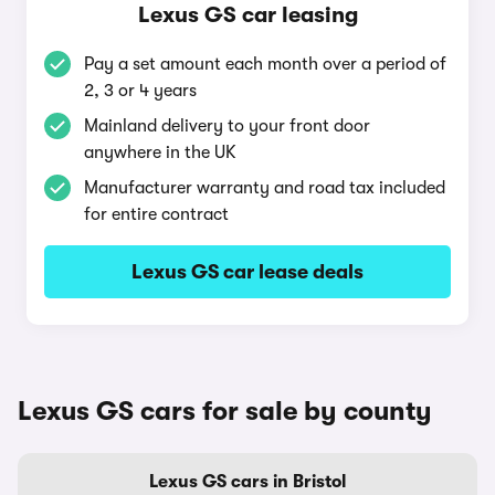
Lexus GS car leasing
Pay a set amount each month over a period of
2, 3 or 4 years
Mainland delivery to your front door
anywhere in the UK
Manufacturer warranty and road tax included
for entire contract
Lexus GS car lease deals
Lexus GS cars for sale by county
Lexus GS cars in Bristol