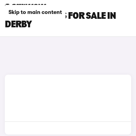
Skip to main content
LEXUS GS CARS FOR SALE IN
DERBY