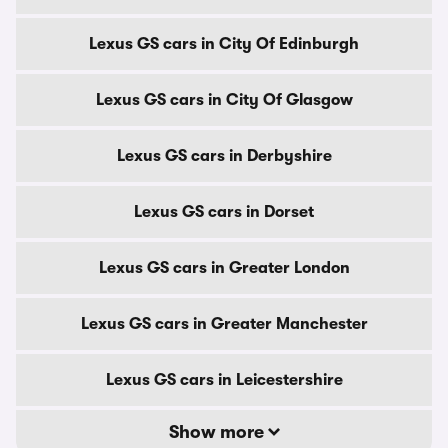
Lexus GS cars in City Of Edinburgh
Lexus GS cars in City Of Glasgow
Lexus GS cars in Derbyshire
Lexus GS cars in Dorset
Lexus GS cars in Greater London
Lexus GS cars in Greater Manchester
Lexus GS cars in Leicestershire
Show more