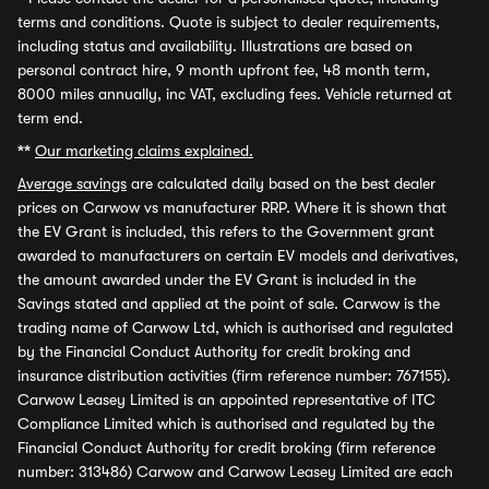
terms and conditions. Quote is subject to dealer requirements,
including status and availability. Illustrations are based on
personal contract hire, 9 month upfront fee, 48 month term,
8000 miles annually, inc VAT, excluding fees. Vehicle returned at
term end.
**
Our marketing claims explained.
Average savings
are calculated daily based on the best dealer
prices on Carwow vs manufacturer RRP. Where it is shown that
the EV Grant is included, this refers to the Government grant
awarded to manufacturers on certain EV models and derivatives,
the amount awarded under the EV Grant is included in the
Savings stated and applied at the point of sale. Carwow is the
trading name of Carwow Ltd, which is authorised and regulated
by the Financial Conduct Authority for credit broking and
insurance distribution activities (firm reference number: 767155).
Carwow Leasey Limited is an appointed representative of ITC
Compliance Limited which is authorised and regulated by the
Financial Conduct Authority for credit broking (firm reference
number: 313486) Carwow and Carwow Leasey Limited are each