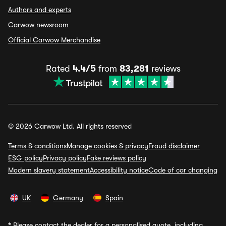
Authors and experts
Carwow newsroom
Official Carwow Merchandise
Rated
4.4/5
from
83,281
reviews
© 2026 Carwow Ltd. All rights reserved
Terms & conditions
Manage cookies & privacy
Fraud disclaimer
ESG policy
Privacy policy
Fake reviews policy
Modern slavery statement
Accessibility notice
Code of car changing
UK
Germany
Spain
*
Please contact the dealer for a personalised quote, including