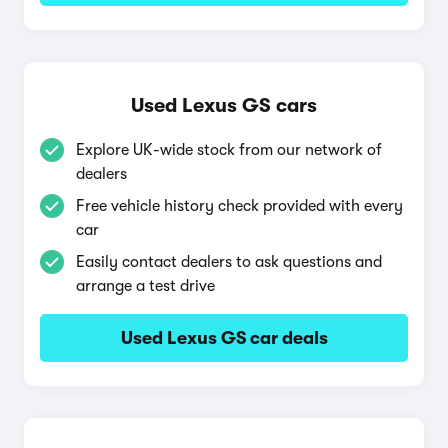
Used Lexus GS cars
Explore UK-wide stock from our network of
dealers
Free vehicle history check provided with every
car
Easily contact dealers to ask questions and
arrange a test drive
Used Lexus GS car deals