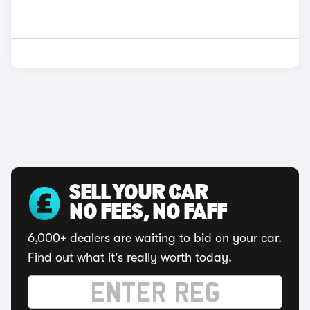
SELL YOUR CAR
NO FEES, NO FAFF
6,000+ dealers are waiting to bid on your car.
Find out what it's really worth today.