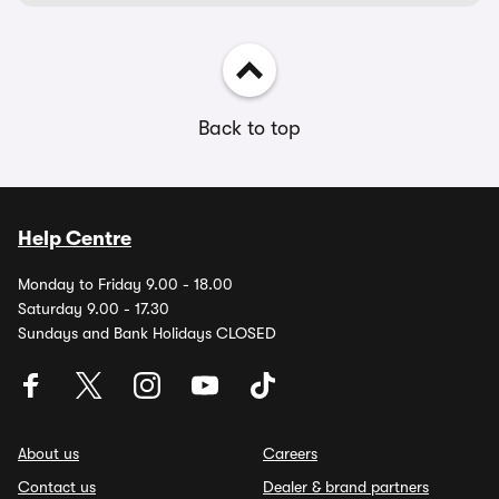
Back to top
Help Centre
Monday to Friday 9.00 - 18.00
Saturday 9.00 - 17.30
Sundays and Bank Holidays CLOSED
About us
Careers
Contact us
Dealer & brand partners