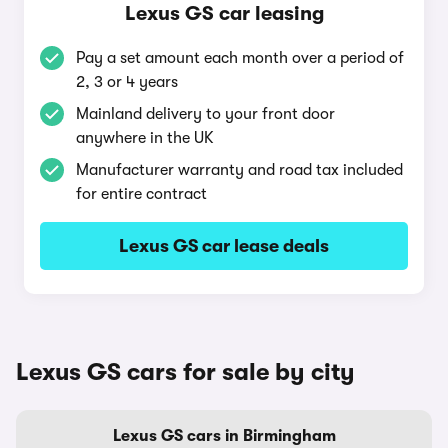
Lexus GS car leasing
Pay a set amount each month over a period of
2, 3 or 4 years
Mainland delivery to your front door
anywhere in the UK
Manufacturer warranty and road tax included
for entire contract
Lexus GS car lease deals
Lexus GS cars for sale by city
Lexus GS cars in Birmingham