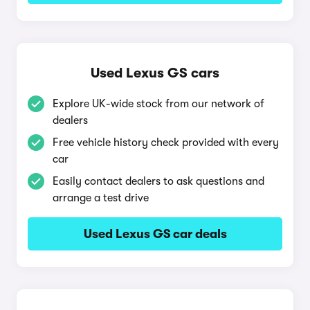
Used Lexus GS cars
Explore UK-wide stock from our network of
dealers
Free vehicle history check provided with every
car
Easily contact dealers to ask questions and
arrange a test drive
Used Lexus GS car deals