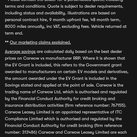
terms and conditions. Quote is subject to dealer requirements,
including status and availability. Illustrations are based on
personal contract hire, 9 month upfront fee, 48 month term,
8000 miles annually, inc VAT, excluding fees. Vehicle returned at
term end.
**
Our marketing claims explained.
Average savings
are calculated daily based on the best dealer
prices on Carwow vs manufacturer RRP. Where it is shown that
the EV Grant is included, this refers to the Government grant
awarded to manufacturers on certain EV models and derivatives,
the amount awarded under the EV Grant is included in the
Savings stated and applied at the point of sale. Carwow is the
trading name of Carwow Ltd, which is authorised and regulated
by the Financial Conduct Authority for credit broking and
insurance distribution activities (firm reference number: 767155).
Carwow Leasey Limited is an appointed representative of ITC
Compliance Limited which is authorised and regulated by the
Financial Conduct Authority for credit broking (firm reference
number: 313486) Carwow and Carwow Leasey Limited are each