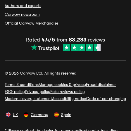
Authors and experts
Carwow newsroom
Official Carwow Merchandise
Rated
4.4/5
from
83,283
reviews
© 2026 Carwow Ltd. All rights reserved
Terms & conditions
Manage cookies & privacy
Fraud disclaimer
ESG policy
Privacy policy
Fake reviews policy
Modern slavery statement
Accessibility notice
Code of car changing
UK
Germany
Spain
*
Please contact the dealer for a personalised quote, including