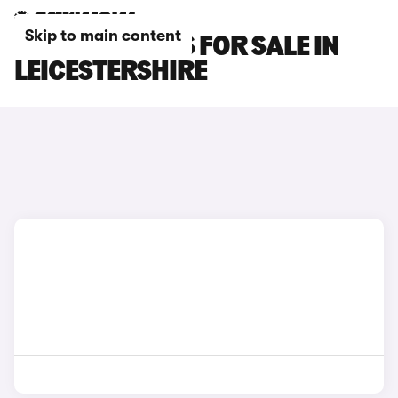
Skip to main content
LEXUS GS CARS FOR SALE IN
LEICESTERSHIRE