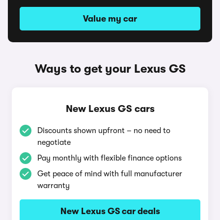
Value my car
Ways to get your Lexus GS
New Lexus GS cars
Discounts shown upfront – no need to
negotiate
Pay monthly with flexible finance options
Get peace of mind with full manufacturer
warranty
New Lexus GS car deals