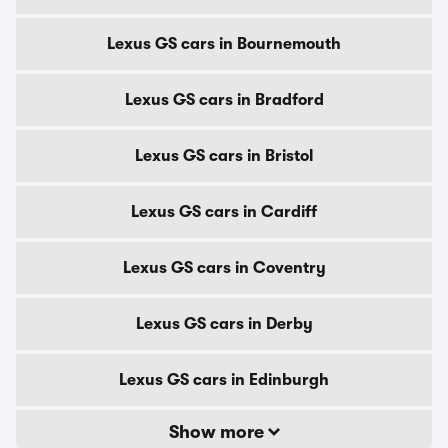
Lexus GS cars in Bournemouth
Lexus GS cars in Bradford
Lexus GS cars in Bristol
Lexus GS cars in Cardiff
Lexus GS cars in Coventry
Lexus GS cars in Derby
Lexus GS cars in Edinburgh
Show more