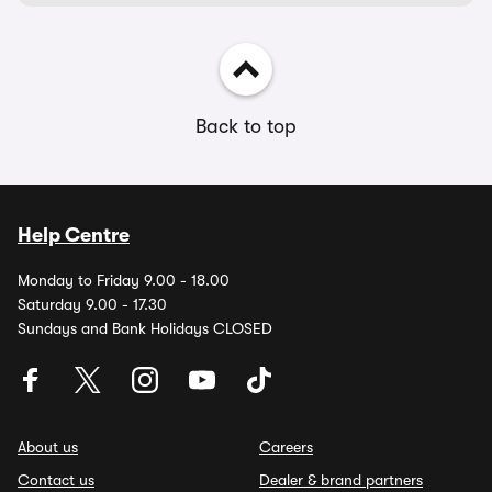
Back to top
Help Centre
Monday to Friday 9.00 - 18.00
Saturday 9.00 - 17.30
Sundays and Bank Holidays CLOSED
About us
Careers
Contact us
Dealer & brand partners