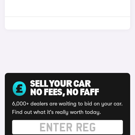
SELL YOUR CAR
NO FEES, NO FAFF
6,000+ dealers are waiting to bid on your car.
Find out what it's really worth today.