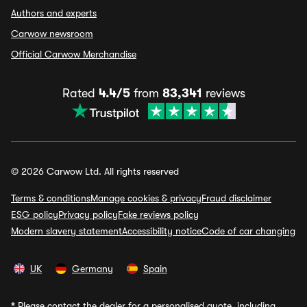
Authors and experts
Carwow newsroom
Official Carwow Merchandise
Rated
4.4/5
from
83,341
reviews
© 2026 Carwow Ltd. All rights reserved
Terms & conditions
Manage cookies & privacy
Fraud disclaimer
ESG policy
Privacy policy
Fake reviews policy
Modern slavery statement
Accessibility notice
Code of car changing
UK
Germany
Spain
*
Please contact the dealer for a personalised quote, including