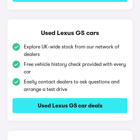
Used Lexus GS cars
Explore UK-wide stock from our network of
dealers
Free vehicle history check provided with every
car
Easily contact dealers to ask questions and
arrange a test drive
Used Lexus GS car deals