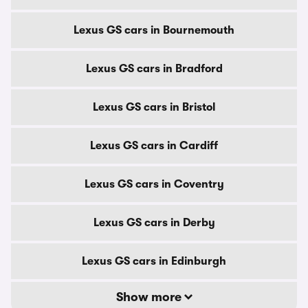
Lexus GS cars in Bournemouth
Lexus GS cars in Bradford
Lexus GS cars in Bristol
Lexus GS cars in Cardiff
Lexus GS cars in Coventry
Lexus GS cars in Derby
Lexus GS cars in Edinburgh
Show more