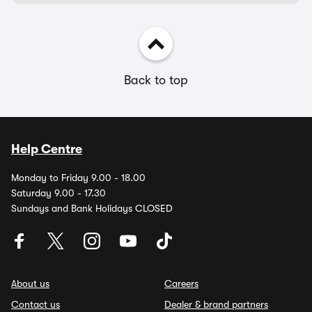
Back to top
Help Centre
Monday to Friday 9.00 - 18.00
Saturday 9.00 - 17.30
Sundays and Bank Holidays CLOSED
About us
Careers
Contact us
Dealer & brand partners