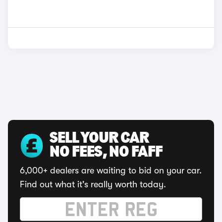
SELL YOUR CAR
NO FEES, NO FAFF
6,000+ dealers are waiting to bid on your car.
Find out what it's really worth today.