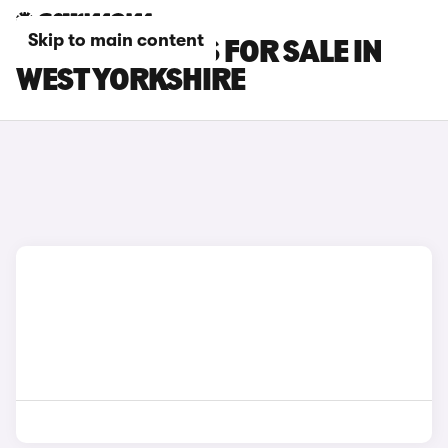
Skip to main content
LEXUS GS CARS FOR SALE IN
WEST YORKSHIRE