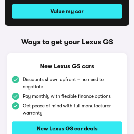
Value my car
Ways to get your Lexus GS
New Lexus GS cars
Discounts shown upfront – no need to
negotiate
Pay monthly with flexible finance options
Get peace of mind with full manufacturer
warranty
New Lexus GS car deals