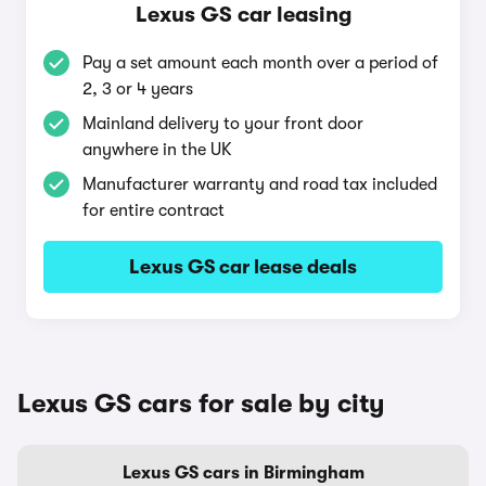
Lexus GS car leasing
Pay a set amount each month over a period of
2, 3 or 4 years
Mainland delivery to your front door
anywhere in the UK
Manufacturer warranty and road tax included
for entire contract
Lexus GS car lease deals
Lexus GS cars for sale by city
Lexus GS cars in Birmingham