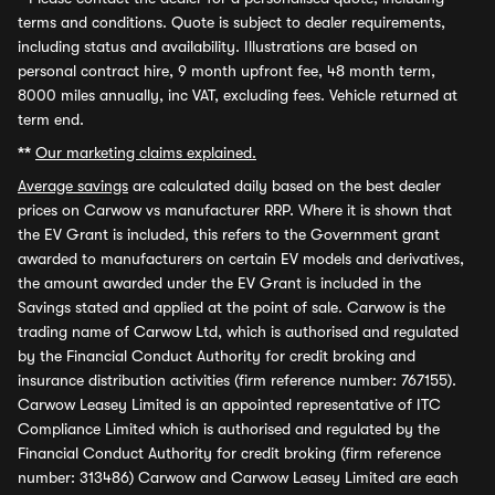
terms and conditions. Quote is subject to dealer requirements,
including status and availability. Illustrations are based on
personal contract hire, 9 month upfront fee, 48 month term,
8000 miles annually, inc VAT, excluding fees. Vehicle returned at
term end.
**
Our marketing claims explained.
Average savings
are calculated daily based on the best dealer
prices on Carwow vs manufacturer RRP. Where it is shown that
the EV Grant is included, this refers to the Government grant
awarded to manufacturers on certain EV models and derivatives,
the amount awarded under the EV Grant is included in the
Savings stated and applied at the point of sale. Carwow is the
trading name of Carwow Ltd, which is authorised and regulated
by the Financial Conduct Authority for credit broking and
insurance distribution activities (firm reference number: 767155).
Carwow Leasey Limited is an appointed representative of ITC
Compliance Limited which is authorised and regulated by the
Financial Conduct Authority for credit broking (firm reference
number: 313486) Carwow and Carwow Leasey Limited are each