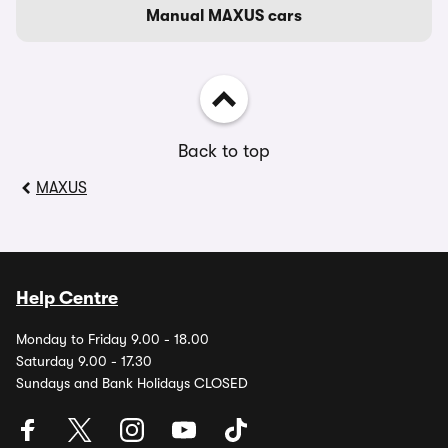
Manual MAXUS cars
Back to top
MAXUS
Help Centre
Monday to Friday 9.00 - 18.00
Saturday 9.00 - 17.30
Sundays and Bank Holidays CLOSED