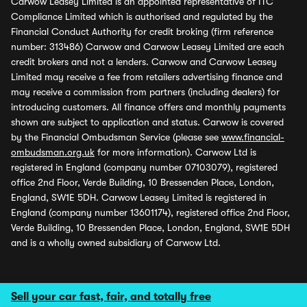
Carwow Leasey Limited is an appointed representative of ITC
Compliance Limited which is authorised and regulated by the
Financial Conduct Authority for credit broking (firm reference
number: 313486) Carwow and Carwow Leasey Limited are each
credit brokers and not a lenders. Carwow and Carwow Leasey
Limited may receive a fee from retailers advertising finance and
may receive a commission from partners (including dealers) for
introducing customers. All finance offers and monthly payments
shown are subject to application and status. Carwow is covered
by the Financial Ombudsman Service (please see
www.financial-
ombudsman.org.uk
for more information). Carwow Ltd is
registered in England (company number 07103079), registered
office 2nd Floor, Verde Building, 10 Bressenden Place, London,
England, SW1E 5DH. Carwow Leasey Limited is registered in
England (company number 13601174), registered office 2nd Floor,
Verde Building, 10 Bressenden Place, London, England, SW1E 5DH
and is a wholly owned subsidiary of Carwow Ltd.
Sell your car fast, fair, and totally free