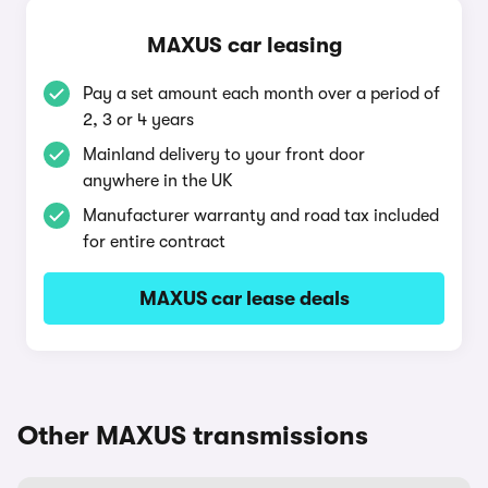
MAXUS car leasing
Pay a set amount each month over a period of
2, 3 or 4 years
Mainland delivery to your front door
anywhere in the UK
Manufacturer warranty and road tax included
for entire contract
MAXUS car lease deals
Other MAXUS transmissions