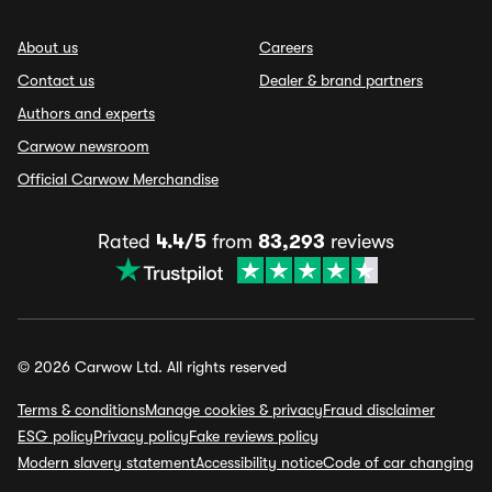
About us
Careers
Contact us
Dealer & brand partners
Authors and experts
Carwow newsroom
Official Carwow Merchandise
Rated
4.4/5
from
83,293
reviews
© 2026 Carwow Ltd. All rights reserved
Terms & conditions
Manage cookies & privacy
Fraud disclaimer
ESG policy
Privacy policy
Fake reviews policy
Modern slavery statement
Accessibility notice
Code of car changing