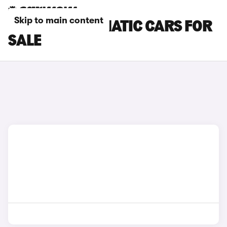
Skip to main content
MAXUS AUTOMATIC CARS FOR
SALE