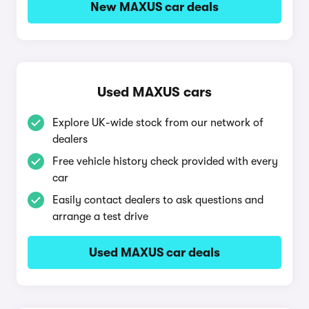
New MAXUS car deals
Used MAXUS cars
Explore UK-wide stock from our network of
dealers
Free vehicle history check provided with every
car
Easily contact dealers to ask questions and
arrange a test drive
Used MAXUS car deals