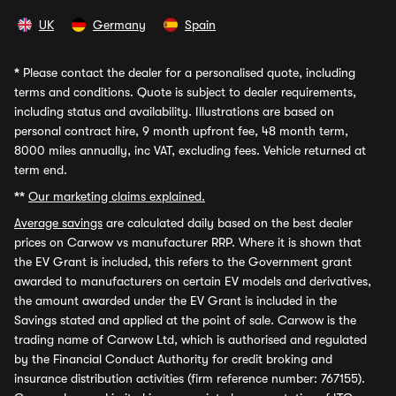
UK
Germany
Spain
*
Please contact the dealer for a personalised quote, including
terms and conditions. Quote is subject to dealer requirements,
including status and availability. Illustrations are based on
personal contract hire, 9 month upfront fee, 48 month term,
8000 miles annually, inc VAT, excluding fees. Vehicle returned at
term end.
**
Our marketing claims explained.
Average savings
are calculated daily based on the best dealer
prices on Carwow vs manufacturer RRP. Where it is shown that
the EV Grant is included, this refers to the Government grant
awarded to manufacturers on certain EV models and derivatives,
the amount awarded under the EV Grant is included in the
Savings stated and applied at the point of sale. Carwow is the
trading name of Carwow Ltd, which is authorised and regulated
by the Financial Conduct Authority for credit broking and
insurance distribution activities (firm reference number: 767155).