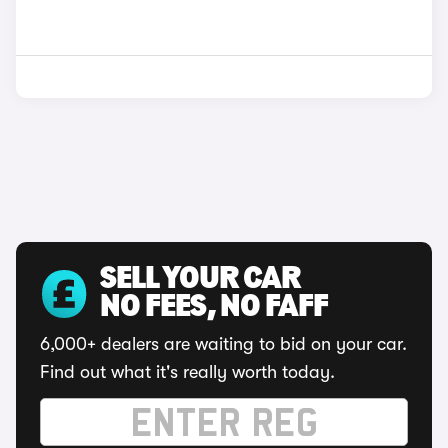
SELL YOUR CAR
NO FEES, NO FAFF
6,000+ dealers are waiting to bid on your car.
Find out what it's really worth today.