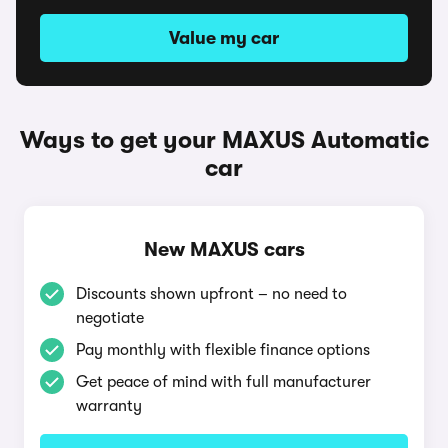
Value my car
Ways to get your MAXUS Automatic
car
New MAXUS cars
Discounts shown upfront – no need to
negotiate
Pay monthly with flexible finance options
Get peace of mind with full manufacturer
warranty