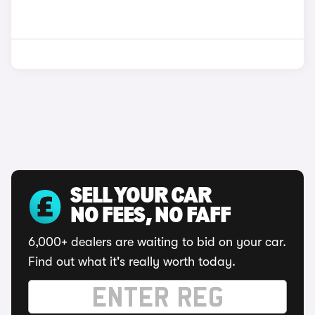
SELL YOUR CAR
NO FEES, NO FAFF
6,000+ dealers are waiting to bid on your car.
Find out what it's really worth today.