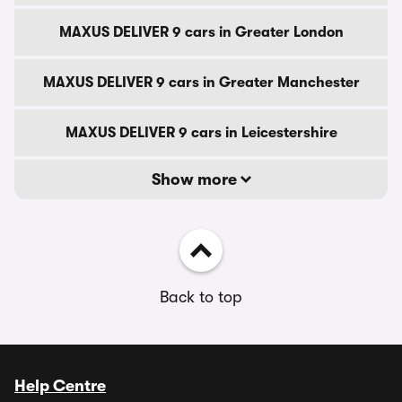
MAXUS DELIVER 9 cars in Greater London
MAXUS DELIVER 9 cars in Greater Manchester
MAXUS DELIVER 9 cars in Leicestershire
Show more
Back to top
Help Centre