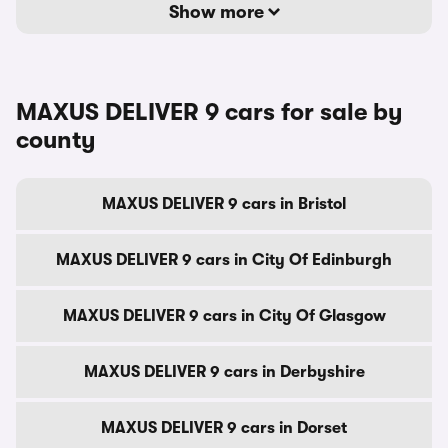
Show more
MAXUS DELIVER 9 cars for sale by
county
MAXUS DELIVER 9 cars in Bristol
MAXUS DELIVER 9 cars in City Of Edinburgh
MAXUS DELIVER 9 cars in City Of Glasgow
MAXUS DELIVER 9 cars in Derbyshire
MAXUS DELIVER 9 cars in Dorset