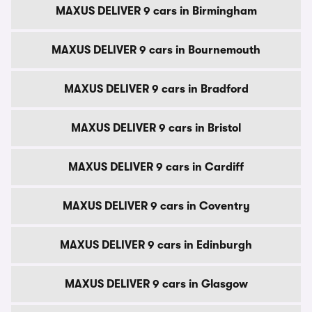
MAXUS DELIVER 9 cars in Birmingham
MAXUS DELIVER 9 cars in Bournemouth
MAXUS DELIVER 9 cars in Bradford
MAXUS DELIVER 9 cars in Bristol
MAXUS DELIVER 9 cars in Cardiff
MAXUS DELIVER 9 cars in Coventry
MAXUS DELIVER 9 cars in Edinburgh
MAXUS DELIVER 9 cars in Glasgow