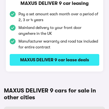
MAXUS DELIVER 9 car leasing
Pay a set amount each month over a period of
2, 3 or 4 years
Mainland delivery to your front door
anywhere in the UK
Manufacturer warranty and road tax included
for entire contract
MAXUS DELIVER 9 car lease deals
MAXUS DELIVER 9 cars for sale in
other cities