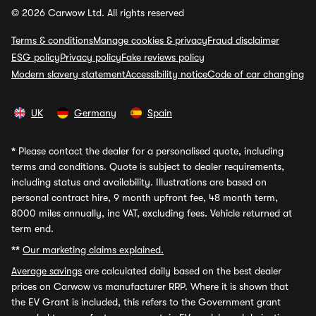
© 2026 Carwow Ltd. All rights reserved
Terms & conditions
Manage cookies & privacy
Fraud disclaimer
ESG policy
Privacy policy
Fake reviews policy
Modern slavery statement
Accessibility notice
Code of car changing
UK
Germany
Spain
*
Please contact the dealer for a personalised quote, including
terms and conditions. Quote is subject to dealer requirements,
including status and availability. Illustrations are based on
personal contract hire, 9 month upfront fee, 48 month term,
8000 miles annually, inc VAT, excluding fees. Vehicle returned at
term end.
**
Our marketing claims explained.
Average savings
are calculated daily based on the best dealer
prices on Carwow vs manufacturer RRP. Where it is shown that
the EV Grant is included, this refers to the Government grant