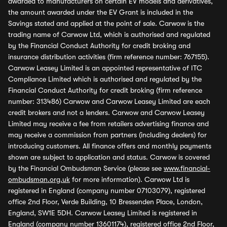
awarded to manufacturers on certain EV models and derivatives,
the amount awarded under the EV Grant is included in the
Savings stated and applied at the point of sale. Carwow is the
trading name of Carwow Ltd, which is authorised and regulated
by the Financial Conduct Authority for credit broking and
insurance distribution activities (firm reference number: 767155).
Carwow Leasey Limited is an appointed representative of ITC
Compliance Limited which is authorised and regulated by the
Financial Conduct Authority for credit broking (firm reference
number: 313486) Carwow and Carwow Leasey Limited are each
credit brokers and not a lenders. Carwow and Carwow Leasey
Limited may receive a fee from retailers advertising finance and
may receive a commission from partners (including dealers) for
introducing customers. All finance offers and monthly payments
shown are subject to application and status. Carwow is covered
by the Financial Ombudsman Service (please see
www.financial-
ombudsman.org.uk
for more information). Carwow Ltd is
registered in England (company number 07103079), registered
office 2nd Floor, Verde Building, 10 Bressenden Place, London,
England, SW1E 5DH. Carwow Leasey Limited is registered in
England (company number 13601174), registered office 2nd Floor,