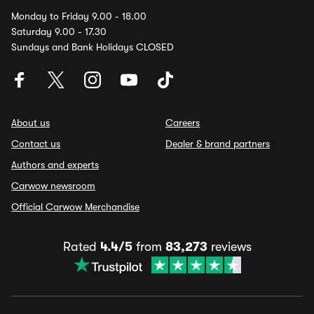
Monday to Friday 9.00 - 18.00
Saturday 9.00 - 17.30
Sundays and Bank Holidays CLOSED
About us
Careers
Contact us
Dealer & brand partners
Authors and experts
Carwow newsroom
Official Carwow Merchandise
Rated
4.4/5
from
83,273
reviews