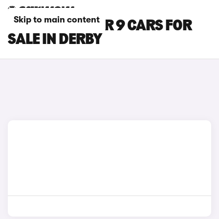
Skip to main content
MAXUS DELIVER 9 CARS FOR
SALE IN DERBY