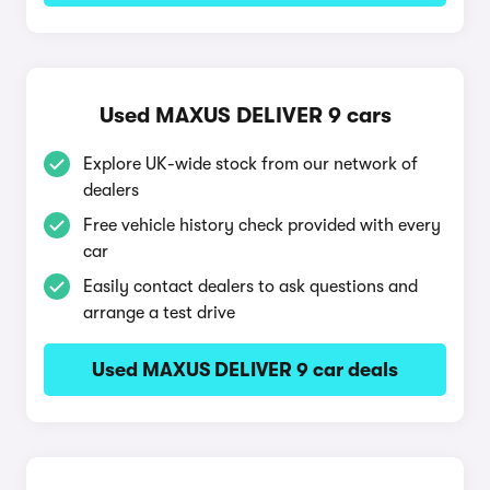
Used MAXUS DELIVER 9 cars
Explore UK-wide stock from our network of
dealers
Free vehicle history check provided with every
car
Easily contact dealers to ask questions and
arrange a test drive
Used MAXUS DELIVER 9 car deals