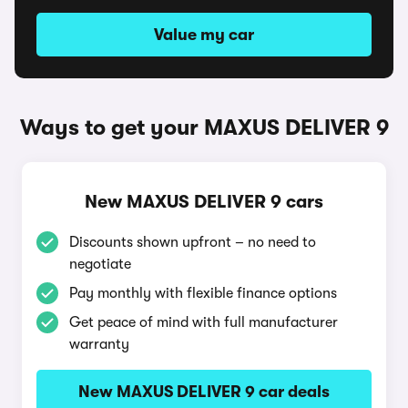
Value my car
Ways to get your MAXUS DELIVER 9
New MAXUS DELIVER 9 cars
Discounts shown upfront – no need to
negotiate
Pay monthly with flexible finance options
Get peace of mind with full manufacturer
warranty
New MAXUS DELIVER 9 car deals