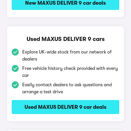
New MAXUS DELIVER 9 car deals
Used MAXUS DELIVER 9 cars
Explore UK-wide stock from our network of
dealers
Free vehicle history check provided with every
car
Easily contact dealers to ask questions and
arrange a test drive
Used MAXUS DELIVER 9 car deals