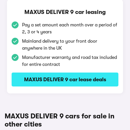
MAXUS DELIVER 9 car leasing
Pay a set amount each month over a period of
2, 3 or 4 years
Mainland delivery to your front door
anywhere in the UK
Manufacturer warranty and road tax included
for entire contract
MAXUS DELIVER 9 car lease deals
MAXUS DELIVER 9 cars for sale in
other cities