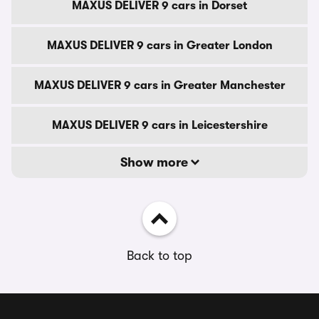
MAXUS DELIVER 9 cars in Dorset
MAXUS DELIVER 9 cars in Greater London
MAXUS DELIVER 9 cars in Greater Manchester
MAXUS DELIVER 9 cars in Leicestershire
Show more
Back to top