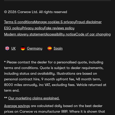
© 2026 Carwow Ltd. All rights reserved
Terms & conditions
Manage cookies & privacy
Fraud disclaimer
ESG policy
Privacy policy
Fake reviews policy
Modern slavery statement
Accessibility notice
Code of car changing
UK
Germany
Spain
*
Please contact the dealer for a personalised quote, including
terms and conditions. Quote is subject to dealer requirements,
including status and availability. Illustrations are based on
personal contract hire, 9 month upfront fee, 48 month term,
8000 miles annually, inc VAT, excluding fees. Vehicle returned at
term end.
**
Our marketing claims explained.
Average savings
are calculated daily based on the best dealer
prices on Carwow vs manufacturer RRP. Where it is shown that