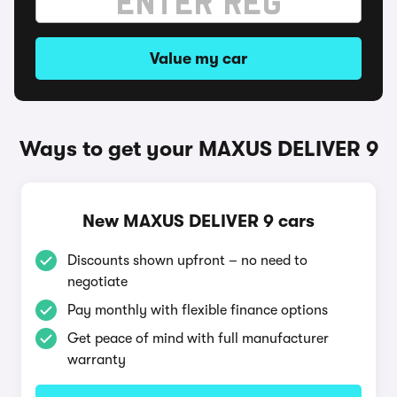
Value my car
Ways to get your MAXUS DELIVER 9
New MAXUS DELIVER 9 cars
Discounts shown upfront – no need to
negotiate
Pay monthly with flexible finance options
Get peace of mind with full manufacturer
warranty