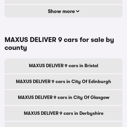
Show more
MAXUS DELIVER 9 cars for sale by
county
MAXUS DELIVER 9 cars in Bristol
MAXUS DELIVER 9 cars in City Of Edinburgh
MAXUS DELIVER 9 cars in City Of Glasgow
MAXUS DELIVER 9 cars in Derbyshire