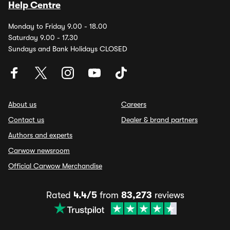
Help Centre
Monday to Friday 9.00 - 18.00
Saturday 9.00 - 17.30
Sundays and Bank Holidays CLOSED
About us
Careers
Contact us
Dealer & brand partners
Authors and experts
Carwow newsroom
Official Carwow Merchandise
Rated
4.4/5
from
83,273
reviews