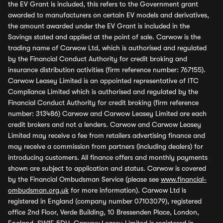
the EV Grant is included, this refers to the Government grant
awarded to manufacturers on certain EV models and derivatives,
the amount awarded under the EV Grant is included in the
Savings stated and applied at the point of sale. Carwow is the
trading name of Carwow Ltd, which is authorised and regulated
by the Financial Conduct Authority for credit broking and
insurance distribution activities (firm reference number: 767155).
Carwow Leasey Limited is an appointed representative of ITC
Compliance Limited which is authorised and regulated by the
Financial Conduct Authority for credit broking (firm reference
number: 313486) Carwow and Carwow Leasey Limited are each
credit brokers and not a lenders. Carwow and Carwow Leasey
Limited may receive a fee from retailers advertising finance and
may receive a commission from partners (including dealers) for
introducing customers. All finance offers and monthly payments
shown are subject to application and status. Carwow is covered
by the Financial Ombudsman Service (please see
www.financial-
ombudsman.org.uk
for more information). Carwow Ltd is
registered in England (company number 07103079), registered
office 2nd Floor, Verde Building, 10 Bressenden Place, London,