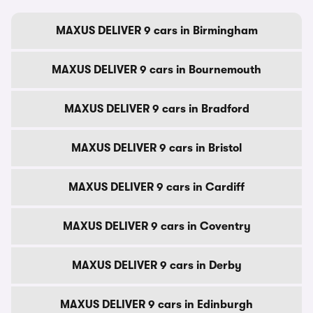
MAXUS DELIVER 9 cars in Birmingham
MAXUS DELIVER 9 cars in Bournemouth
MAXUS DELIVER 9 cars in Bradford
MAXUS DELIVER 9 cars in Bristol
MAXUS DELIVER 9 cars in Cardiff
MAXUS DELIVER 9 cars in Coventry
MAXUS DELIVER 9 cars in Derby
MAXUS DELIVER 9 cars in Edinburgh