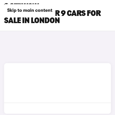
Skip to main content
MAXUS DELIVER 9 CARS FOR
SALE IN LONDON