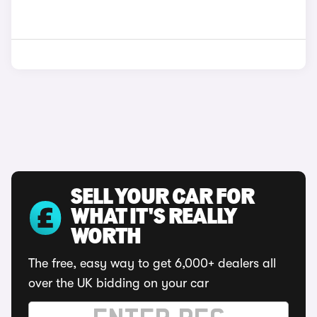
SELL YOUR CAR FOR
WHAT IT'S REALLY
WORTH
The free, easy way to get 6,000+ dealers all
over the UK bidding on your car