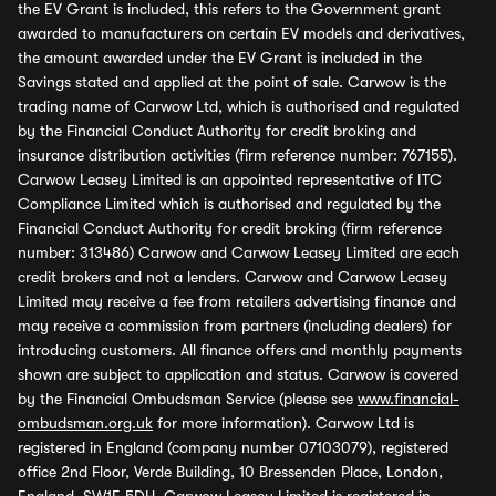
the EV Grant is included, this refers to the Government grant
awarded to manufacturers on certain EV models and derivatives,
the amount awarded under the EV Grant is included in the
Savings stated and applied at the point of sale. Carwow is the
trading name of Carwow Ltd, which is authorised and regulated
by the Financial Conduct Authority for credit broking and
insurance distribution activities (firm reference number: 767155).
Carwow Leasey Limited is an appointed representative of ITC
Compliance Limited which is authorised and regulated by the
Financial Conduct Authority for credit broking (firm reference
number: 313486) Carwow and Carwow Leasey Limited are each
credit brokers and not a lenders. Carwow and Carwow Leasey
Limited may receive a fee from retailers advertising finance and
may receive a commission from partners (including dealers) for
introducing customers. All finance offers and monthly payments
shown are subject to application and status. Carwow is covered
by the Financial Ombudsman Service (please see
www.financial-
ombudsman.org.uk
for more information). Carwow Ltd is
registered in England (company number 07103079), registered
office 2nd Floor, Verde Building, 10 Bressenden Place, London,