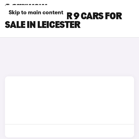
Skip to main content
MAXUS DELIVER 9 CARS FOR
SALE IN LEICESTER