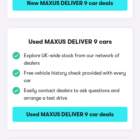
New MAXUS DELIVER 9 car deals
Used MAXUS DELIVER 9 cars
Explore UK-wide stock from our network of
dealers
Free vehicle history check provided with every
car
Easily contact dealers to ask questions and
arrange a test drive
Used MAXUS DELIVER 9 car deals