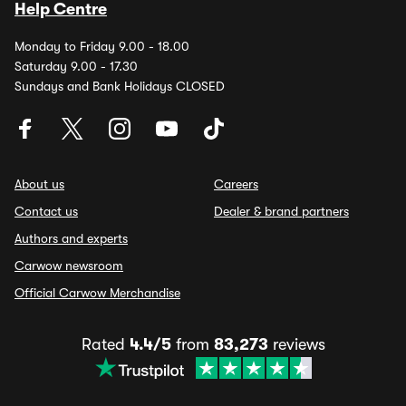
Help Centre
Monday to Friday 9.00 - 18.00
Saturday 9.00 - 17.30
Sundays and Bank Holidays CLOSED
About us
Careers
Contact us
Dealer & brand partners
Authors and experts
Carwow newsroom
Official Carwow Merchandise
Rated
4.4/5
from
83,273
reviews