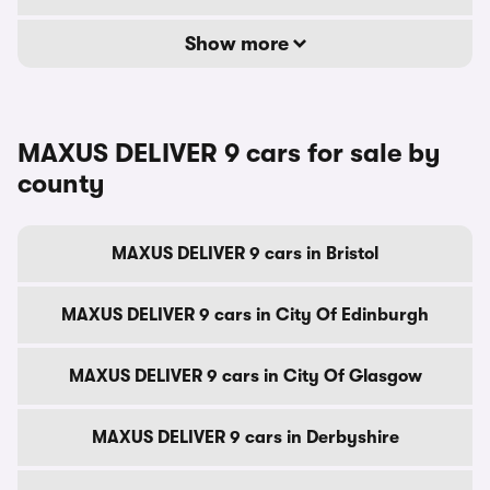
Show more
MAXUS DELIVER 9 cars for sale by
county
MAXUS DELIVER 9 cars in Bristol
MAXUS DELIVER 9 cars in City Of Edinburgh
MAXUS DELIVER 9 cars in City Of Glasgow
MAXUS DELIVER 9 cars in Derbyshire