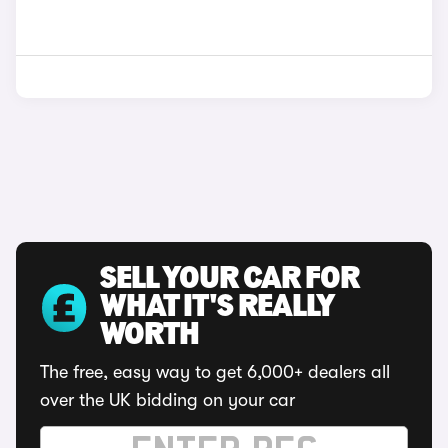
SELL YOUR CAR FOR
WHAT IT'S REALLY
WORTH
The free, easy way to get 6,000+ dealers all
over the UK bidding on your car