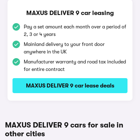
MAXUS DELIVER 9 car leasing
Pay a set amount each month over a period of
2, 3 or 4 years
Mainland delivery to your front door
anywhere in the UK
Manufacturer warranty and road tax included
for entire contract
MAXUS DELIVER 9 car lease deals
MAXUS DELIVER 9 cars for sale in
other cities