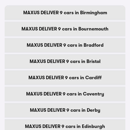
MAXUS DELIVER 9 cars in Birmingham
MAXUS DELIVER 9 cars in Bournemouth
MAXUS DELIVER 9 cars in Bradford
MAXUS DELIVER 9 cars in Bristol
MAXUS DELIVER 9 cars in Cardiff
MAXUS DELIVER 9 cars in Coventry
MAXUS DELIVER 9 cars in Derby
MAXUS DELIVER 9 cars in Edinburgh