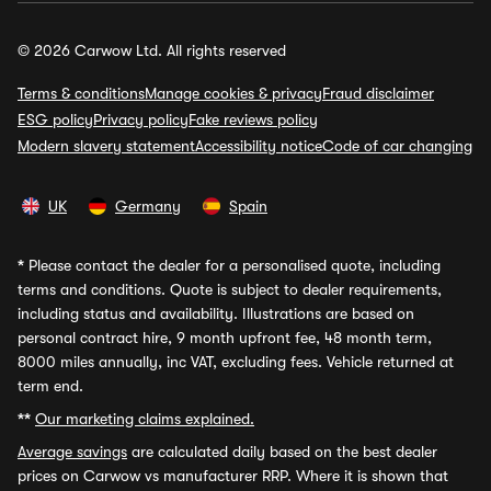
© 2026 Carwow Ltd. All rights reserved
Terms & conditions
Manage cookies & privacy
Fraud disclaimer
ESG policy
Privacy policy
Fake reviews policy
Modern slavery statement
Accessibility notice
Code of car changing
UK
Germany
Spain
*
Please contact the dealer for a personalised quote, including
terms and conditions. Quote is subject to dealer requirements,
including status and availability. Illustrations are based on
personal contract hire, 9 month upfront fee, 48 month term,
8000 miles annually, inc VAT, excluding fees. Vehicle returned at
term end.
**
Our marketing claims explained.
Average savings
are calculated daily based on the best dealer
prices on Carwow vs manufacturer RRP. Where it is shown that