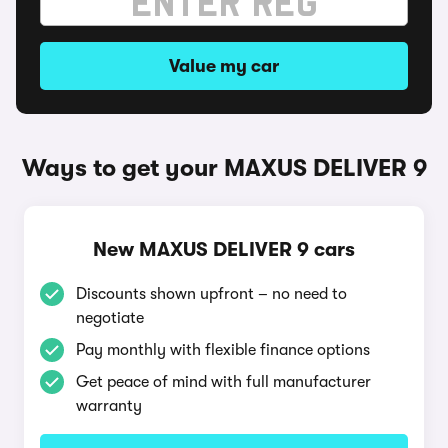
Value my car
Ways to get your MAXUS DELIVER 9
New MAXUS DELIVER 9 cars
Discounts shown upfront – no need to
negotiate
Pay monthly with flexible finance options
Get peace of mind with full manufacturer
warranty