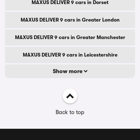
MAXUS DELIVER 9 cars in Dorset
MAXUS DELIVER 9 cars in Greater London
MAXUS DELIVER 9 cars in Greater Manchester
MAXUS DELIVER 9 cars in Leicestershire
Show more
Back to top