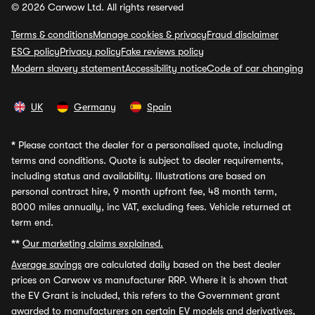
© 2026 Carwow Ltd. All rights reserved
Terms & conditions
Manage cookies & privacy
Fraud disclaimer
ESG policy
Privacy policy
Fake reviews policy
Modern slavery statement
Accessibility notice
Code of car changing
UK
Germany
Spain
*
Please contact the dealer for a personalised quote, including
terms and conditions. Quote is subject to dealer requirements,
including status and availability. Illustrations are based on
personal contract hire, 9 month upfront fee, 48 month term,
8000 miles annually, inc VAT, excluding fees. Vehicle returned at
term end.
**
Our marketing claims explained.
Average savings
are calculated daily based on the best dealer
prices on Carwow vs manufacturer RRP. Where it is shown that
the EV Grant is included, this refers to the Government grant
awarded to manufacturers on certain EV models and derivatives,