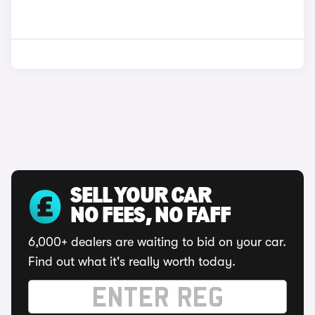
SELL YOUR CAR
NO FEES, NO FAFF
6,000+ dealers are waiting to bid on your car.
Find out what it's really worth today.