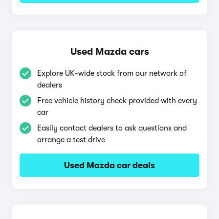
Used Mazda cars
Explore UK-wide stock from our network of
dealers
Free vehicle history check provided with every
car
Easily contact dealers to ask questions and
arrange a test drive
Used Mazda car deals