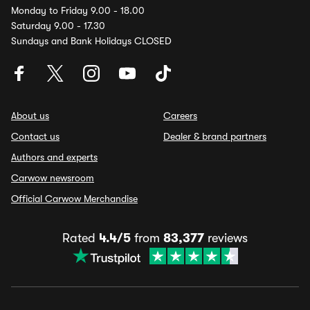
Monday to Friday 9.00 - 18.00
Saturday 9.00 - 17.30
Sundays and Bank Holidays CLOSED
About us
Careers
Contact us
Dealer & brand partners
Authors and experts
Carwow newsroom
Official Carwow Merchandise
Rated
4.4/5
from
83,377
reviews