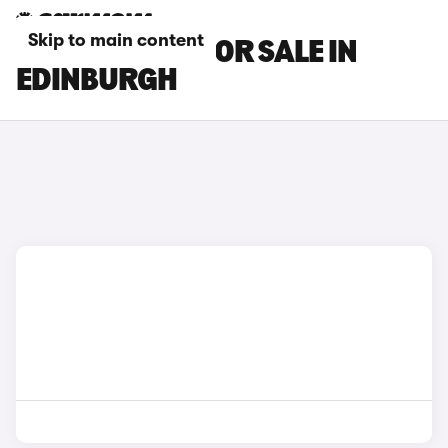
Skip to main content
MAZDA CARS FOR SALE IN
EDINBURGH