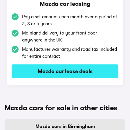
Mazda car leasing
Pay a set amount each month over a period of
2, 3 or 4 years
Mainland delivery to your front door
anywhere in the UK
Manufacturer warranty and road tax included
for entire contract
Mazda car lease deals
Mazda cars for sale in other cities
Mazda cars in Birmingham