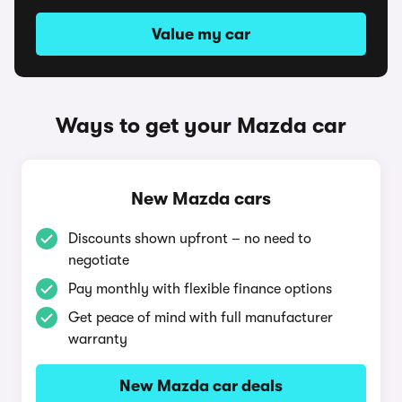
Value my car
Ways to get your Mazda car
New Mazda cars
Discounts shown upfront – no need to
negotiate
Pay monthly with flexible finance options
Get peace of mind with full manufacturer
warranty
New Mazda car deals