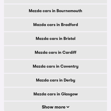
Mazda cars in Bournemouth
Mazda cars in Bradford
Mazda cars in Bristol
Mazda cars in Cardiff
Mazda cars in Coventry
Mazda cars in Derby
Mazda cars in Glasgow
Show more