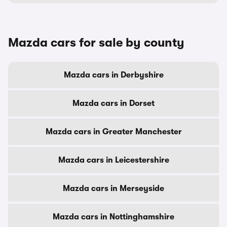
Mazda cars for sale by county
Mazda cars in Derbyshire
Mazda cars in Dorset
Mazda cars in Greater Manchester
Mazda cars in Leicestershire
Mazda cars in Merseyside
Mazda cars in Nottinghamshire