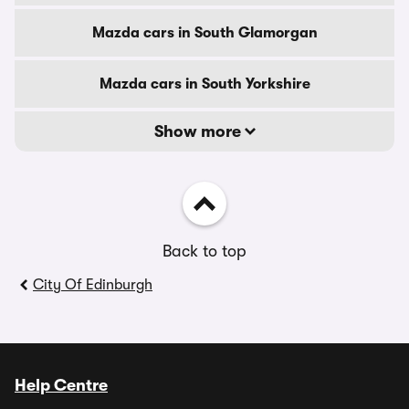
Mazda cars in South Glamorgan
Mazda cars in South Yorkshire
Show more
Back to top
City Of Edinburgh
Help Centre