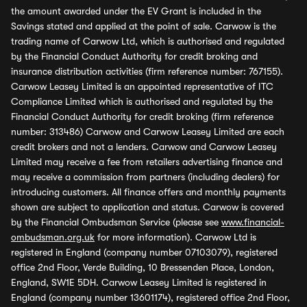
the amount awarded under the EV Grant is included in the
Savings stated and applied at the point of sale. Carwow is the
trading name of Carwow Ltd, which is authorised and regulated
by the Financial Conduct Authority for credit broking and
insurance distribution activities (firm reference number: 767155).
Carwow Leasey Limited is an appointed representative of ITC
Compliance Limited which is authorised and regulated by the
Financial Conduct Authority for credit broking (firm reference
number: 313486) Carwow and Carwow Leasey Limited are each
credit brokers and not a lenders. Carwow and Carwow Leasey
Limited may receive a fee from retailers advertising finance and
may receive a commission from partners (including dealers) for
introducing customers. All finance offers and monthly payments
shown are subject to application and status. Carwow is covered
by the Financial Ombudsman Service (please see
www.financial-
ombudsman.org.uk
for more information). Carwow Ltd is
registered in England (company number 07103079), registered
office 2nd Floor, Verde Building, 10 Bressenden Place, London,
England, SW1E 5DH. Carwow Leasey Limited is registered in
England (company number 13601174), registered office 2nd Floor,