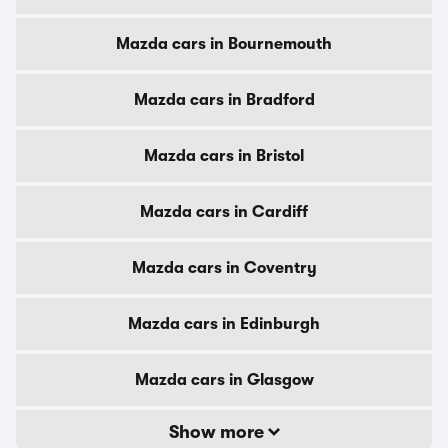
Mazda cars in Bournemouth
Mazda cars in Bradford
Mazda cars in Bristol
Mazda cars in Cardiff
Mazda cars in Coventry
Mazda cars in Edinburgh
Mazda cars in Glasgow
Show more