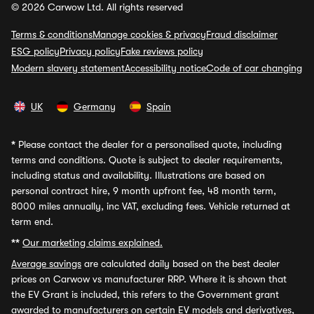
© 2026 Carwow Ltd. All rights reserved
Terms & conditions
Manage cookies & privacy
Fraud disclaimer
ESG policy
Privacy policy
Fake reviews policy
Modern slavery statement
Accessibility notice
Code of car changing
UK
Germany
Spain
*
Please contact the dealer for a personalised quote, including
terms and conditions. Quote is subject to dealer requirements,
including status and availability. Illustrations are based on
personal contract hire, 9 month upfront fee, 48 month term,
8000 miles annually, inc VAT, excluding fees. Vehicle returned at
term end.
**
Our marketing claims explained.
Average savings
are calculated daily based on the best dealer
prices on Carwow vs manufacturer RRP. Where it is shown that
the EV Grant is included, this refers to the Government grant
awarded to manufacturers on certain EV models and derivatives,