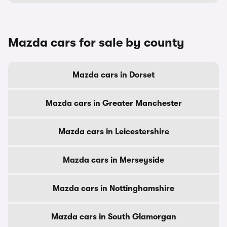
Mazda cars for sale by county
Mazda cars in Dorset
Mazda cars in Greater Manchester
Mazda cars in Leicestershire
Mazda cars in Merseyside
Mazda cars in Nottinghamshire
Mazda cars in South Glamorgan