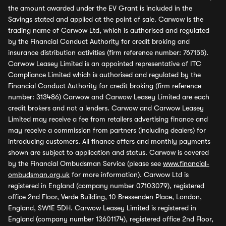
the amount awarded under the EV Grant is included in the
Savings stated and applied at the point of sale. Carwow is the
trading name of Carwow Ltd, which is authorised and regulated
by the Financial Conduct Authority for credit broking and
insurance distribution activities (firm reference number: 767155).
Carwow Leasey Limited is an appointed representative of ITC
Compliance Limited which is authorised and regulated by the
Financial Conduct Authority for credit broking (firm reference
number: 313486) Carwow and Carwow Leasey Limited are each
credit brokers and not a lenders. Carwow and Carwow Leasey
Limited may receive a fee from retailers advertising finance and
may receive a commission from partners (including dealers) for
introducing customers. All finance offers and monthly payments
shown are subject to application and status. Carwow is covered
by the Financial Ombudsman Service (please see
www.financial-
ombudsman.org.uk
for more information). Carwow Ltd is
registered in England (company number 07103079), registered
office 2nd Floor, Verde Building, 10 Bressenden Place, London,
England, SW1E 5DH. Carwow Leasey Limited is registered in
England (company number 13601174), registered office 2nd Floor,