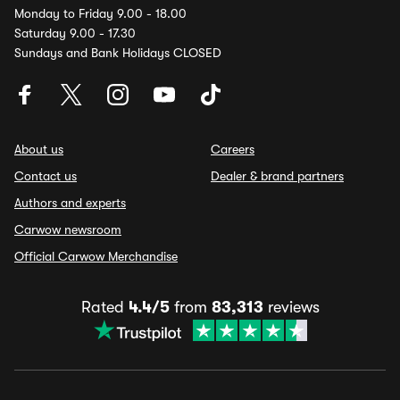
Monday to Friday 9.00 - 18.00
Saturday 9.00 - 17.30
Sundays and Bank Holidays CLOSED
About us
Careers
Contact us
Dealer & brand partners
Authors and experts
Carwow newsroom
Official Carwow Merchandise
Rated
4.4/5
from
83,313
reviews