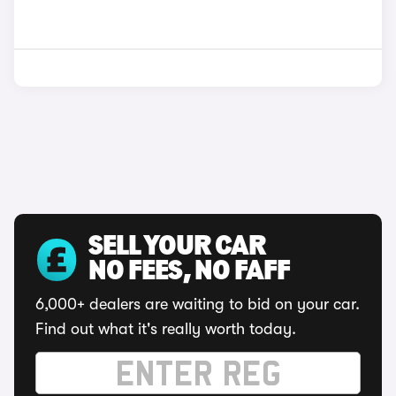
SELL YOUR CAR
NO FEES, NO FAFF
6,000+ dealers are waiting to bid on your car.
Find out what it's really worth today.