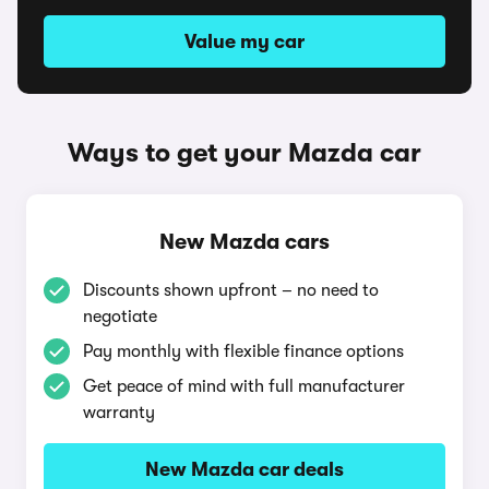
Value my car
Ways to get your Mazda car
New Mazda cars
Discounts shown upfront – no need to
negotiate
Pay monthly with flexible finance options
Get peace of mind with full manufacturer
warranty
New Mazda car deals