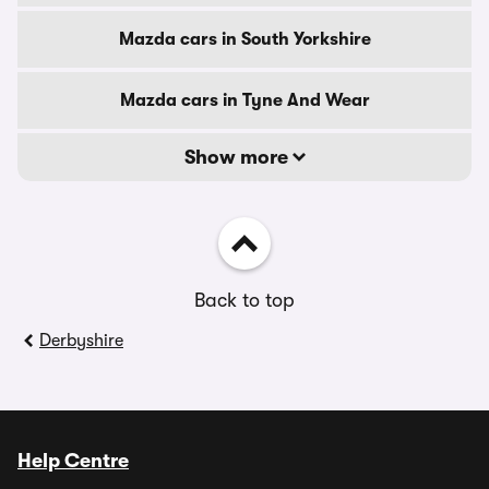
Mazda cars in South Yorkshire
Mazda cars in Tyne And Wear
Show more
Back to top
Derbyshire
Help Centre