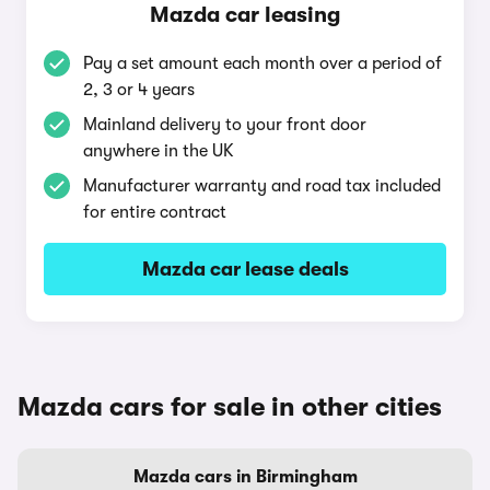
Mazda car leasing
Pay a set amount each month over a period of
2, 3 or 4 years
Mainland delivery to your front door
anywhere in the UK
Manufacturer warranty and road tax included
for entire contract
Mazda car lease deals
Mazda cars for sale in other cities
Mazda cars in Birmingham