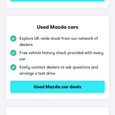
Used Mazda cars
Explore UK-wide stock from our network of
dealers
Free vehicle history check provided with every
car
Easily contact dealers to ask questions and
arrange a test drive
Used Mazda car deals