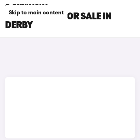
Skip to main content
MAZDA CARS FOR SALE IN
DERBY