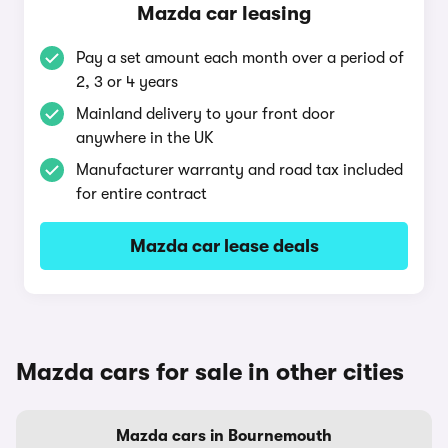
Mazda car leasing
Pay a set amount each month over a period of
2, 3 or 4 years
Mainland delivery to your front door
anywhere in the UK
Manufacturer warranty and road tax included
for entire contract
Mazda car lease deals
Mazda cars for sale in other cities
Mazda cars in Bournemouth