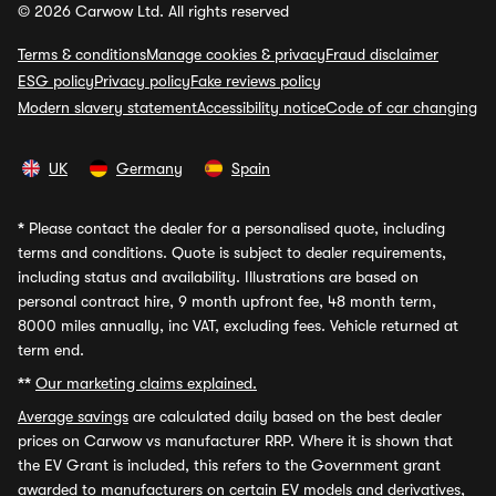
© 2026 Carwow Ltd. All rights reserved
Terms & conditions
Manage cookies & privacy
Fraud disclaimer
ESG policy
Privacy policy
Fake reviews policy
Modern slavery statement
Accessibility notice
Code of car changing
UK
Germany
Spain
*
Please contact the dealer for a personalised quote, including
terms and conditions. Quote is subject to dealer requirements,
including status and availability. Illustrations are based on
personal contract hire, 9 month upfront fee, 48 month term,
8000 miles annually, inc VAT, excluding fees. Vehicle returned at
term end.
**
Our marketing claims explained.
Average savings
are calculated daily based on the best dealer
prices on Carwow vs manufacturer RRP. Where it is shown that
the EV Grant is included, this refers to the Government grant
awarded to manufacturers on certain EV models and derivatives,