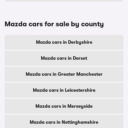
Mazda cars for sale by county
Mazda cars in Derbyshire
Mazda cars in Dorset
Mazda cars in Greater Manchester
Mazda cars in Leicestershire
Mazda cars in Merseyside
Mazda cars in Nottinghamshire