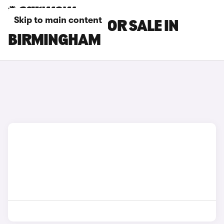
Skip to main content
MAZDA CARS FOR SALE IN
BIRMINGHAM