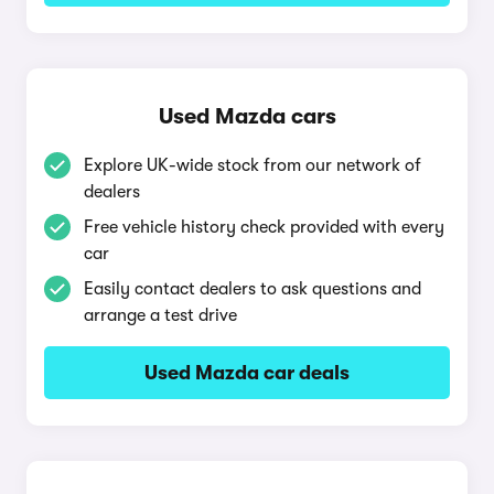
Used Mazda cars
Explore UK-wide stock from our network of
dealers
Free vehicle history check provided with every
car
Easily contact dealers to ask questions and
arrange a test drive
Used Mazda car deals