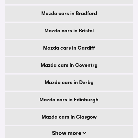
Mazda cars in Bradford
Mazda cars in Bristol
Mazda cars in Cardiff
Mazda cars in Coventry
Mazda cars in Derby
Mazda cars in Edinburgh
Mazda cars in Glasgow
Show more