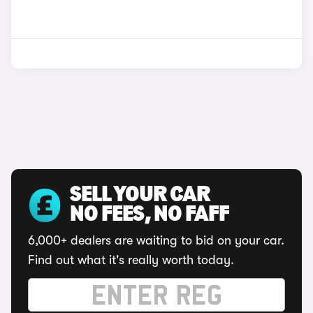
SELL YOUR CAR
NO FEES, NO FAFF
6,000+ dealers are waiting to bid on your car.
Find out what it's really worth today.