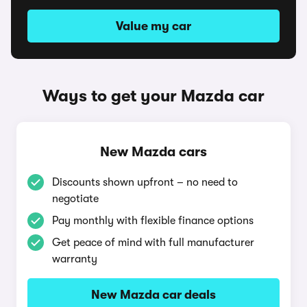
Value my car
Ways to get your Mazda car
New Mazda cars
Discounts shown upfront – no need to
negotiate
Pay monthly with flexible finance options
Get peace of mind with full manufacturer
warranty
New Mazda car deals