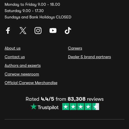
Monday to Friday 9.00 - 18.00
Saturday 9.00 - 17.30
Sundays and Bank Holidays CLOSED
About us
Careers
Contact us
Dealer & brand partners
Authors and experts
Carwow newsroom
Official Carwow Merchandise
Rated
4.4/5
from
83,308
reviews