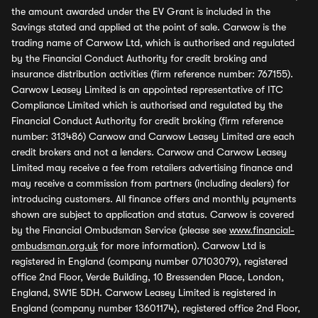
the amount awarded under the EV Grant is included in the
Savings stated and applied at the point of sale. Carwow is the
trading name of Carwow Ltd, which is authorised and regulated
by the Financial Conduct Authority for credit broking and
insurance distribution activities (firm reference number: 767155).
Carwow Leasey Limited is an appointed representative of ITC
Compliance Limited which is authorised and regulated by the
Financial Conduct Authority for credit broking (firm reference
number: 313486) Carwow and Carwow Leasey Limited are each
credit brokers and not a lenders. Carwow and Carwow Leasey
Limited may receive a fee from retailers advertising finance and
may receive a commission from partners (including dealers) for
introducing customers. All finance offers and monthly payments
shown are subject to application and status. Carwow is covered
by the Financial Ombudsman Service (please see
www.financial-
ombudsman.org.uk
for more information). Carwow Ltd is
registered in England (company number 07103079), registered
office 2nd Floor, Verde Building, 10 Bressenden Place, London,
England, SW1E 5DH. Carwow Leasey Limited is registered in
England (company number 13601174), registered office 2nd Floor,