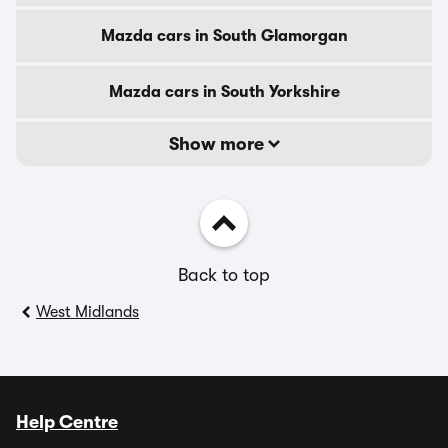
Mazda cars in South Glamorgan
Mazda cars in South Yorkshire
Show more
Back to top
West Midlands
Help Centre