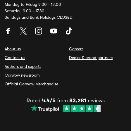
Monday to Friday 9.00 - 18.00
Saturday 9.00 - 17.30
Sundays and Bank Holidays CLOSED
About us
Careers
Contact us
Dealer & brand partners
Authors and experts
Carwow newsroom
Official Carwow Merchandise
Rated
4.4/5
from
83,281
reviews