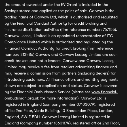
the amount awarded under the EV Grant is included in the
Savings stated and applied at the point of sale. Carwow is the
trading name of Carwow Ltd, which is authorised and regulated
by the Financial Conduct Authority for credit broking and
insurance distribution activities (firm reference number: 767155).
Carwow Leasey Limited is an appointed representative of ITC
Compliance Limited which is authorised and regulated by the
Financial Conduct Authority for credit broking (firm reference
number: 313486) Carwow and Carwow Leasey Limited are each
credit brokers and not a lenders. Carwow and Carwow Leasey
Limited may receive a fee from retailers advertising finance and
may receive a commission from partners (including dealers) for
introducing customers. All finance offers and monthly payments
shown are subject to application and status. Carwow is covered
by the Financial Ombudsman Service (please see
www.financial-
ombudsman.org.uk
for more information). Carwow Ltd is
registered in England (company number 07103079), registered
office 2nd Floor, Verde Building, 10 Bressenden Place, London,
England, SW1E 5DH. Carwow Leasey Limited is registered in
England (company number 13601174), registered office 2nd Floor,