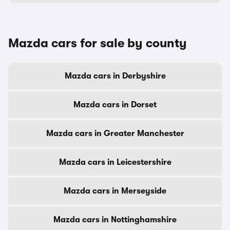
Mazda cars for sale by county
Mazda cars in Derbyshire
Mazda cars in Dorset
Mazda cars in Greater Manchester
Mazda cars in Leicestershire
Mazda cars in Merseyside
Mazda cars in Nottinghamshire