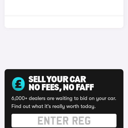
SELL YOUR CAR
NO FEES, NO FAFF
6,000+ dealers are waiting to bid on your car.
Find out what it's really worth today.