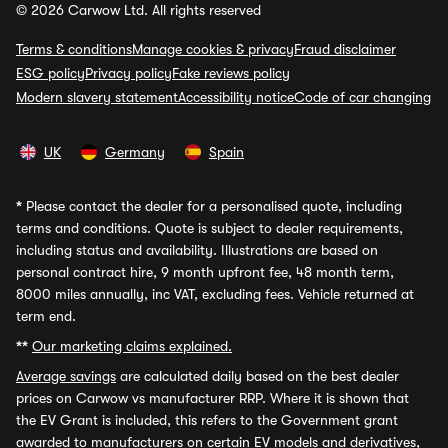
© 2026 Carwow Ltd. All rights reserved
Terms & conditions
Manage cookies & privacy
Fraud disclaimer
ESG policy
Privacy policy
Fake reviews policy
Modern slavery statement
Accessibility notice
Code of car changing
UK
Germany
Spain
*
Please contact the dealer for a personalised quote, including
terms and conditions. Quote is subject to dealer requirements,
including status and availability. Illustrations are based on
personal contract hire, 9 month upfront fee, 48 month term,
8000 miles annually, inc VAT, excluding fees. Vehicle returned at
term end.
**
Our marketing claims explained.
Average savings
are calculated daily based on the best dealer
prices on Carwow vs manufacturer RRP. Where it is shown that
the EV Grant is included, this refers to the Government grant
awarded to manufacturers on certain EV models and derivatives,