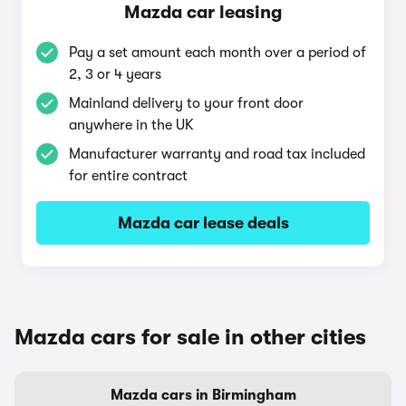
Mazda car leasing
Pay a set amount each month over a period of
2, 3 or 4 years
Mainland delivery to your front door
anywhere in the UK
Manufacturer warranty and road tax included
for entire contract
Mazda car lease deals
Mazda cars for sale in other cities
Mazda cars in Birmingham