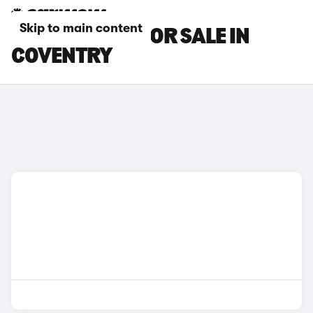
Skip to main content
MAZDA CARS FOR SALE IN
COVENTRY