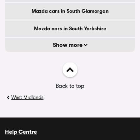
Mazda cars in South Glamorgan
Mazda cars in South Yorkshire
Show more
Back to top
West Midlands
Help Centre