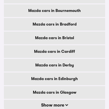
Mazda cars in Bournemouth
Mazda cars in Bradford
Mazda cars in Bristol
Mazda cars in Cardiff
Mazda cars in Derby
Mazda cars in Edinburgh
Mazda cars in Glasgow
Show more