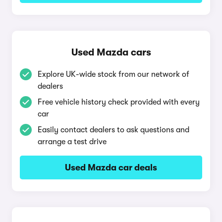
Used Mazda cars
Explore UK-wide stock from our network of
dealers
Free vehicle history check provided with every
car
Easily contact dealers to ask questions and
arrange a test drive
Used Mazda car deals