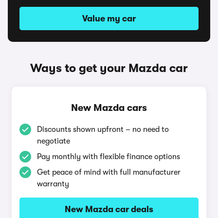
Value my car
Ways to get your Mazda car
New Mazda cars
Discounts shown upfront – no need to
negotiate
Pay monthly with flexible finance options
Get peace of mind with full manufacturer
warranty
New Mazda car deals