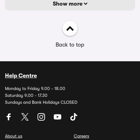
Show more
Back to top
Help Centre
Monday to Friday 9.00 - 18.00
Saturday 9.00 - 17.30
Sundays and Bank Holidays CLOSED
About us
Careers