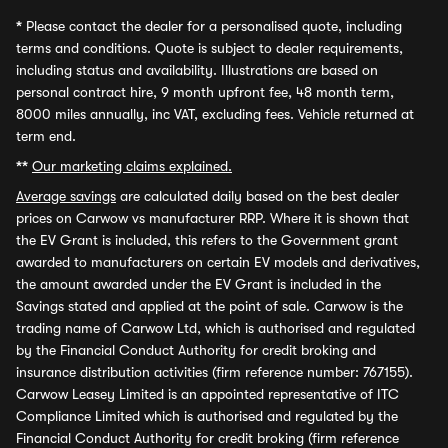
*
Please contact the dealer for a personalised quote, including
terms and conditions. Quote is subject to dealer requirements,
including status and availability. Illustrations are based on
personal contract hire, 9 month upfront fee, 48 month term,
8000 miles annually, inc VAT, excluding fees. Vehicle returned at
term end.
**
Our marketing claims explained.
Average savings
are calculated daily based on the best dealer
prices on Carwow vs manufacturer RRP. Where it is shown that
the EV Grant is included, this refers to the Government grant
awarded to manufacturers on certain EV models and derivatives,
the amount awarded under the EV Grant is included in the
Savings stated and applied at the point of sale. Carwow is the
trading name of Carwow Ltd, which is authorised and regulated
by the Financial Conduct Authority for credit broking and
insurance distribution activities (firm reference number: 767155).
Carwow Leasey Limited is an appointed representative of ITC
Compliance Limited which is authorised and regulated by the
Financial Conduct Authority for credit broking (firm reference