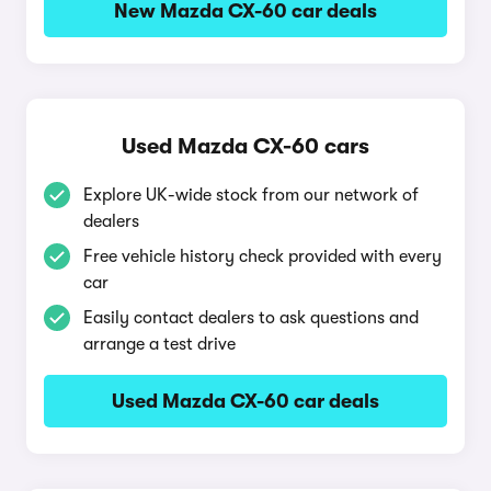
New Mazda CX-60 car deals
Used Mazda CX-60 cars
Explore UK-wide stock from our network of
dealers
Free vehicle history check provided with every
car
Easily contact dealers to ask questions and
arrange a test drive
Used Mazda CX-60 car deals