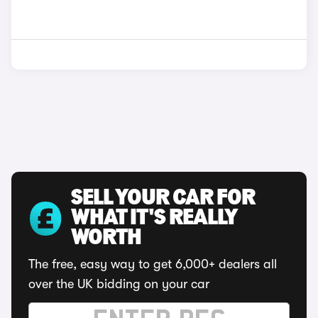
SELL YOUR CAR FOR
WHAT IT'S REALLY
WORTH
The free, easy way to get 6,000+ dealers all
over the UK bidding on your car