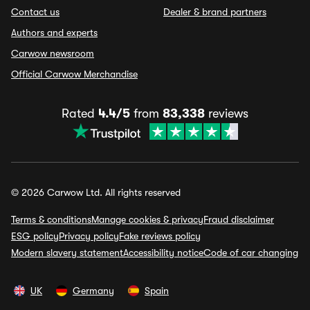
Contact us
Dealer & brand partners
Authors and experts
Carwow newsroom
Official Carwow Merchandise
Rated
4.4/5
from
83,338
reviews
© 2026 Carwow Ltd. All rights reserved
Terms & conditions
Manage cookies & privacy
Fraud disclaimer
ESG policy
Privacy policy
Fake reviews policy
Modern slavery statement
Accessibility notice
Code of car changing
UK
Germany
Spain