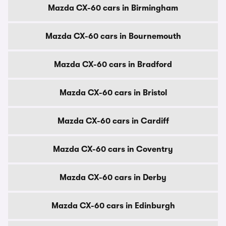
Mazda CX-60 cars in Birmingham
Mazda CX-60 cars in Bournemouth
Mazda CX-60 cars in Bradford
Mazda CX-60 cars in Bristol
Mazda CX-60 cars in Cardiff
Mazda CX-60 cars in Coventry
Mazda CX-60 cars in Derby
Mazda CX-60 cars in Edinburgh