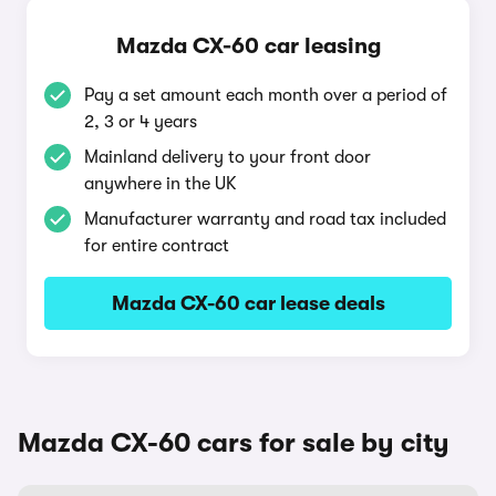
Mazda CX-60 car leasing
Pay a set amount each month over a period of
2, 3 or 4 years
Mainland delivery to your front door
anywhere in the UK
Manufacturer warranty and road tax included
for entire contract
Mazda CX-60 car lease deals
Mazda CX-60 cars for sale by city