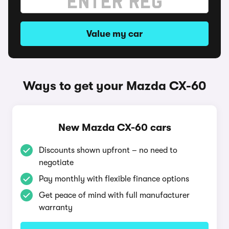
Value my car
Ways to get your Mazda CX-60
New Mazda CX-60 cars
Discounts shown upfront – no need to
negotiate
Pay monthly with flexible finance options
Get peace of mind with full manufacturer
warranty