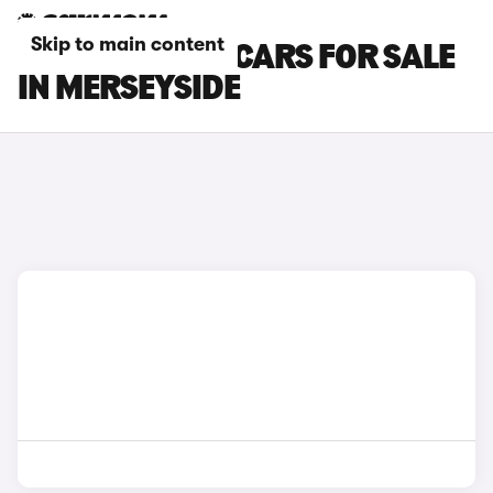
Skip to main content
MAZDA CX-60 CARS FOR SALE
IN MERSEYSIDE