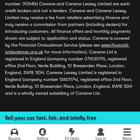
number: 313486) Carwow and Carwow Leasey Limited are each
credit brokers and not a lenders. Carwow and Carwow Leasey
Limited may receive a fee from retailers advertising finance and
may receive a commission from partners (including dealers) for
introducing customers. All finance offers and monthly payments
shown are subject to application and status. Carwow is covered
by the Financial Ombudsman Service (please see
www.financial-
ombudsman.org.uk
for more information). Carwow Ltd is
registered in England (company number 07103079), registered
office 2nd Floor, Verde Building, 10 Bressenden Place, London,
England, SW1E 5DH. Carwow Leasey Limited is registered in
England (company number 13601174), registered office 2nd Floor,
Verde Building, 10 Bressenden Place, London, England, SW1E 5DH
and is a wholly owned subsidiary of Carwow Ltd.
Sell your car fast, fair, and totally free
Buying
Selling
EV Deals
Log in
Menu