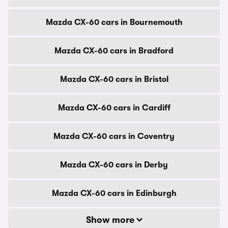
Mazda CX-60 cars in Bournemouth
Mazda CX-60 cars in Bradford
Mazda CX-60 cars in Bristol
Mazda CX-60 cars in Cardiff
Mazda CX-60 cars in Coventry
Mazda CX-60 cars in Derby
Mazda CX-60 cars in Edinburgh
Show more