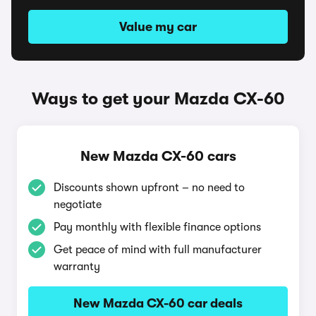
Value my car
Ways to get your Mazda CX-60
New Mazda CX-60 cars
Discounts shown upfront – no need to
negotiate
Pay monthly with flexible finance options
Get peace of mind with full manufacturer
warranty
New Mazda CX-60 car deals