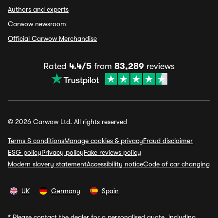
Authors and experts
Carwow newsroom
Official Carwow Merchandise
Rated
4.4/5
from
83,289
reviews
© 2026 Carwow Ltd. All rights reserved
Terms & conditions
Manage cookies & privacy
Fraud disclaimer
ESG policy
Privacy policy
Fake reviews policy
Modern slavery statement
Accessibility notice
Code of car changing
UK
Germany
Spain
*
Please contact the dealer for a personalised quote, including