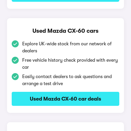
Used Mazda CX-60 cars
Explore UK-wide stock from our network of
dealers
Free vehicle history check provided with every
car
Easily contact dealers to ask questions and
arrange a test drive
Used Mazda CX-60 car deals