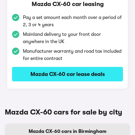
Mazda CX-60 car leasing
Pay a set amount each month over a period of
2, 3 or 4 years
Mainland delivery to your front door
anywhere in the UK
Manufacturer warranty and road tax included
for entire contract
Mazda CX-60 car lease deals
Mazda CX-60 cars for sale by city
Mazda CX-60 cars in Birmingham