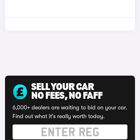
SELL YOUR CAR
NO FEES, NO FAFF
6,000+ dealers are waiting to bid on your car.
Find out what it's really worth today.