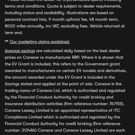
terms and conditions. Quote is subject to dealer requirements,
including status and availability. Illustrations are based on
personal contract hire, 9 month upfront fee, 48 month term,
8000 miles annually, inc VAT, excluding fees. Vehicle returned at
term end.
**
Our marketing claims explained.
Average savings
are calculated daily based on the best dealer
prices on Carwow vs manufacturer RRP. Where it is shown that
the EV Grant is included, this refers to the Government grant
awarded to manufacturers on certain EV models and derivatives,
the amount awarded under the EV Grant is included in the
Savings stated and applied at the point of sale. Carwow is the
trading name of Carwow Ltd, which is authorised and regulated
by the Financial Conduct Authority for credit broking and
insurance distribution activities (firm reference number: 767155).
Carwow Leasey Limited is an appointed representative of ITC
Compliance Limited which is authorised and regulated by the
Financial Conduct Authority for credit broking (firm reference
number: 313486) Carwow and Carwow Leasey Limited are each