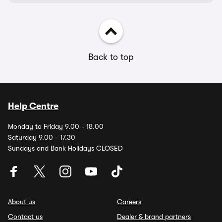
Back to top
Help Centre
Monday to Friday 9.00 - 18.00
Saturday 9.00 - 17.30
Sundays and Bank Holidays CLOSED
About us
Careers
Contact us
Dealer & brand partners