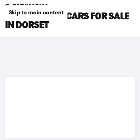
Skip to main content
MAZDA CX-60 CARS FOR SALE
IN DORSET