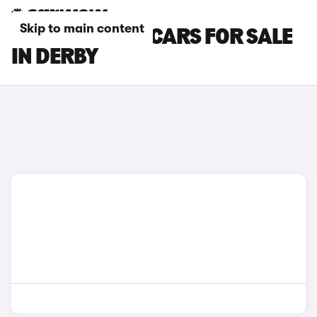
Skip to main content
MAZDA CX-60 CARS FOR SALE
IN DERBY