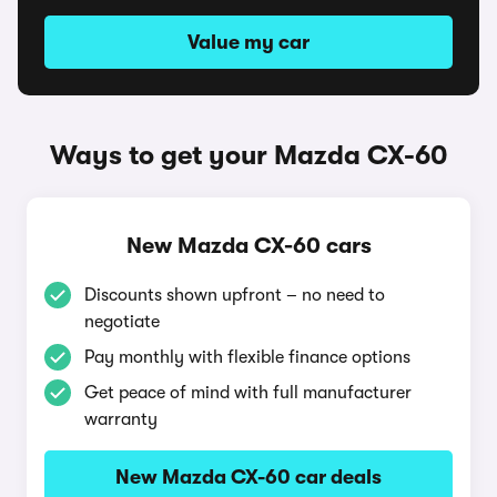
Value my car
Ways to get your Mazda CX-60
New Mazda CX-60 cars
Discounts shown upfront – no need to
negotiate
Pay monthly with flexible finance options
Get peace of mind with full manufacturer
warranty
New Mazda CX-60 car deals