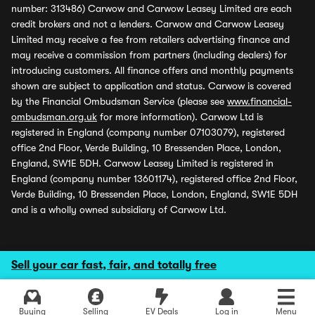
number: 313486) Carwow and Carwow Leasey Limited are each
credit brokers and not a lenders. Carwow and Carwow Leasey
Limited may receive a fee from retailers advertising finance and
may receive a commission from partners (including dealers) for
introducing customers. All finance offers and monthly payments
shown are subject to application and status. Carwow is covered
by the Financial Ombudsman Service (please see
www.financial-
ombudsman.org.uk
for more information). Carwow Ltd is
registered in England (company number 07103079), registered
office 2nd Floor, Verde Building, 10 Bressenden Place, London,
England, SW1E 5DH. Carwow Leasey Limited is registered in
England (company number 13601174), registered office 2nd Floor,
Verde Building, 10 Bressenden Place, London, England, SW1E 5DH
and is a wholly owned subsidiary of Carwow Ltd.
Sell your car fast, fair, and totally free
Buying
Selling
EV Deals
Log in
Menu