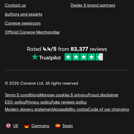
Contact us
Dealer & brand partners
Authors and experts
Carwow newsroom
Official Carwow Merchandise
Rated
4.4/5
from
83,377
reviews
© 2026 Carwow Ltd. All rights reserved
Terms & conditions
Manage cookies & privacy
Fraud disclaimer
ESG policy
Privacy policy
Fake reviews policy
Modern slavery statement
Accessibility notice
Code of car changing
UK
Germany
Spain