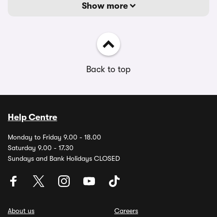
Show more
Back to top
Help Centre
Monday to Friday 9.00 - 18.00
Saturday 9.00 - 17.30
Sundays and Bank Holidays CLOSED
About us
Careers