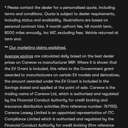
*
Please contact the dealer for a personalised quote, including
terms and conditions. Quote is subject to dealer requirements,
including status and availability. Illustrations are based on
personal contract hire, 9 month upfront fee, 48 month term,
8000 miles annually, inc VAT, excluding fees. Vehicle returned at
term end.
**
Our marketing claims explained.
Average savings
are calculated daily based on the best dealer
prices on Carwow vs manufacturer RRP. Where it is shown that
the EV Grant is included, this refers to the Government grant
awarded to manufacturers on certain EV models and derivatives,
the amount awarded under the EV Grant is included in the
Savings stated and applied at the point of sale. Carwow is the
trading name of Carwow Ltd, which is authorised and regulated
by the Financial Conduct Authority for credit broking and
insurance distribution activities (firm reference number: 767155).
Carwow Leasey Limited is an appointed representative of ITC
Compliance Limited which is authorised and regulated by the
Financial Conduct Authority for credit broking (firm reference