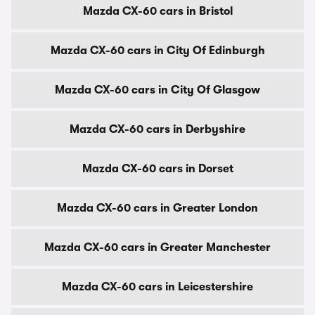
Mazda CX-60 cars in Bristol
Mazda CX-60 cars in City Of Edinburgh
Mazda CX-60 cars in City Of Glasgow
Mazda CX-60 cars in Derbyshire
Mazda CX-60 cars in Dorset
Mazda CX-60 cars in Greater London
Mazda CX-60 cars in Greater Manchester
Mazda CX-60 cars in Leicestershire