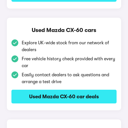
Used Mazda CX-60 cars
Explore UK-wide stock from our network of
dealers
Free vehicle history check provided with every
car
Easily contact dealers to ask questions and
arrange a test drive
Used Mazda CX-60 car deals