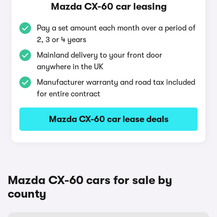
Mazda CX-60 car leasing
Pay a set amount each month over a period of
2, 3 or 4 years
Mainland delivery to your front door
anywhere in the UK
Manufacturer warranty and road tax included
for entire contract
Mazda CX-60 car lease deals
Mazda CX-60 cars for sale by
county