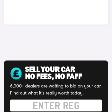
SELL YOUR CAR
NO FEES, NO FAFF
6,000+ dealers are waiting to bid on your car.
Find out what it's really worth today.