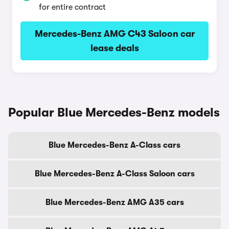
for entire contract
Mercedes-Benz AMG C43 Saloon car
lease deals
Popular Blue Mercedes-Benz models
Blue Mercedes-Benz A-Class cars
Blue Mercedes-Benz A-Class Saloon cars
Blue Mercedes-Benz AMG A35 cars