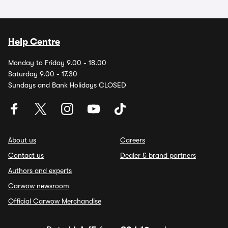
Help Centre
Monday to Friday 9.00 - 18.00
Saturday 9.00 - 17.30
Sundays and Bank Holidays CLOSED
About us
Careers
Contact us
Dealer & brand partners
Authors and experts
Carwow newsroom
Official Carwow Merchandise