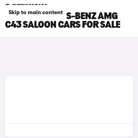
Skip to main content
BLUE MERCEDES-BENZ AMG
C43 SALOON CARS FOR SALE