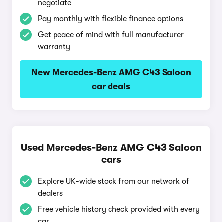
negotiate
Pay monthly with flexible finance options
Get peace of mind with full manufacturer
warranty
New Mercedes-Benz AMG C43 Saloon
car deals
Used Mercedes-Benz AMG C43 Saloon
cars
Explore UK-wide stock from our network of
dealers
Free vehicle history check provided with every
car