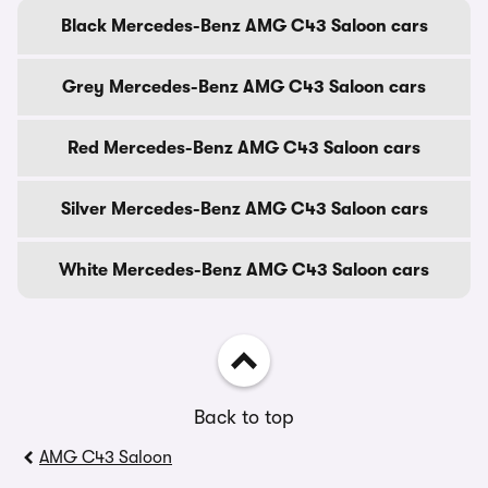
Black Mercedes-Benz AMG C43 Saloon cars
Grey Mercedes-Benz AMG C43 Saloon cars
Red Mercedes-Benz AMG C43 Saloon cars
Silver Mercedes-Benz AMG C43 Saloon cars
White Mercedes-Benz AMG C43 Saloon cars
Back to top
AMG C43 Saloon