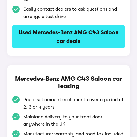
Easily contact dealers to ask questions and
arrange a test drive
Used Mercedes-Benz AMG C43 Saloon
car deals
Mercedes-Benz AMG C43 Saloon car
leasing
Pay a set amount each month over a period of
2, 3 or 4 years
Mainland delivery to your front door
anywhere in the UK
Manufacturer warranty and road tax included