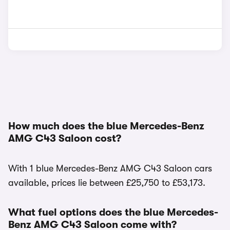
How much does the blue Mercedes-Benz
AMG C43 Saloon cost?
With 1 blue Mercedes-Benz AMG C43 Saloon cars
available, prices lie between £25,750 to £53,173.
What fuel options does the blue Mercedes-
Benz AMG C43 Saloon come with?