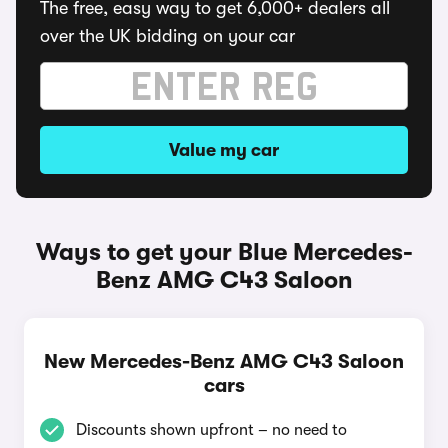
The free, easy way to get 6,000+ dealers all
over the UK bidding on your car
Value my car
Ways to get your Blue Mercedes-
Benz AMG C43 Saloon
New Mercedes-Benz AMG C43 Saloon
cars
Discounts shown upfront – no need to