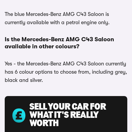
The blue Mercedes-Benz AMG C43 Saloon is
currently available with a petrol engine only.
Is the Mercedes-Benz AMG C43 Saloon
available in other colours?
Yes - the Mercedes-Benz AMG C43 Saloon currently
has 6 colour options to choose from, including grey,
black and silver.
SELL YOUR CAR FOR
WHAT IT'S REALLY
WORTH