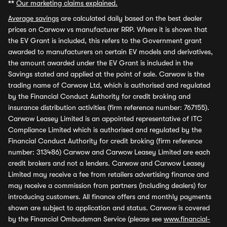
**
Our marketing claims explained.
Average savings
are calculated daily based on the best dealer
prices on Carwow vs manufacturer RRP. Where it is shown that
the EV Grant is included, this refers to the Government grant
awarded to manufacturers on certain EV models and derivatives,
the amount awarded under the EV Grant is included in the
Savings stated and applied at the point of sale. Carwow is the
trading name of Carwow Ltd, which is authorised and regulated
by the Financial Conduct Authority for credit broking and
insurance distribution activities (firm reference number: 767155).
Carwow Leasey Limited is an appointed representative of ITC
Compliance Limited which is authorised and regulated by the
Financial Conduct Authority for credit broking (firm reference
number: 313486) Carwow and Carwow Leasey Limited are each
credit brokers and not a lenders. Carwow and Carwow Leasey
Limited may receive a fee from retailers advertising finance and
may receive a commission from partners (including dealers) for
introducing customers. All finance offers and monthly payments
shown are subject to application and status. Carwow is covered
by the Financial Ombudsman Service (please see
www.financial-