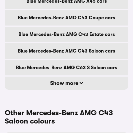
Blue Mercedes-Benz AMG A45 cars
Blue Mercedes-Benz AMG C43 Coupe cars
Blue Mercedes-Benz AMG C43 Estate cars
Blue Mercedes-Benz AMG C43 Saloon cars
Blue Mercedes-Benz AMG C63 S Saloon cars
Show more
Other Mercedes-Benz AMG C43
Saloon colours