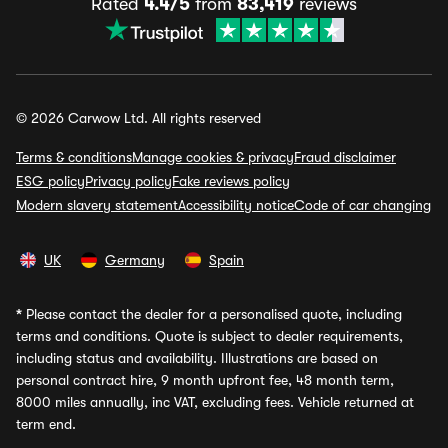
Rated
4.4/5
from
83,419
reviews
© 2026 Carwow Ltd. All rights reserved
Terms & conditions
Manage cookies & privacy
Fraud disclaimer
ESG policy
Privacy policy
Fake reviews policy
Modern slavery statement
Accessibility notice
Code of car changing
UK
Germany
Spain
*
Please contact the dealer for a personalised quote, including
terms and conditions. Quote is subject to dealer requirements,
including status and availability. Illustrations are based on
personal contract hire, 9 month upfront fee, 48 month term,
8000 miles annually, inc VAT, excluding fees. Vehicle returned at
term end.