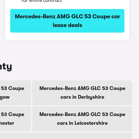
for entire contract
Mercedes-Benz AMG GLC 53 Coupe car
lease deals
nty
 53 Coupe
Mercedes-Benz AMG GLC 53 Coupe
sgow
cars in Derbyshire
 53 Coupe
Mercedes-Benz AMG GLC 53 Coupe
hester
cars in Leicestershire