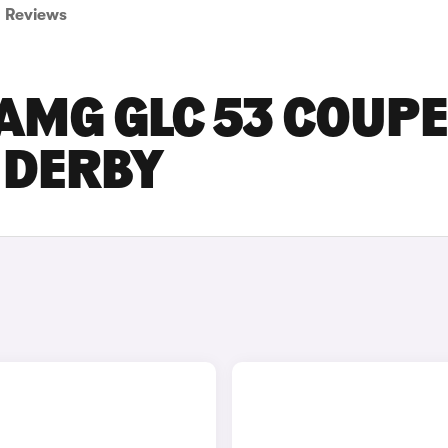
Reviews
AMG GLC 53 COUPE
N DERBY