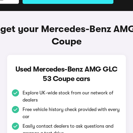
 get your Mercedes-Benz AM
Coupe
Used Mercedes-Benz AMG GLC
53 Coupe cars
Explore UK-wide stock from our network of
dealers
Free vehicle history check provided with every
car
Easily contact dealers to ask questions and