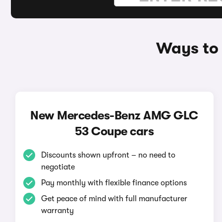
Ways to
New Mercedes-Benz AMG GLC
53 Coupe cars
Discounts shown upfront – no need to
negotiate
Pay monthly with flexible finance options
Get peace of mind with full manufacturer
warranty