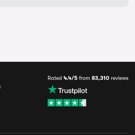
Rated
4.4/5
from
83,310
reviews
s