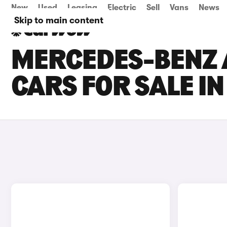
New
Used
Leasing
Electric
Sell
Vans
News
Skip to main content
MERCEDES-BENZ 
CARS FOR SALE I