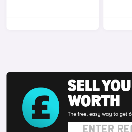
SELL YOU
WORTH
The free, easy way to get 6