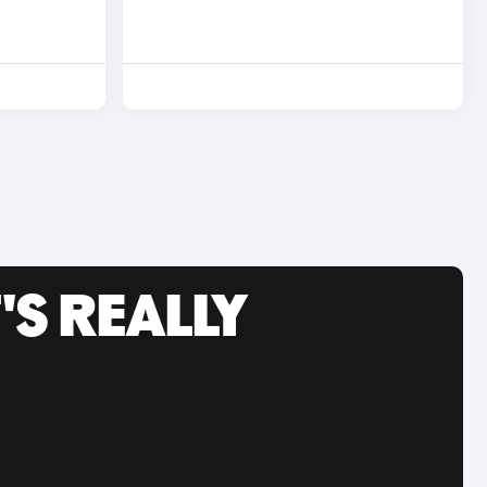
'S REALLY