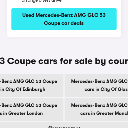
arrange a test drive
Used Mercedes-Benz AMG GLC 53
Coupe car deals
Coupe cars for sale by cou
-Benz AMG GLC 53 Coupe
Mercedes-Benz AMG GLC
 in City Of Edinburgh
cars in City Of Gla
-Benz AMG GLC 53 Coupe
Mercedes-Benz AMG GLC
s in Greater London
cars in Greater Manc