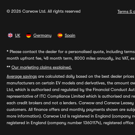
© 2026 Carwow Ltd. All rights reserved
Terms & c
UK
Germany
Spain
*
Please contact the dealer for a personalised quote, including terms 
month upfront fee, 48 month term, 8000 miles annually, inc VAT, exc
**
Our marketing claims explained.
Average savings
are calculated daily based on the best dealer price
manufacturers on certain EV models and derivatives, the amount awa
Ltd, which is authorised and regulated by the Financial Conduct Auth
representative of ITC Compliance Limited which is authorised and 
each credit brokers and not a lenders. Carwow and Carwow Leasey Li
customers. All finance offers and monthly payments shown are subj
more information). Carwow Ltd is registered in England (company n
registered in England (company number 13601174), registered office