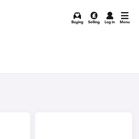
Buying
Selling
Log in
Menu