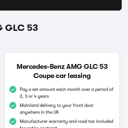
G GLC 53
Mercedes-Benz AMG GLC 53
Coupe car leasing
Pay a set amount each month over a period of
2, 3 or 4 years
Mainland delivery to your front door
anywhere in the UK
Manufacturer warranty and road tax included