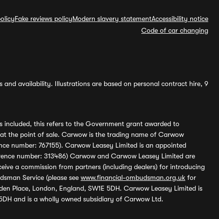
olicy
Fake reviews policy
Modern slavery statement
Accessibility notice
Code of car changing
and availability. Illustrations are based on personal contract hire, 9
s included, this refers to the Government grant awarded to
 at the point of sale. Carwow is the trading name of Carwow
ference number: 767155). Carwow Leasey Limited is an appointed
reference number: 313486) Carwow and Carwow Leasey Limited are
ive a commission from partners (including dealers) for introducing
udsman Service (please see
www.financial-ombudsman.org.uk
for
enden Place, London, England, SW1E 5DH. Carwow Leasey Limited is
 5DH and is a wholly owned subsidiary of Carwow Ltd.