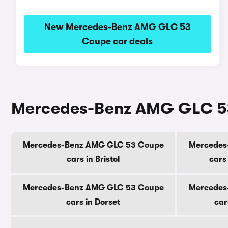
New Mercedes-Benz AMG GLC 53
Coupe car deals
Mercedes-Benz AMG GLC 53 
Mercedes-Benz AMG GLC 53 Coupe
Mercedes
cars in Bristol
cars
Mercedes-Benz AMG GLC 53 Coupe
Mercedes
cars in Dorset
car