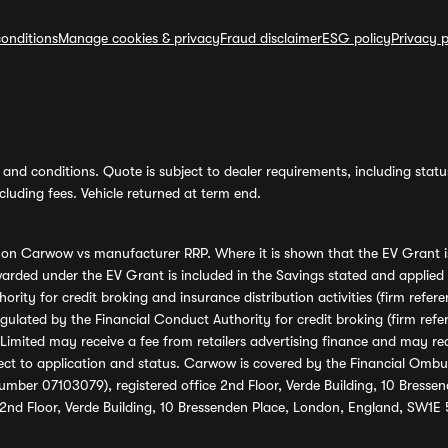
onditions
Manage cookies & privacy
Fraud disclaimer
ESG policy
Privacy p
and conditions. Quote is subject to dealer requirements, including status 
luding fees. Vehicle returned at term end.
s on Carwow vs manufacturer RRP. Where it is shown that the EV Grant i
rded under the EV Grant is included in the Savings stated and applied
ority for credit broking and insurance distribution activities (firm re
regulated by the Financial Conduct Authority for credit broking (firm 
mited may receive a fee from retailers advertising finance and may rece
ect to application and status. Carwow is covered by the Financial Omb
umber 07103079), registered office 2nd Floor, Verde Building, 10 Bress
 2nd Floor, Verde Building, 10 Bressenden Place, London, England, SW1E