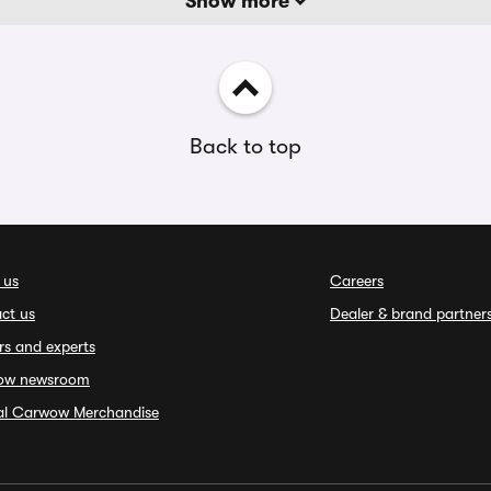
Show more
Back to top
 us
Careers
ct us
Dealer & brand partner
rs and experts
ow newsroom
ial Carwow Merchandise