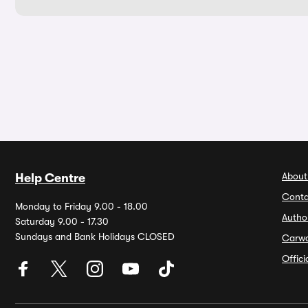
About
Help Centre
Conta
Monday to Friday 9.00 - 18.00
Autho
Saturday 9.00 - 17.30
Sundays and Bank Holidays CLOSED
Carw
Offic