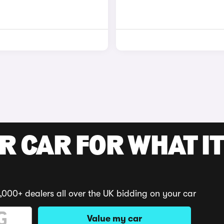
R CAR FOR WHAT IT
,000+ dealers all over the UK bidding on your car
Value my car