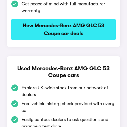
Get peace of mind with full manufacturer
warranty
New Mercedes-Benz AMG GLC 53
Coupe car deals
Used Mercedes-Benz AMG GLC 53
Coupe cars
Explore UK-wide stock from our network of
dealers
Free vehicle history check provided with every
car
Easily contact dealers to ask questions and
arrange a test drive