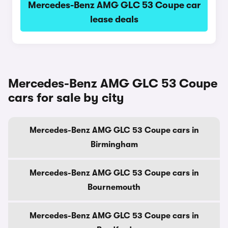
Mercedes-Benz AMG GLC 53 Coupe car
lease deals
Mercedes-Benz AMG GLC 53 Coupe
cars for sale by city
Mercedes-Benz AMG GLC 53 Coupe cars in
Birmingham
Mercedes-Benz AMG GLC 53 Coupe cars in
Bournemouth
Mercedes-Benz AMG GLC 53 Coupe cars in