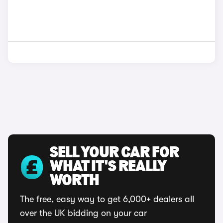
SELL YOUR CAR FOR
WHAT IT'S REALLY
WORTH
The free, easy way to get 6,000+ dealers all
over the UK bidding on your car