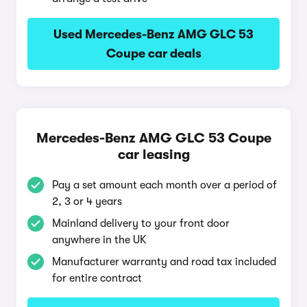
Used Mercedes-Benz AMG GLC 53
Coupe car deals
Mercedes-Benz AMG GLC 53 Coupe
car leasing
Pay a set amount each month over a period of
2, 3 or 4 years
Mainland delivery to your front door
anywhere in the UK
Manufacturer warranty and road tax included
for entire contract