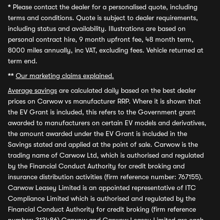
*
Please contact the dealer for a personalised quote, including
terms and conditions. Quote is subject to dealer requirements,
including status and availability. Illustrations are based on
personal contract hire, 9 month upfront fee, 48 month term,
8000 miles annually, inc VAT, excluding fees. Vehicle returned at
term end.
**
Our marketing claims explained.
Average savings
are calculated daily based on the best dealer
prices on Carwow vs manufacturer RRP. Where it is shown that
the EV Grant is included, this refers to the Government grant
awarded to manufacturers on certain EV models and derivatives,
the amount awarded under the EV Grant is included in the
Savings stated and applied at the point of sale. Carwow is the
trading name of Carwow Ltd, which is authorised and regulated
by the Financial Conduct Authority for credit broking and
insurance distribution activities (firm reference number: 767155).
Carwow Leasey Limited is an appointed representative of ITC
Compliance Limited which is authorised and regulated by the
Financial Conduct Authority for credit broking (firm reference