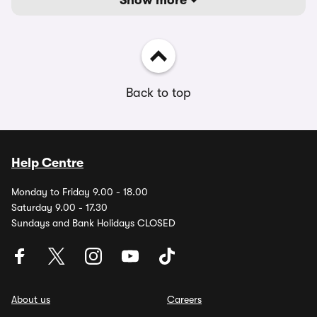
Show more
Back to top
Help Centre
Monday to Friday 9.00 - 18.00
Saturday 9.00 - 17.30
Sundays and Bank Holidays CLOSED
About us
Careers