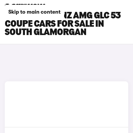
Skip to main content
MERCEDES-BENZ AMG GLC 53
COUPE CARS FOR SALE IN
SOUTH GLAMORGAN