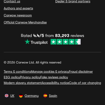
Contact us
Dealer & brand partners
Authors and experts
Carwow newsroom
Official Carwow Merchandise
Rated
4.4/5
from
83,293
reviews
© 2026 Carwow Ltd. All rights reserved
Terms & conditions
Manage cookies & privacy
Fraud disclaimer
ESG policy
Privacy policy
Fake reviews policy
Modern slavery statement
Accessibility notice
Code of car changing
UK
Germany
Spain