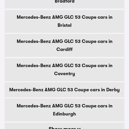
Bradford
Mercedes-Benz AMG GLC 53 Coupe cars in
Bristol
Mercedes-Benz AMG GLC 53 Coupe cars in
Cardiff
Mercedes-Benz AMG GLC 53 Coupe cars in
Coventry
Mercedes-Benz AMG GLC 53 Coupe cars in Derby
Mercedes-Benz AMG GLC 53 Coupe cars in
Edinburgh