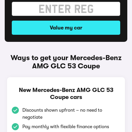
Value my car
Ways to get your Mercedes-Benz
AMG GLC 53 Coupe
New Mercedes-Benz AMG GLC 53
Coupe cars
Discounts shown upfront – no need to
negotiate
Pay monthly with flexible finance options