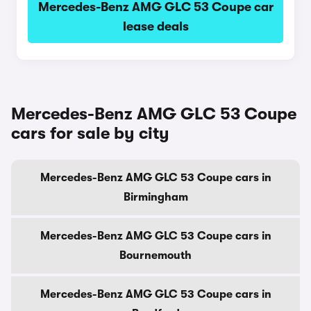
Mercedes-Benz AMG GLC 53 Coupe car
lease deals
Mercedes-Benz AMG GLC 53 Coupe
cars for sale by city
Mercedes-Benz AMG GLC 53 Coupe cars in
Birmingham
Mercedes-Benz AMG GLC 53 Coupe cars in
Bournemouth
Mercedes-Benz AMG GLC 53 Coupe cars in