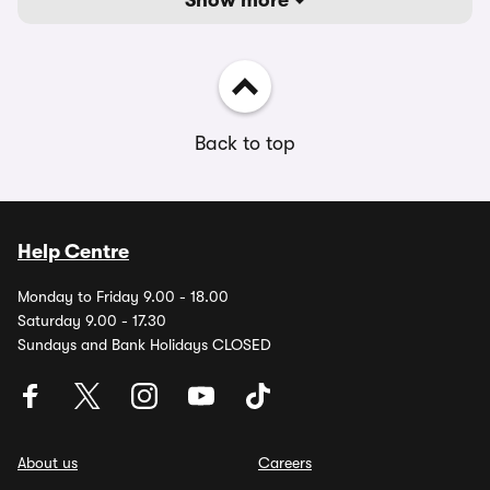
Show more
Back to top
Help Centre
Monday to Friday 9.00 - 18.00
Saturday 9.00 - 17.30
Sundays and Bank Holidays CLOSED
About us
Careers