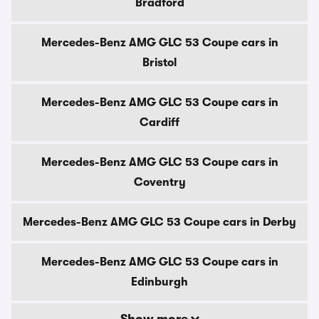
Bradford
Mercedes-Benz AMG GLC 53 Coupe cars in
Bristol
Mercedes-Benz AMG GLC 53 Coupe cars in
Cardiff
Mercedes-Benz AMG GLC 53 Coupe cars in
Coventry
Mercedes-Benz AMG GLC 53 Coupe cars in Derby
Mercedes-Benz AMG GLC 53 Coupe cars in
Edinburgh