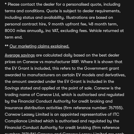
*
Please contact the dealer for a personalised quote, including
terms and conditions. Quote is subject to dealer requirements,
including status and availability. Illustrations are based on
personal contract hire, 9 month upfront fee, 48 month term,
8000 miles annually, inc VAT, excluding fees. Vehicle returned at
term end.
**
Our marketing claims explained.
Average savings
are calculated daily based on the best dealer
prices on Carwow vs manufacturer RRP. Where it is shown that
the EV Grant is included, this refers to the Government grant
awarded to manufacturers on certain EV models and derivatives,
the amount awarded under the EV Grant is included in the
Savings stated and applied at the point of sale. Carwow is the
trading name of Carwow Ltd, which is authorised and regulated
by the Financial Conduct Authority for credit broking and
insurance distribution activities (firm reference number: 767155).
Carwow Leasey Limited is an appointed representative of ITC
Compliance Limited which is authorised and regulated by the
Financial Conduct Authority for credit broking (firm reference