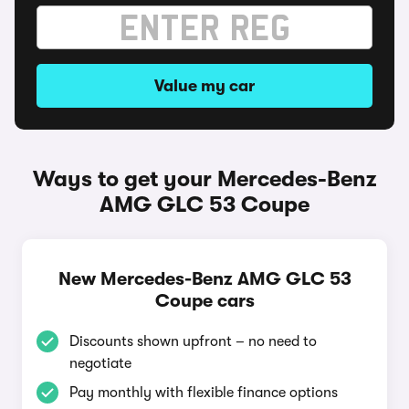
Value my car
Ways to get your Mercedes-Benz
AMG GLC 53 Coupe
New Mercedes-Benz AMG GLC 53
Coupe cars
Discounts shown upfront – no need to
negotiate
Pay monthly with flexible finance options