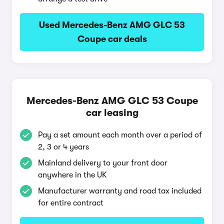
Used Mercedes-Benz AMG GLC 53
Coupe car deals
Mercedes-Benz AMG GLC 53 Coupe
car leasing
Pay a set amount each month over a period of
2, 3 or 4 years
Mainland delivery to your front door
anywhere in the UK
Manufacturer warranty and road tax included
for entire contract