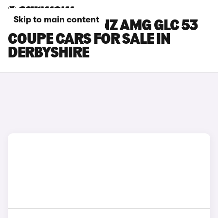
Skip to main content
MERCEDES-BENZ AMG GLC 53
COUPE CARS FOR SALE IN
DERBYSHIRE