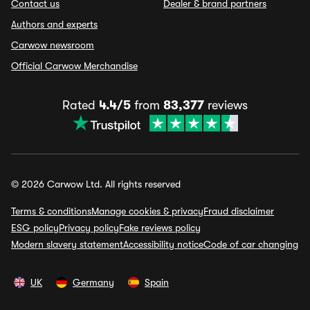
Contact us
Dealer & brand partners
Authors and experts
Carwow newsroom
Official Carwow Merchandise
Rated
4.4/5
from
83,377
reviews
© 2026 Carwow Ltd. All rights reserved
Terms & conditions
Manage cookies & privacy
Fraud disclaimer
ESG policy
Privacy policy
Fake reviews policy
Modern slavery statement
Accessibility notice
Code of car changing
UK
Germany
Spain