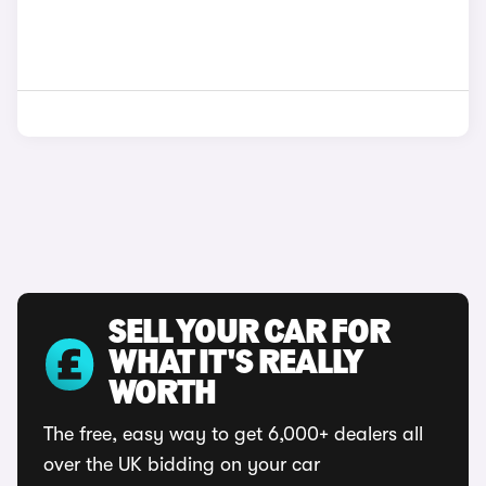
SELL YOUR CAR FOR
WHAT IT'S REALLY
WORTH
The free, easy way to get 6,000+ dealers all
over the UK bidding on your car