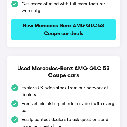
Get peace of mind with full manufacturer
warranty
New Mercedes-Benz AMG GLC 53
Coupe car deals
Used Mercedes-Benz AMG GLC 53
Coupe cars
Explore UK-wide stock from our network of
dealers
Free vehicle history check provided with every
car
Easily contact dealers to ask questions and
arrange a test drive