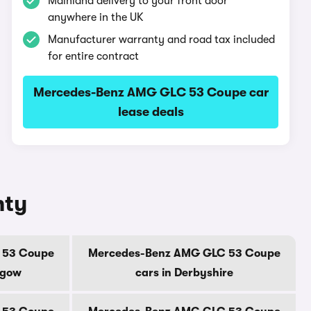
Mainland delivery to your front door
anywhere in the UK
Manufacturer warranty and road tax included
for entire contract
Mercedes-Benz AMG GLC 53 Coupe car
lease deals
nty
 53 Coupe
Mercedes-Benz AMG GLC 53 Coupe
sgow
cars in Derbyshire