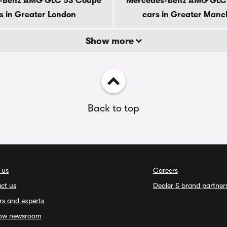
-Benz AMG GLC 53 Coupe
Mercedes-Benz AMG GLC
s in Greater London
cars in Greater Manc
Show more
Back to top
 us
Careers
ct us
Dealer & brand partner
rs and experts
ow newsroom