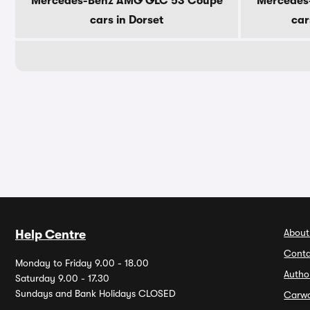
Mercedes-Benz AMG GLC 53 Coupe
Mercedes
cars in Dorset
car
About
Help Centre
Conta
Monday to Friday 9.00 - 18.00
Autho
Saturday 9.00 - 17.30
Sundays and Bank Holidays CLOSED
Carw