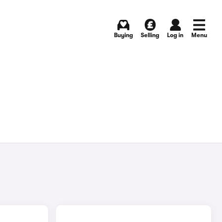
Buying
Selling
Log in
Menu