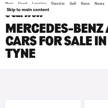
New
Used
Leasing
Electric
Sell
Vans
News
Skip to main content
MERCEDES-BENZ 
CARS FOR SALE I
TYNE