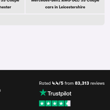
 53 Coupe
Mercedes-Benz AMG GLC 53 Coupe
hester
cars in Leicestershire
Rated
4.4/5
from
83,313
reviews
s