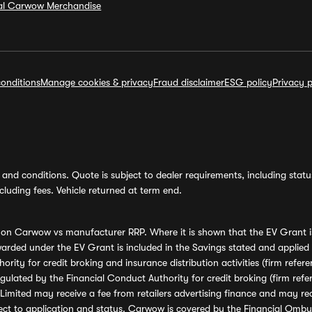
ial Carwow Merchandise
onditions
Manage cookies & privacy
Fraud disclaimer
ESG policy
Privacy p
and conditions. Quote is subject to dealer requirements, including status 
luding fees. Vehicle returned at term end.
s on Carwow vs manufacturer RRP. Where it is shown that the EV Grant i
rded under the EV Grant is included in the Savings stated and applied
ority for credit broking and insurance distribution activities (firm re
regulated by the Financial Conduct Authority for credit broking (firm 
mited may receive a fee from retailers advertising finance and may rece
ect to application and status. Carwow is covered by the Financial Omb