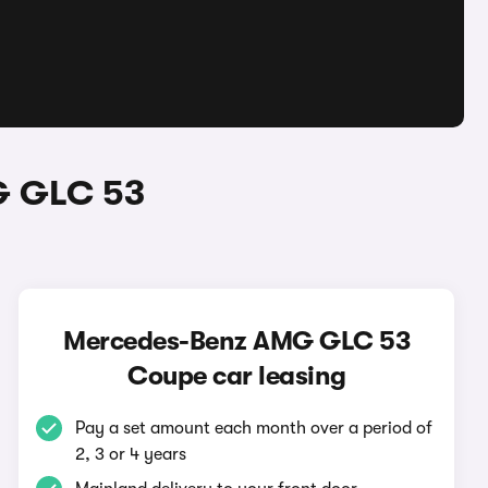
G GLC 53
Mercedes-Benz AMG GLC 53
Coupe car leasing
Pay a set amount each month over a period of
2, 3 or 4 years