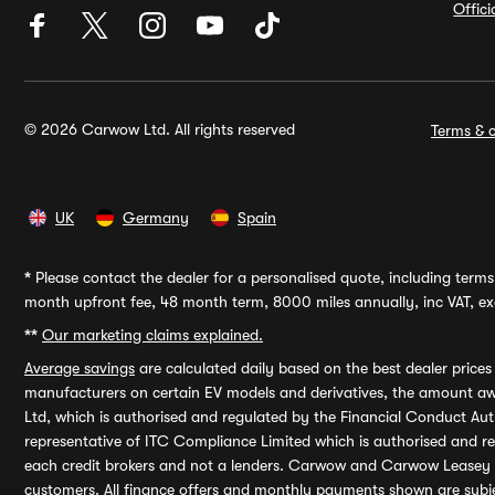
Offic
© 2026 Carwow Ltd. All rights reserved
Terms & c
UK
Germany
Spain
*
Please contact the dealer for a personalised quote, including terms 
month upfront fee, 48 month term, 8000 miles annually, inc VAT, exc
**
Our marketing claims explained.
Average savings
are calculated daily based on the best dealer price
manufacturers on certain EV models and derivatives, the amount awa
Ltd, which is authorised and regulated by the Financial Conduct Auth
representative of ITC Compliance Limited which is authorised and 
each credit brokers and not a lenders. Carwow and Carwow Leasey Li
customers. All finance offers and monthly payments shown are subj