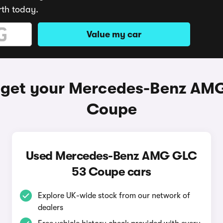
rth today.
Value my car
 get your Mercedes-Benz AM
Coupe
Used Mercedes-Benz AMG GLC
53 Coupe cars
Explore UK-wide stock from our network of
dealers