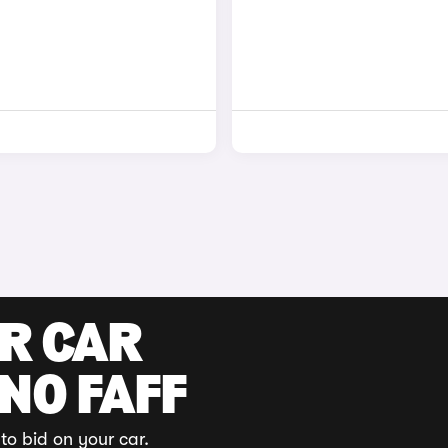
UR CAR
 NO FAFF
to bid on your car.