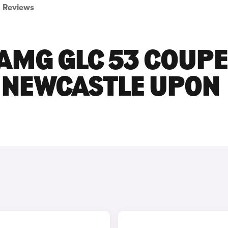
Reviews
AMG GLC 53 COUPE
N NEWCASTLE UPON