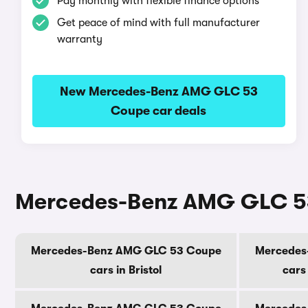
Pay monthly with flexible finance options
Get peace of mind with full manufacturer
warranty
New Mercedes-Benz AMG GLC 53
Coupe car deals
Mercedes-Benz AMG GLC 53 
Mercedes-Benz AMG GLC 53 Coupe
Mercedes
cars in Bristol
cars