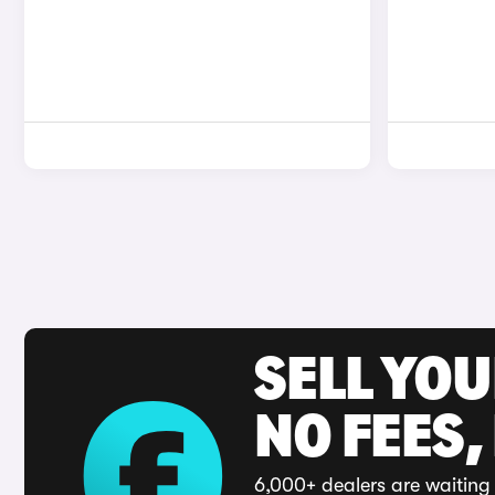
SELL YO
NO FEES,
6,000+ dealers are waiting 