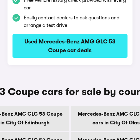
Free vehicle history check provided with every
car
Easily contact dealers to ask questions and
arrange a test drive
Used Mercedes-Benz AMG GLC 53
Coupe car deals
Coupe cars for sale by cou
-Benz AMG GLC 53 Coupe
Mercedes-Benz AMG GLC
 in City Of Edinburgh
cars in City Of Gla