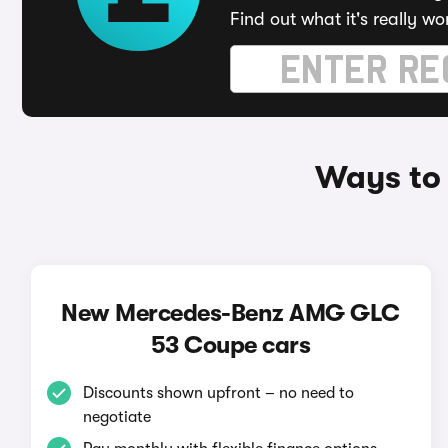
Find out what it's really wo
Ways to
New Mercedes-Benz AMG GLC
53 Coupe cars
Discounts shown upfront – no need to
negotiate