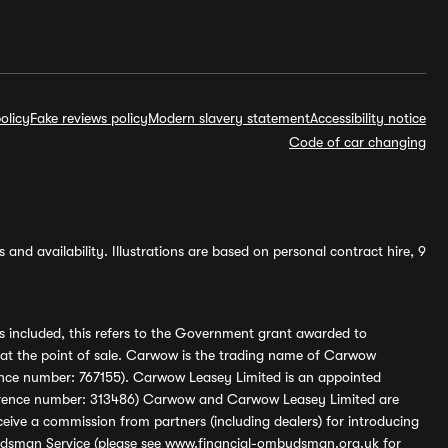
olicy
Fake reviews policy
Modern slavery statement
Accessibility notice
Code of car changing
and availability. Illustrations are based on personal contract hire, 9
s included, this refers to the Government grant awarded to
 at the point of sale. Carwow is the trading name of Carwow
ference number: 767155). Carwow Leasey Limited is an appointed
reference number: 313486) Carwow and Carwow Leasey Limited are
ive a commission from partners (including dealers) for introducing
udsman Service (please see
www.financial-ombudsman.org.uk
for