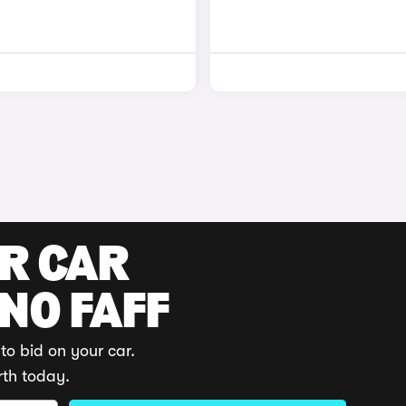
UR CAR
 NO FAFF
to bid on your car.
rth today.