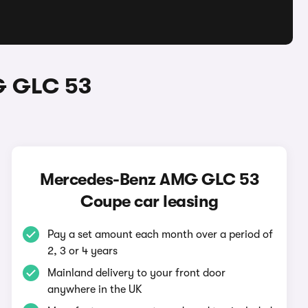
G GLC 53
Mercedes-Benz AMG GLC 53
Coupe car leasing
Pay a set amount each month over a period of
2, 3 or 4 years
Mainland delivery to your front door
anywhere in the UK