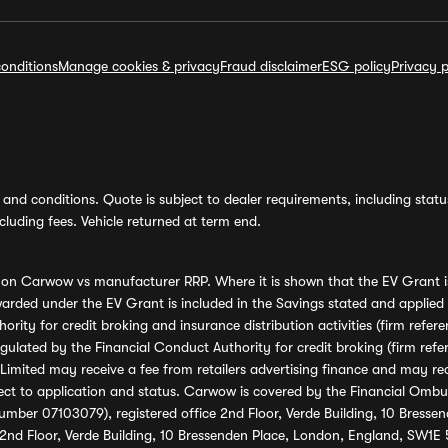
onditions
Manage cookies & privacy
Fraud disclaimer
ESG policy
Privacy p
and conditions. Quote is subject to dealer requirements, including status 
luding fees. Vehicle returned at term end.
s on Carwow vs manufacturer RRP. Where it is shown that the EV Grant i
rded under the EV Grant is included in the Savings stated and applied
ority for credit broking and insurance distribution activities (firm re
regulated by the Financial Conduct Authority for credit broking (firm 
mited may receive a fee from retailers advertising finance and may rece
ect to application and status. Carwow is covered by the Financial Omb
umber 07103079), registered office 2nd Floor, Verde Building, 10 Bress
 2nd Floor, Verde Building, 10 Bressenden Place, London, England, SW1E