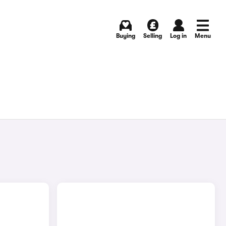
Buying
Selling
Log in
Menu