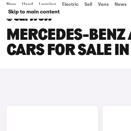
New
Used
Leasing
Electric
Sell
Vans
News
Skip to main content
MERCEDES-BENZ 
CARS FOR SALE I