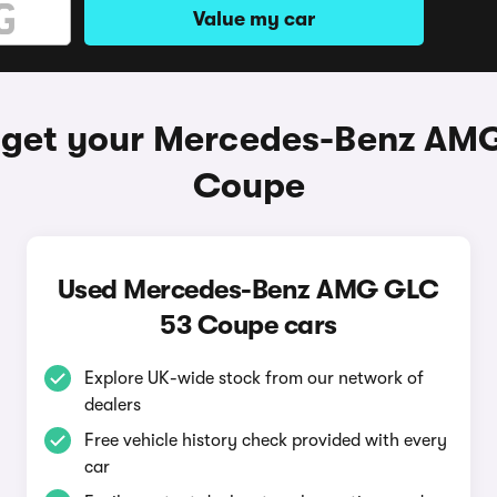
Value my car
 get your Mercedes-Benz AM
Coupe
Used Mercedes-Benz AMG GLC
53 Coupe cars
Explore UK-wide stock from our network of
dealers
Free vehicle history check provided with every
car