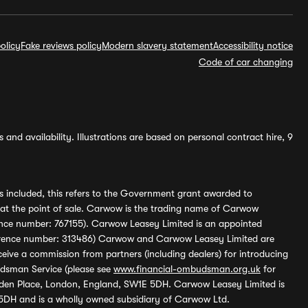
olicy
Fake reviews policy
Modern slavery statement
Accessibility notice
Code of car changing
and availability. Illustrations are based on personal contract hire, 9
s included, this refers to the Government grant awarded to
 at the point of sale. Carwow is the trading name of Carwow
ference number: 767155). Carwow Leasey Limited is an appointed
reference number: 313486) Carwow and Carwow Leasey Limited are
ive a commission from partners (including dealers) for introducing
udsman Service (please see
www.financial-ombudsman.org.uk
for
enden Place, London, England, SW1E 5DH. Carwow Leasey Limited is
 5DH and is a wholly owned subsidiary of Carwow Ltd.