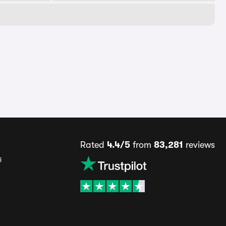
Rated
4.4/5
from
83,281
reviews
s