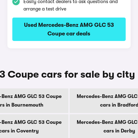
Easily contact dealers to ask questions and
arrange a test drive
Used Mercedes-Benz AMG GLC 53
Coupe car deals
Coupe cars for sale by city
-Benz AMG GLC 53 Coupe
Mercedes-Benz AMG GLC
rs in Bournemouth
cars in Bradfor
-Benz AMG GLC 53 Coupe
Mercedes-Benz AMG GLC
cars in Coventry
cars in Derby