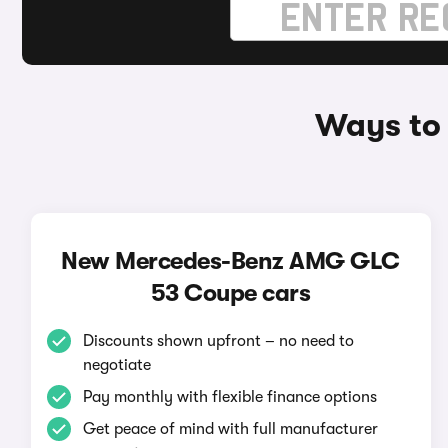
Ways to
New Mercedes-Benz AMG GLC
53 Coupe cars
Discounts shown upfront – no need to
negotiate
Pay monthly with flexible finance options
Get peace of mind with full manufacturer