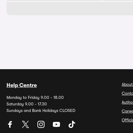
About
Help Centre
Conta
Monday to Friday 9.00 - 18.00
Autho
Saturday 9.00 - 17.30
Sundays and Bank Holidays CLOSED
Carw
Offic