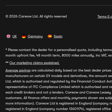
© 2026 Carwow Ltd. All rights reserved
Terms & c
UK
Germany
Spain
*
Please contact the dealer for a personalised quote, including terms 
month upfront fee, 48 month term, 8000 miles annually, inc VAT, exc
**
Our marketing claims explained.
Average savings
are calculated daily based on the best dealer price
manufacturers on certain EV models and derivatives, the amount awa
Ltd, which is authorised and regulated by the Financial Conduct Auth
representative of ITC Compliance Limited which is authorised and 
each credit brokers and not a lenders. Carwow and Carwow Leasey Li
customers. All finance offers and monthly payments shown are subj
more information). Carwow Ltd is registered in England (company n
registered in England (company number 13601174), registered office