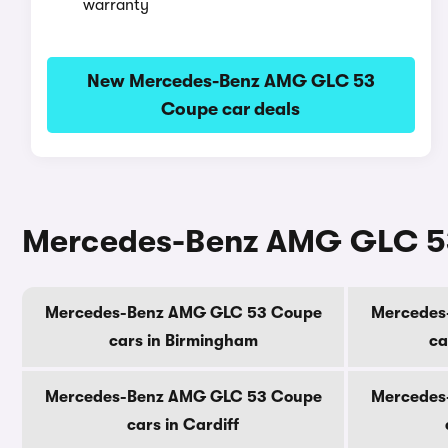
warranty
New Mercedes-Benz AMG GLC 53
Coupe car deals
Mercedes-Benz AMG GLC 53 
Mercedes-Benz AMG GLC 53 Coupe
Mercedes
cars in Birmingham
ca
Mercedes-Benz AMG GLC 53 Coupe
Mercedes
cars in Cardiff