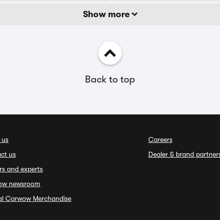
Show more
Back to top
 us
Careers
ct us
Dealer & brand partner
rs and experts
ow newsroom
ial Carwow Merchandise