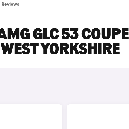
Reviews
AMG GLC 53 COUPE
N WEST YORKSHIRE