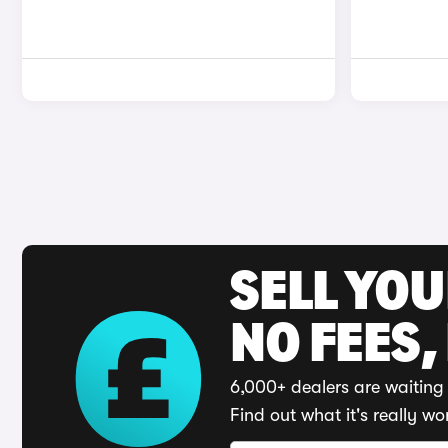
SELL YO
NO FEES,
6,000+ dealers are waiting 
Find out what it's really wo