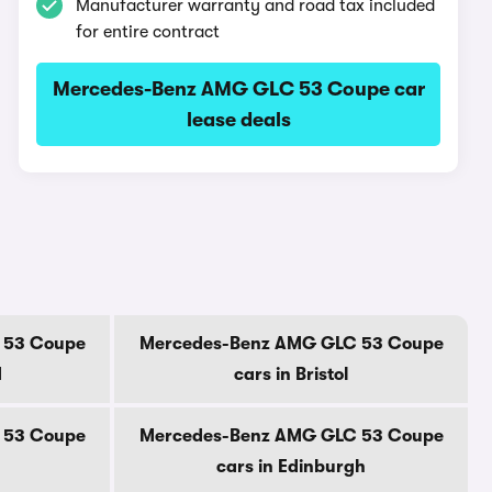
Manufacturer warranty and road tax included
for entire contract
Mercedes-Benz AMG GLC 53 Coupe car
lease deals
 53 Coupe
Mercedes-Benz AMG GLC 53 Coupe
d
cars in Bristol
 53 Coupe
Mercedes-Benz AMG GLC 53 Coupe
cars in Edinburgh