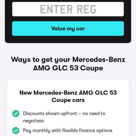
Value my car
Ways to get your Mercedes-Benz
AMG GLC 53 Coupe
New Mercedes-Benz AMG GLC 53
Coupe cars
Discounts shown upfront – no need to
negotiate
Pay monthly with flexible finance options