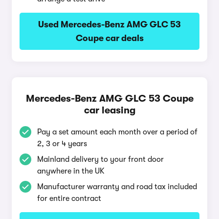
Used Mercedes-Benz AMG GLC 53
Coupe car deals
Mercedes-Benz AMG GLC 53 Coupe
car leasing
Pay a set amount each month over a period of
2, 3 or 4 years
Mainland delivery to your front door
anywhere in the UK
Manufacturer warranty and road tax included
for entire contract