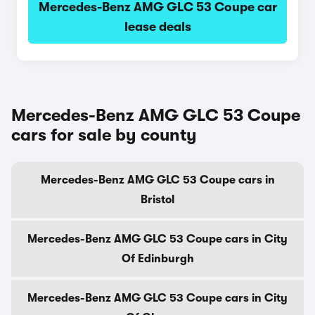
Mercedes-Benz AMG GLC 53 Coupe car
lease deals
Mercedes-Benz AMG GLC 53 Coupe
cars for sale by county
Mercedes-Benz AMG GLC 53 Coupe cars in
Bristol
Mercedes-Benz AMG GLC 53 Coupe cars in City
Of Edinburgh
Mercedes-Benz AMG GLC 53 Coupe cars in City