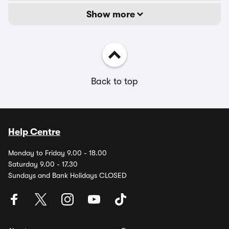
Show more
Back to top
Help Centre
Monday to Friday 9.00 - 18.00
Saturday 9.00 - 17.30
Sundays and Bank Holidays CLOSED