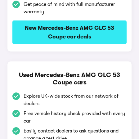
Get peace of mind with full manufacturer
warranty
New Mercedes-Benz AMG GLC 53
Coupe car deals
Used Mercedes-Benz AMG GLC 53
Coupe cars
Explore UK-wide stock from our network of
dealers
Free vehicle history check provided with every
car
Easily contact dealers to ask questions and
arrange a test drive