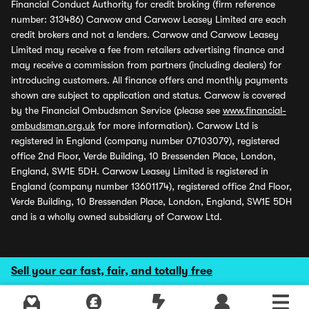
Financial Conduct Authority for credit broking (firm reference
number: 313486) Carwow and Carwow Leasey Limited are each
credit brokers and not a lenders. Carwow and Carwow Leasey
Limited may receive a fee from retailers advertising finance and
may receive a commission from partners (including dealers) for
introducing customers. All finance offers and monthly payments
shown are subject to application and status. Carwow is covered
by the Financial Ombudsman Service (please see
www.financial-
ombudsman.org.uk
for more information). Carwow Ltd is
registered in England (company number 07103079), registered
office 2nd Floor, Verde Building, 10 Bressenden Place, London,
England, SW1E 5DH. Carwow Leasey Limited is registered in
England (company number 13601174), registered office 2nd Floor,
Verde Building, 10 Bressenden Place, London, England, SW1E 5DH
and is a wholly owned subsidiary of Carwow Ltd.
Sell your car fast, fair, and totally free