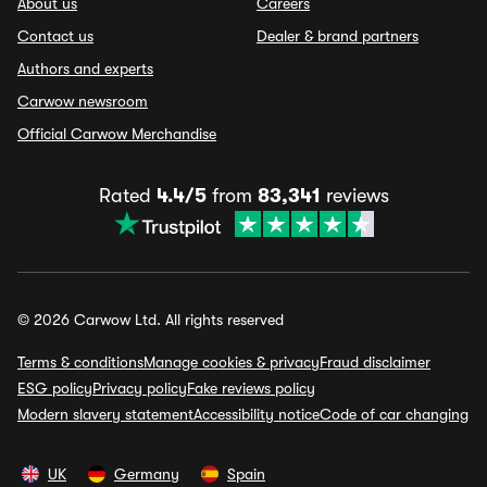
About us
Careers
Contact us
Dealer & brand partners
Authors and experts
Carwow newsroom
Official Carwow Merchandise
Rated
4.4/5
from
83,341
reviews
© 2026 Carwow Ltd. All rights reserved
Terms & conditions
Manage cookies & privacy
Fraud disclaimer
ESG policy
Privacy policy
Fake reviews policy
Modern slavery statement
Accessibility notice
Code of car changing
UK
Germany
Spain