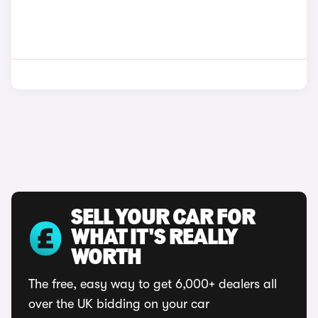
SELL YOUR CAR FOR
WHAT IT'S REALLY
WORTH
The free, easy way to get 6,000+ dealers all
over the UK bidding on your car