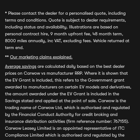
*
Please contact the dealer for a personalised quote, including
terms and conditions. Quote is subject to dealer requirements,
including status and availability. Illustrations are based on
personal contract hire, 9 month upfront fee, 48 month term,
8000 miles annually, inc VAT, excluding fees. Vehicle returned at
term end.
**
Our marketing claims explained.
Average savings
are calculated daily based on the best dealer
prices on Carwow vs manufacturer RRP. Where it is shown that
the EV Grant is included, this refers to the Government grant
awarded to manufacturers on certain EV models and derivatives,
the amount awarded under the EV Grant is included in the
Savings stated and applied at the point of sale. Carwow is the
trading name of Carwow Ltd, which is authorised and regulated
by the Financial Conduct Authority for credit broking and
insurance distribution activities (firm reference number: 767155).
Carwow Leasey Limited is an appointed representative of ITC
Compliance Limited which is authorised and regulated by the