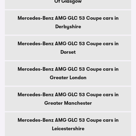
Of Glasgow
Mercedes-Benz AMG GLC 53 Coupe cars in
Derbyshire
Mercedes-Benz AMG GLC 53 Coupe cars in
Dorset
Mercedes-Benz AMG GLC 53 Coupe cars in
Greater London
Mercedes-Benz AMG GLC 53 Coupe cars in
Greater Manchester
Mercedes-Benz AMG GLC 53 Coupe cars in
Leicestershire