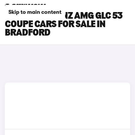
Skip to main content
MERCEDES-BENZ AMG GLC 53
COUPE CARS FOR SALE IN
BRADFORD