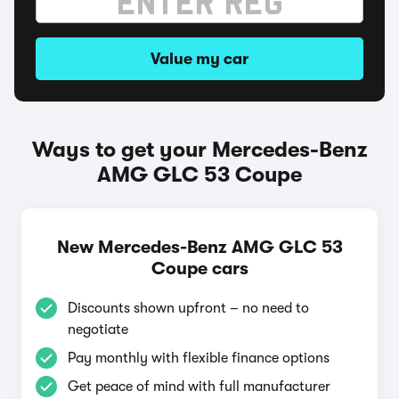
Value my car
Ways to get your Mercedes-Benz
AMG GLC 53 Coupe
New Mercedes-Benz AMG GLC 53
Coupe cars
Discounts shown upfront – no need to
negotiate
Pay monthly with flexible finance options
Get peace of mind with full manufacturer