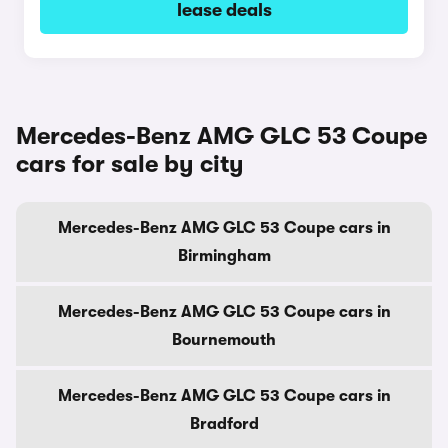
lease deals
Mercedes-Benz AMG GLC 53 Coupe
cars for sale by city
Mercedes-Benz AMG GLC 53 Coupe cars in
Birmingham
Mercedes-Benz AMG GLC 53 Coupe cars in
Bournemouth
Mercedes-Benz AMG GLC 53 Coupe cars in
Bradford