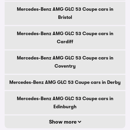
Mercedes-Benz AMG GLC 53 Coupe cars in
Bristol
Mercedes-Benz AMG GLC 53 Coupe cars in
Cardiff
Mercedes-Benz AMG GLC 53 Coupe cars in
Coventry
Mercedes-Benz AMG GLC 53 Coupe cars in Derby
Mercedes-Benz AMG GLC 53 Coupe cars in
Edinburgh
Show more