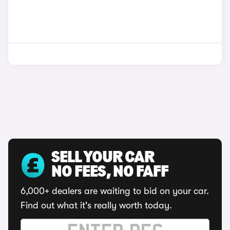
SELL YOUR CAR
NO FEES, NO FAFF
6,000+ dealers are waiting to bid on your car.
Find out what it's really worth today.