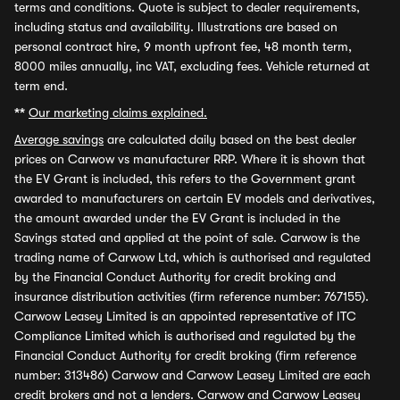
terms and conditions. Quote is subject to dealer requirements,
including status and availability. Illustrations are based on
personal contract hire, 9 month upfront fee, 48 month term,
8000 miles annually, inc VAT, excluding fees. Vehicle returned at
term end.
**
Our marketing claims explained.
Average savings
are calculated daily based on the best dealer
prices on Carwow vs manufacturer RRP. Where it is shown that
the EV Grant is included, this refers to the Government grant
awarded to manufacturers on certain EV models and derivatives,
the amount awarded under the EV Grant is included in the
Savings stated and applied at the point of sale. Carwow is the
trading name of Carwow Ltd, which is authorised and regulated
by the Financial Conduct Authority for credit broking and
insurance distribution activities (firm reference number: 767155).
Carwow Leasey Limited is an appointed representative of ITC
Compliance Limited which is authorised and regulated by the
Financial Conduct Authority for credit broking (firm reference
number: 313486) Carwow and Carwow Leasey Limited are each
credit brokers and not a lenders. Carwow and Carwow Leasey