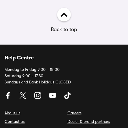
Back to top
Help Centre
Monday to Friday 9.00 - 18.00
Saturday 9.00 - 17.30
Sundays and Bank Holidays CLOSED
About us
Careers
Contact us
Dealer & brand partners