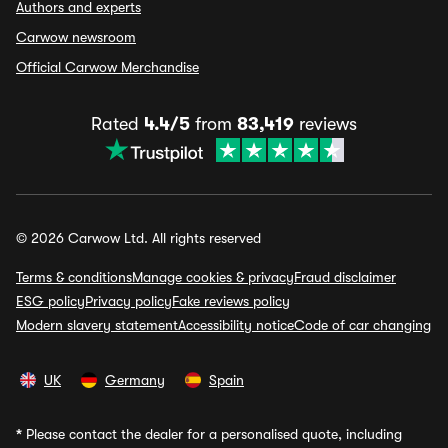
Authors and experts
Carwow newsroom
Official Carwow Merchandise
Rated
4.4/5
from
83,419
reviews
© 2026 Carwow Ltd. All rights reserved
Terms & conditions
Manage cookies & privacy
Fraud disclaimer
ESG policy
Privacy policy
Fake reviews policy
Modern slavery statement
Accessibility notice
Code of car changing
UK
Germany
Spain
*
Please contact the dealer for a personalised quote, including