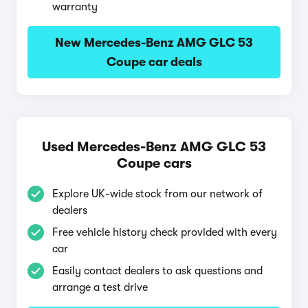
warranty
New Mercedes-Benz AMG GLC 53
Coupe car deals
Used Mercedes-Benz AMG GLC 53
Coupe cars
Explore UK-wide stock from our network of
dealers
Free vehicle history check provided with every
car
Easily contact dealers to ask questions and
arrange a test drive