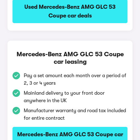
Used Mercedes-Benz AMG GLC 53
Coupe car deals
Mercedes-Benz AMG GLC 53 Coupe
car leasing
Pay a set amount each month over a period of
2, 3 or 4 years
Mainland delivery to your front door
anywhere in the UK
Manufacturer warranty and road tax included
for entire contract
Mercedes-Benz AMG GLC 53 Coupe car