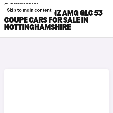
Skip to main content
MERCEDES-BENZ AMG GLC 53
COUPE CARS FOR SALE IN
NOTTINGHAMSHIRE