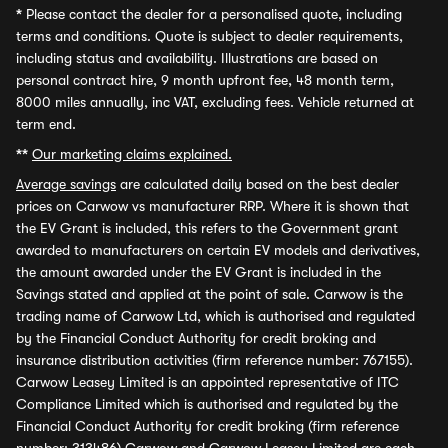
*
Please contact the dealer for a personalised quote, including
terms and conditions. Quote is subject to dealer requirements,
including status and availability. Illustrations are based on
personal contract hire, 9 month upfront fee, 48 month term,
8000 miles annually, inc VAT, excluding fees. Vehicle returned at
term end.
**
Our marketing claims explained.
Average savings
are calculated daily based on the best dealer
prices on Carwow vs manufacturer RRP. Where it is shown that
the EV Grant is included, this refers to the Government grant
awarded to manufacturers on certain EV models and derivatives,
the amount awarded under the EV Grant is included in the
Savings stated and applied at the point of sale. Carwow is the
trading name of Carwow Ltd, which is authorised and regulated
by the Financial Conduct Authority for credit broking and
insurance distribution activities (firm reference number: 767155).
Carwow Leasey Limited is an appointed representative of ITC
Compliance Limited which is authorised and regulated by the
Financial Conduct Authority for credit broking (firm reference