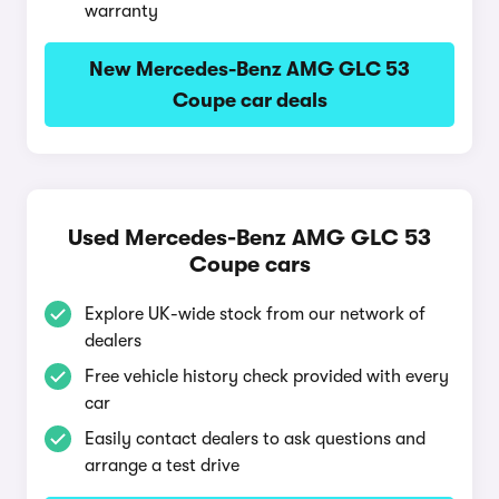
warranty
New Mercedes-Benz AMG GLC 53
Coupe car deals
Used Mercedes-Benz AMG GLC 53
Coupe cars
Explore UK-wide stock from our network of
dealers
Free vehicle history check provided with every
car
Easily contact dealers to ask questions and
arrange a test drive