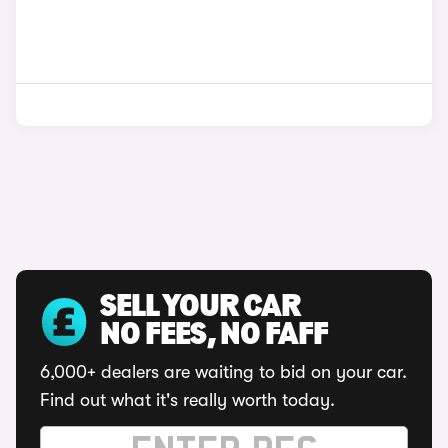
SELL YOUR CAR
NO FEES, NO FAFF
6,000+ dealers are waiting to bid on your car.
Find out what it's really worth today.