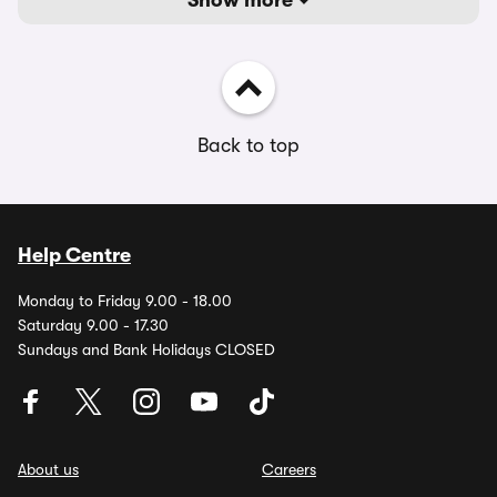
Show more
Back to top
Help Centre
Monday to Friday 9.00 - 18.00
Saturday 9.00 - 17.30
Sundays and Bank Holidays CLOSED
About us
Careers