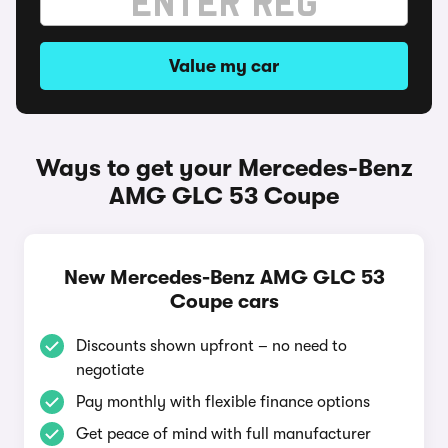
Value my car
Ways to get your Mercedes-Benz
AMG GLC 53 Coupe
New Mercedes-Benz AMG GLC 53
Coupe cars
Discounts shown upfront – no need to
negotiate
Pay monthly with flexible finance options
Get peace of mind with full manufacturer