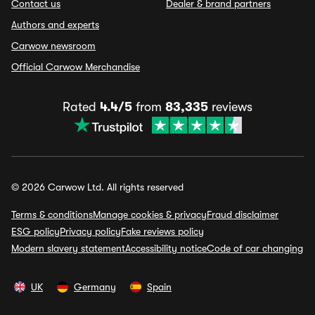
Contact us
Dealer & brand partners
Authors and experts
Carwow newsroom
Official Carwow Merchandise
Rated
4.4/5
from
83,335
reviews
© 2026 Carwow Ltd. All rights reserved
Terms & conditions
Manage cookies & privacy
Fraud disclaimer
ESG policy
Privacy policy
Fake reviews policy
Modern slavery statement
Accessibility notice
Code of car changing
UK
Germany
Spain