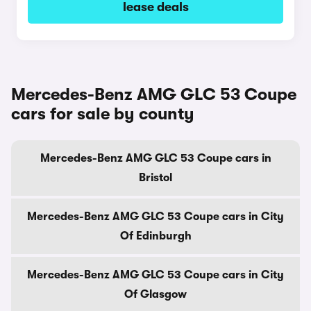
lease deals
Mercedes-Benz AMG GLC 53 Coupe
cars for sale by county
Mercedes-Benz AMG GLC 53 Coupe cars in
Bristol
Mercedes-Benz AMG GLC 53 Coupe cars in City
Of Edinburgh
Mercedes-Benz AMG GLC 53 Coupe cars in City
Of Glasgow