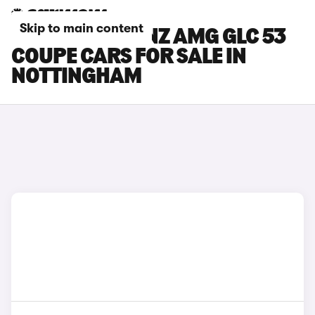
Skip to main content
MERCEDES-BENZ AMG GLC 53
COUPE CARS FOR SALE IN
NOTTINGHAM