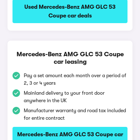
Used Mercedes-Benz AMG GLC 53
Coupe car deals
Mercedes-Benz AMG GLC 53 Coupe
car leasing
Pay a set amount each month over a period of
2, 3 or 4 years
Mainland delivery to your front door
anywhere in the UK
Manufacturer warranty and road tax included
for entire contract
Mercedes-Benz AMG GLC 53 Coupe car