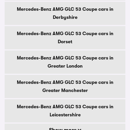
Mercedes-Benz AMG GLC 53 Coupe cars in
Derbyshire
Mercedes-Benz AMG GLC 53 Coupe cars in
Dorset
Mercedes-Benz AMG GLC 53 Coupe cars in
Greater London
Mercedes-Benz AMG GLC 53 Coupe cars in
Greater Manchester
Mercedes-Benz AMG GLC 53 Coupe cars in
Leicestershire