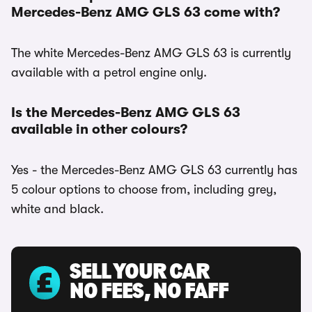
Mercedes-Benz AMG GLS 63 come with?
The white Mercedes-Benz AMG GLS 63 is currently
available with a petrol engine only.
Is the Mercedes-Benz AMG GLS 63
available in other colours?
Yes - the Mercedes-Benz AMG GLS 63 currently has
5 colour options to choose from, including grey,
white and black.
SELL YOUR CAR
NO FEES, NO FAFF