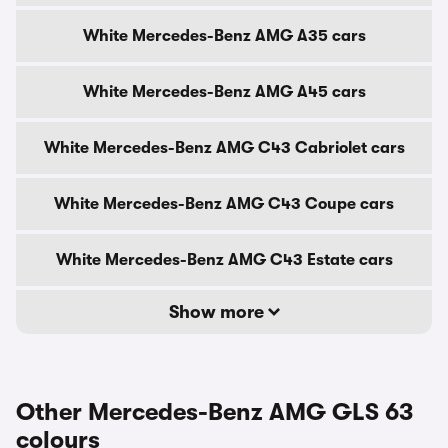
White Mercedes-Benz AMG A35 cars
White Mercedes-Benz AMG A45 cars
White Mercedes-Benz AMG C43 Cabriolet cars
White Mercedes-Benz AMG C43 Coupe cars
White Mercedes-Benz AMG C43 Estate cars
Show more
Other Mercedes-Benz AMG GLS 63
colours