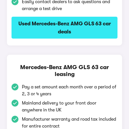
Easily contact dealers to ask questions and
arrange a test drive
Used Mercedes-Benz AMG GLS 63 car
deals
Mercedes-Benz AMG GLS 63 car
leasing
Pay a set amount each month over a period of
2, 3 or 4 years
Mainland delivery to your front door
anywhere in the UK
Manufacturer warranty and road tax included
for entire contract