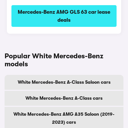
Mercedes-Benz AMG GLS 63 car lease
deals
Popular White Mercedes-Benz
models
White Mercedes-Benz A-Class Saloon cars
White Mercedes-Benz A-Class cars
White Mercedes-Benz AMG A35 Saloon (2019-
2023) cars