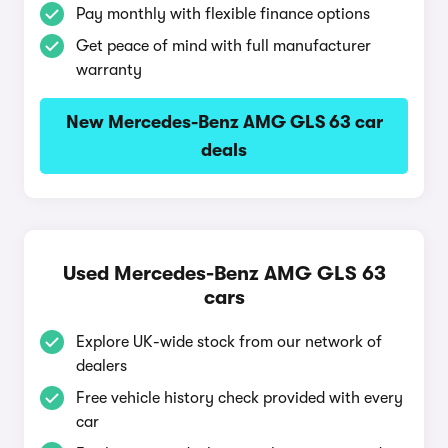
Pay monthly with flexible finance options
Get peace of mind with full manufacturer
warranty
New Mercedes-Benz AMG GLS 63 car
deals
Used Mercedes-Benz AMG GLS 63
cars
Explore UK-wide stock from our network of
dealers
Free vehicle history check provided with every
car