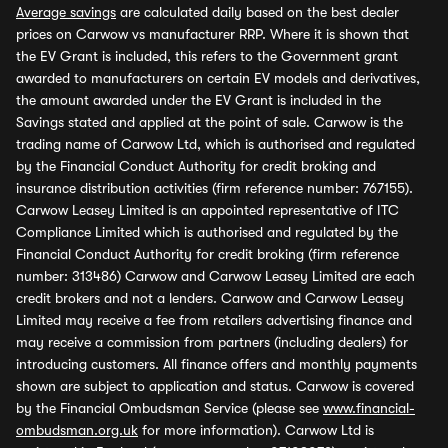
Average savings
are calculated daily based on the best dealer
prices on Carwow vs manufacturer RRP. Where it is shown that
the EV Grant is included, this refers to the Government grant
awarded to manufacturers on certain EV models and derivatives,
the amount awarded under the EV Grant is included in the
Savings stated and applied at the point of sale. Carwow is the
trading name of Carwow Ltd, which is authorised and regulated
by the Financial Conduct Authority for credit broking and
insurance distribution activities (firm reference number: 767155).
Carwow Leasey Limited is an appointed representative of ITC
Compliance Limited which is authorised and regulated by the
Financial Conduct Authority for credit broking (firm reference
number: 313486) Carwow and Carwow Leasey Limited are each
credit brokers and not a lenders. Carwow and Carwow Leasey
Limited may receive a fee from retailers advertising finance and
may receive a commission from partners (including dealers) for
introducing customers. All finance offers and monthly payments
shown are subject to application and status. Carwow is covered
by the Financial Ombudsman Service (please see
www.financial-
ombudsman.org.uk
for more information). Carwow Ltd is