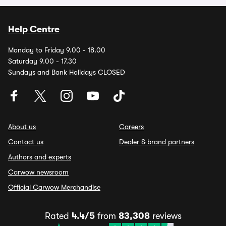
Help Centre
Monday to Friday 9.00 - 18.00
Saturday 9.00 - 17.30
Sundays and Bank Holidays CLOSED
About us
Careers
Contact us
Dealer & brand partners
Authors and experts
Carwow newsroom
Official Carwow Merchandise
Rated
4.4/5
from
83,308
reviews