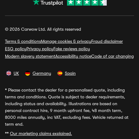
© 2026 Carwow Ltd. All rights reserved
Terms & conditions
Manage cookies & privacy
Fraud disclaimer
ESG policy
Privacy policy
Fake reviews policy
Modern slavery statement
Accessibility notice
Code of car changing
UK
Germany
Spain
*
Please contact the dealer for a personalised quote, including
terms and conditions. Quote is subject to dealer requirements,
including status and availability. Illustrations are based on
personal contract hire, 9 month upfront fee, 48 month term,
8000 miles annually, inc VAT, excluding fees. Vehicle returned at
term end.
**
Our marketing claims explained.