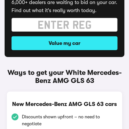
6,000+ dealers are waiting to bid on your car.
Find out what it's really worth today.
Value my car
Ways to get your White Mercedes-
Benz AMG GLS 63
New Mercedes-Benz AMG GLS 63 cars
Discounts shown upfront – no need to
negotiate