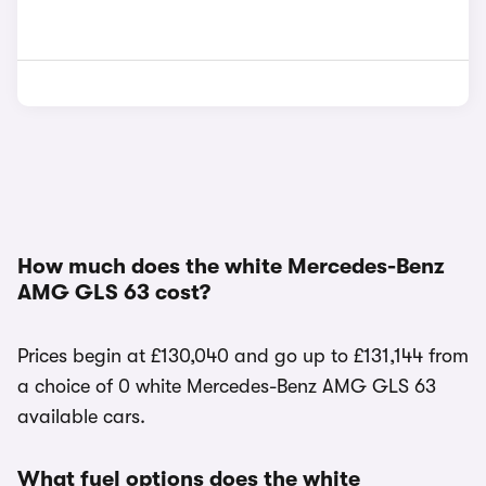
How much does the white Mercedes-Benz
AMG GLS 63 cost?
Prices begin at £130,040 and go up to £131,144 from
a choice of 0 white Mercedes-Benz AMG GLS 63
available cars.
What fuel options does the white