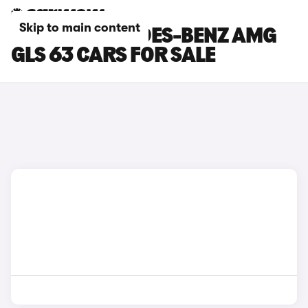
Skip to main content
WHITE MERCEDES-BENZ AMG
GLS 63 CARS FOR SALE