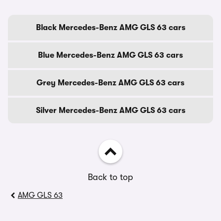
Black Mercedes-Benz AMG GLS 63 cars
Blue Mercedes-Benz AMG GLS 63 cars
Grey Mercedes-Benz AMG GLS 63 cars
Silver Mercedes-Benz AMG GLS 63 cars
Back to top
AMG GLS 63