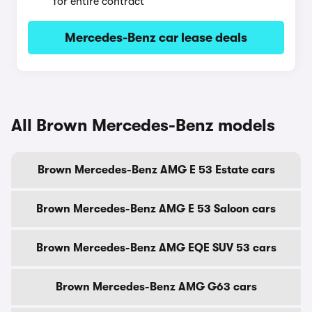
for entire contract
Mercedes-Benz car lease deals
All Brown Mercedes-Benz models
Brown Mercedes-Benz AMG E 53 Estate cars
Brown Mercedes-Benz AMG E 53 Saloon cars
Brown Mercedes-Benz AMG EQE SUV 53 cars
Brown Mercedes-Benz AMG G63 cars