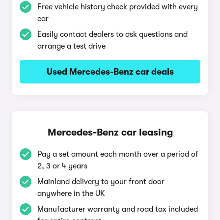
Free vehicle history check provided with every
car
Easily contact dealers to ask questions and
arrange a test drive
Used Mercedes-Benz car deals
Mercedes-Benz car leasing
Pay a set amount each month over a period of
2, 3 or 4 years
Mainland delivery to your front door
anywhere in the UK
Manufacturer warranty and road tax included