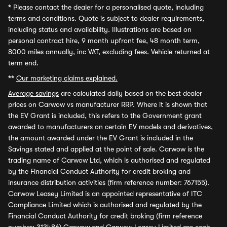
*
Please contact the dealer for a personalised quote, including
terms and conditions. Quote is subject to dealer requirements,
including status and availability. Illustrations are based on
personal contract hire, 9 month upfront fee, 48 month term,
8000 miles annually, inc VAT, excluding fees. Vehicle returned at
term end.
**
Our marketing claims explained.
Average savings
are calculated daily based on the best dealer
prices on Carwow vs manufacturer RRP. Where it is shown that
the EV Grant is included, this refers to the Government grant
awarded to manufacturers on certain EV models and derivatives,
the amount awarded under the EV Grant is included in the
Savings stated and applied at the point of sale. Carwow is the
trading name of Carwow Ltd, which is authorised and regulated
by the Financial Conduct Authority for credit broking and
insurance distribution activities (firm reference number: 767155).
Carwow Leasey Limited is an appointed representative of ITC
Compliance Limited which is authorised and regulated by the
Financial Conduct Authority for credit broking (firm reference