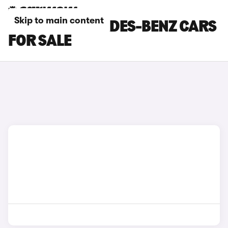
Skip to main content
BROWN MERCEDES-BENZ CARS
FOR SALE