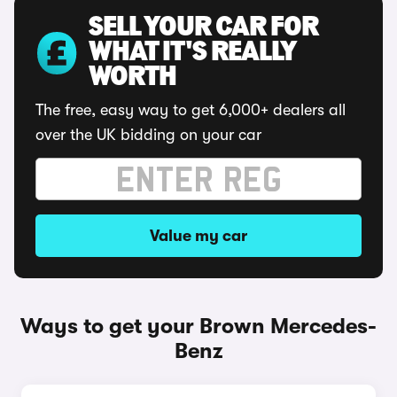
SELL YOUR CAR FOR
WHAT IT'S REALLY
WORTH
The free, easy way to get 6,000+ dealers all
over the UK bidding on your car
Value my car
Ways to get your Brown Mercedes-
Benz