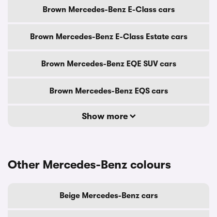
Brown Mercedes-Benz E-Class cars
Brown Mercedes-Benz E-Class Estate cars
Brown Mercedes-Benz EQE SUV cars
Brown Mercedes-Benz EQS cars
Show more
Other Mercedes-Benz colours
Beige Mercedes-Benz cars