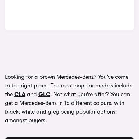
Looking for a brown Mercedes-Benz? You've come
to the right place. The most popular models include
the
CLA
and
GLC
. Not what you're after? You can
get a Mercedes-Benz in 15 different colours, with
black, white and grey being popular options
amongst buyers.