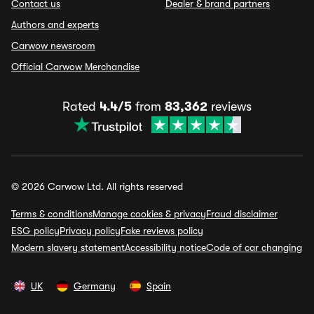
Contact us
Dealer & brand partners
Authors and experts
Carwow newsroom
Official Carwow Merchandise
Rated
4.4/5
from
83,362
reviews
© 2026 Carwow Ltd. All rights reserved
Terms & conditions
Manage cookies & privacy
Fraud disclaimer
ESG policy
Privacy policy
Fake reviews policy
Modern slavery statement
Accessibility notice
Code of car changing
UK
Germany
Spain