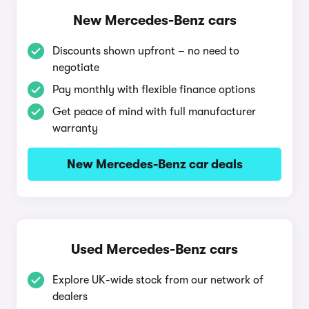
New Mercedes-Benz cars
Discounts shown upfront – no need to
negotiate
Pay monthly with flexible finance options
Get peace of mind with full manufacturer
warranty
New Mercedes-Benz car deals
Used Mercedes-Benz cars
Explore UK-wide stock from our network of
dealers