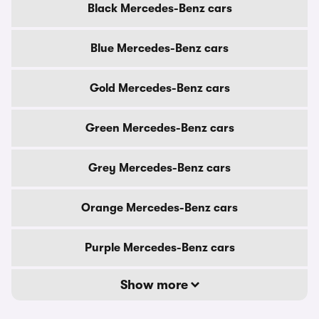
Black Mercedes-Benz cars
Blue Mercedes-Benz cars
Gold Mercedes-Benz cars
Green Mercedes-Benz cars
Grey Mercedes-Benz cars
Orange Mercedes-Benz cars
Purple Mercedes-Benz cars
Show more