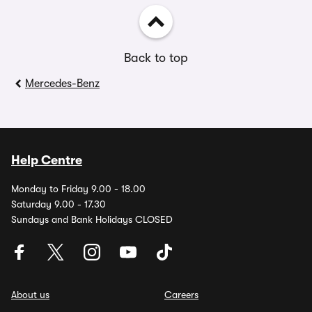
Back to top
Mercedes-Benz
Help Centre
Monday to Friday 9.00 - 18.00
Saturday 9.00 - 17.30
Sundays and Bank Holidays CLOSED
About us
Careers