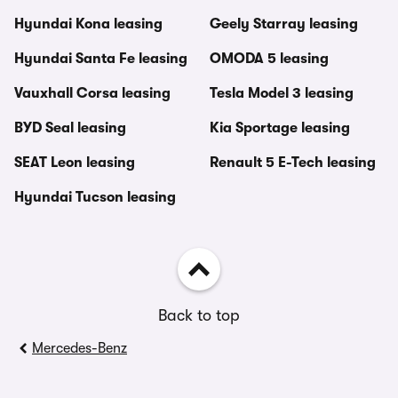
Hyundai Kona leasing
Geely Starray leasing
Hyundai Santa Fe leasing
OMODA 5 leasing
Vauxhall Corsa leasing
Tesla Model 3 leasing
BYD Seal leasing
Kia Sportage leasing
SEAT Leon leasing
Renault 5 E-Tech leasing
Hyundai Tucson leasing
Back to top
Mercedes-Benz