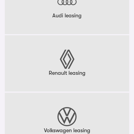
Audi leasing
Renault leasing
Volkswagen leasing