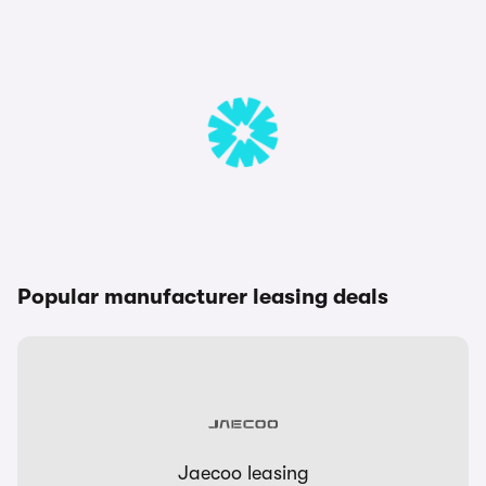
Popular manufacturer leasing deals
Jaecoo leasing