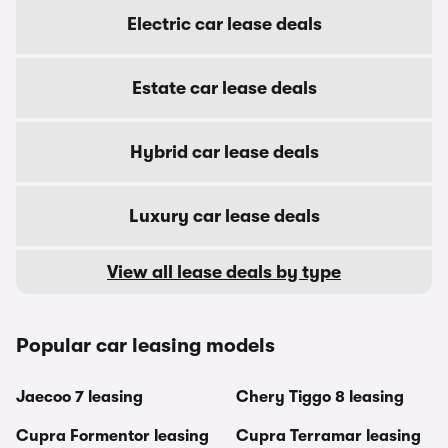
Electric car lease deals
Estate car lease deals
Hybrid car lease deals
Luxury car lease deals
View all lease deals by type
Popular car leasing models
Jaecoo 7 leasing
Chery Tiggo 8 leasing
Cupra Formentor leasing
Cupra Terramar leasing