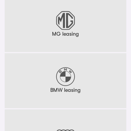
MG leasing
BMW leasing