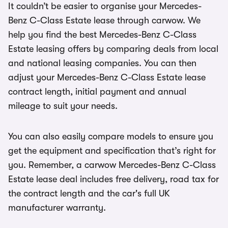
It couldn’t be easier to organise your Mercedes-
Benz C-Class Estate lease through carwow. We
help you find the best Mercedes-Benz C-Class
Estate leasing offers by comparing deals from local
and national leasing companies. You can then
adjust your Mercedes-Benz C-Class Estate lease
contract length, initial payment and annual
mileage to suit your needs.
You can also easily compare models to ensure you
get the equipment and specification that’s right for
you. Remember, a carwow Mercedes-Benz C-Class
Estate lease deal includes free delivery, road tax for
the contract length and the car's full UK
manufacturer warranty.