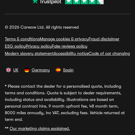
© 2026 Carwow Ltd. All rights reserved
Terms & conditions
Manage cookies & privacy
Fraud disclaimer
ESG policy
Privacy policy
Fake reviews policy
Modern slavery statement
Accessibility notice
Code of car changing
UK
Germany
Spain
*
Please contact the dealer for a personalised quote, including
terms and conditions. Quote is subject to dealer requirements,
including status and availability. Illustrations are based on
personal contract hire, 9 month upfront fee, 48 month term,
8000 miles annually, inc VAT, excluding fees. Vehicle returned at
term end.
**
Our marketing claims explained.