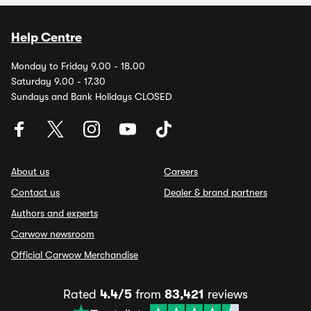
Help Centre
Monday to Friday 9.00 - 18.00
Saturday 9.00 - 17.30
Sundays and Bank Holidays CLOSED
About us
Careers
Contact us
Dealer & brand partners
Authors and experts
Carwow newsroom
Official Carwow Merchandise
Rated
4.4/5
from
83,421
reviews