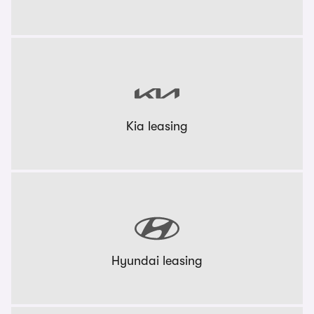
Kia leasing
Hyundai leasing