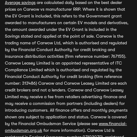
Average savings
are calculated daily based on the best dealer
prices on Carwow vs manufacturer RRP. Where it is shown that
the EV Grant is included, this refers to the Government grant
awarded to manufacturers on certain EV models and derivatives,
the amount awarded under the EV Grant is included in the
Savings stated and applied at the point of sale. Carwow is the
trading name of Carwow Ltd, which is authorised and regulated
by the Financial Conduct Authority for credit broking and
insurance distribution activities (firm reference number: 767155).
Carwow Leasey Limited is an appointed representative of ITC
Compliance Limited which is authorised and regulated by the
Financial Conduct Authority for credit broking (firm reference
number: 313486) Carwow and Carwow Leasey Limited are each
credit brokers and not a lenders. Carwow and Carwow Leasey
Limited may receive a fee from retailers advertising finance and
may receive a commission from partners (including dealers) for
introducing customers. All finance offers and monthly payments
shown are subject to application and status. Carwow is covered
by the Financial Ombudsman Service (please see
www.financial-
ombudsman.org.uk
for more information). Carwow Ltd is