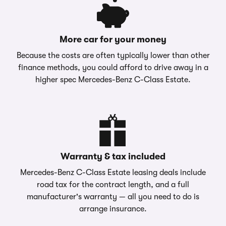
More car for your money
Because the costs are often typically lower than other
finance methods, you could afford to drive away in a
higher spec Mercedes-Benz C-Class Estate.
Warranty & tax included
Mercedes-Benz C-Class Estate leasing deals include
road tax for the contract length, and a full
manufacturer's warranty — all you need to do is
arrange insurance.