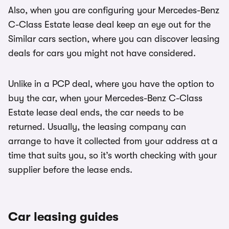
Also, when you are configuring your Mercedes-Benz
C-Class Estate lease deal keep an eye out for the
Similar cars section, where you can discover leasing
deals for cars you might not have considered.
Unlike in a PCP deal, where you have the option to
buy the car, when your Mercedes-Benz C-Class
Estate lease deal ends, the car needs to be
returned. Usually, the leasing company can
arrange to have it collected from your address at a
time that suits you, so it’s worth checking with your
supplier before the lease ends.
Car leasing guides