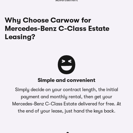
Advertisement
Why Choose Carwow for
Mercedes-Benz C-Class Estate
Leasing?
Simple and convenient
Simply decide on your contract length, the initial
payment and monthly rental, then get your
Mercedes-Benz C-Class Estate delivered for free. At
the end of your lease, just hand the keys back.