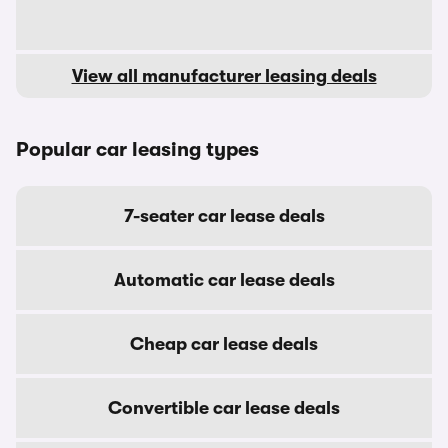
View all manufacturer leasing deals
Popular car leasing types
7-seater car lease deals
Automatic car lease deals
Cheap car lease deals
Convertible car lease deals