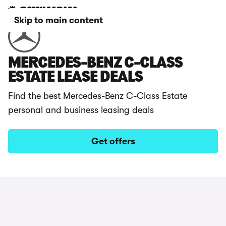
Skip to main content
MERCEDES-BENZ C-CLASS
ESTATE LEASE DEALS
Find the best Mercedes-Benz C-Class Estate
personal and business leasing deals
Get offers