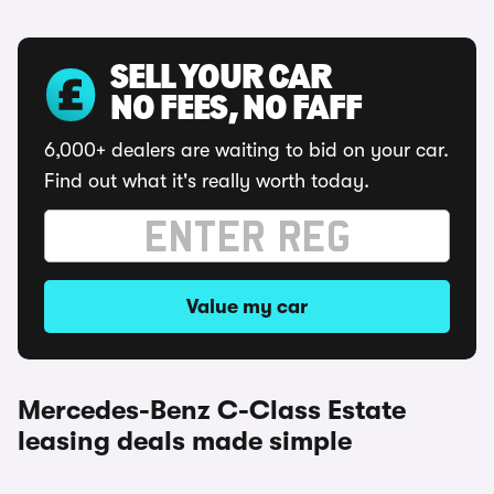
SELL YOUR CAR
NO FEES, NO FAFF
6,000+ dealers are waiting to bid on your car.
Find out what it's really worth today.
Value my car
Mercedes-Benz C-Class Estate
leasing deals made simple