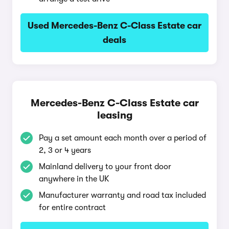
Used Mercedes-Benz C-Class Estate car
deals
Mercedes-Benz C-Class Estate car
leasing
Pay a set amount each month over a period of
2, 3 or 4 years
Mainland delivery to your front door
anywhere in the UK
Manufacturer warranty and road tax included
for entire contract