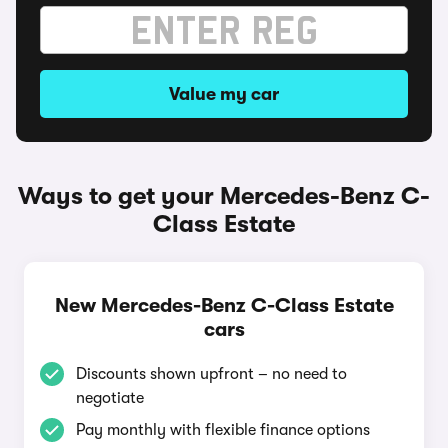
Value my car
Ways to get your Mercedes-Benz C-
Class Estate
New Mercedes-Benz C-Class Estate
cars
Discounts shown upfront – no need to
negotiate
Pay monthly with flexible finance options