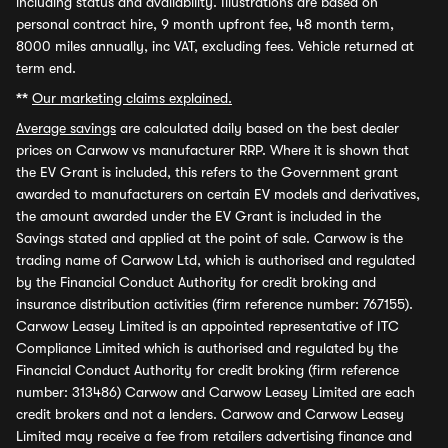
including status and availability. Illustrations are based on
personal contract hire, 9 month upfront fee, 48 month term,
8000 miles annually, inc VAT, excluding fees. Vehicle returned at
term end.
**
Our marketing claims explained.
Average savings
are calculated daily based on the best dealer
prices on Carwow vs manufacturer RRP. Where it is shown that
the EV Grant is included, this refers to the Government grant
awarded to manufacturers on certain EV models and derivatives,
the amount awarded under the EV Grant is included in the
Savings stated and applied at the point of sale. Carwow is the
trading name of Carwow Ltd, which is authorised and regulated
by the Financial Conduct Authority for credit broking and
insurance distribution activities (firm reference number: 767155).
Carwow Leasey Limited is an appointed representative of ITC
Compliance Limited which is authorised and regulated by the
Financial Conduct Authority for credit broking (firm reference
number: 313486) Carwow and Carwow Leasey Limited are each
credit brokers and not a lenders. Carwow and Carwow Leasey
Limited may receive a fee from retailers advertising finance and