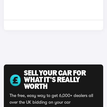
SELL YOUR CAR FOR
WHAT IT'S REALLY
WORTH
The free, easy way to get 6,000+ dealers all
over the UK bidding on your car