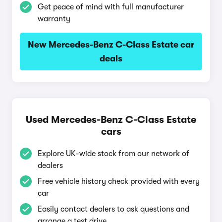
Get peace of mind with full manufacturer
warranty
New Mercedes-Benz C-Class Estate car
deals
Used Mercedes-Benz C-Class Estate
cars
Explore UK-wide stock from our network of
dealers
Free vehicle history check provided with every
car
Easily contact dealers to ask questions and
arrange a test drive