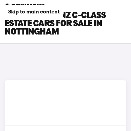
Skip to main content
MERCEDES-BENZ C-CLASS
ESTATE CARS FOR SALE IN
NOTTINGHAM