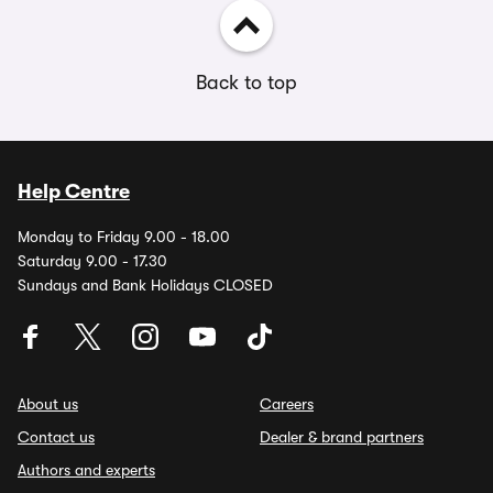
Back to top
Help Centre
Monday to Friday 9.00 - 18.00
Saturday 9.00 - 17.30
Sundays and Bank Holidays CLOSED
About us
Careers
Contact us
Dealer & brand partners
Authors and experts