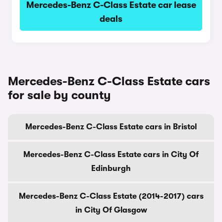
Mercedes-Benz C-Class Estate car lease
deals
Mercedes-Benz C-Class Estate cars
for sale by county
Mercedes-Benz C-Class Estate cars in Bristol
Mercedes-Benz C-Class Estate cars in City Of
Edinburgh
Mercedes-Benz C-Class Estate (2014-2017) cars
in City Of Glasgow