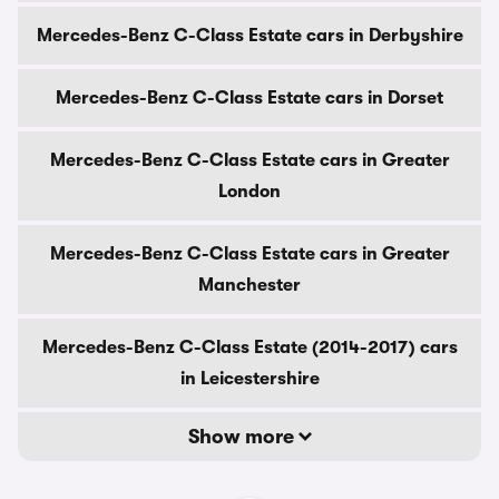
Mercedes-Benz C-Class Estate cars in Derbyshire
Mercedes-Benz C-Class Estate cars in Dorset
Mercedes-Benz C-Class Estate cars in Greater
London
Mercedes-Benz C-Class Estate cars in Greater
Manchester
Mercedes-Benz C-Class Estate (2014-2017) cars
in Leicestershire
Show more