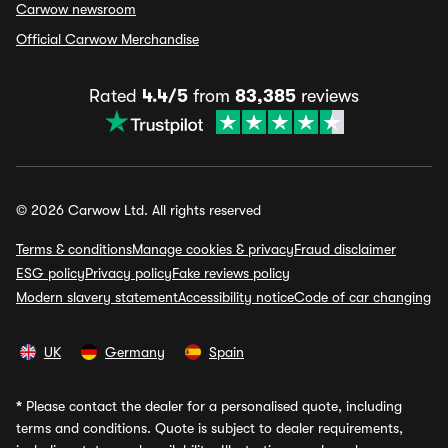
Carwow newsroom
Official Carwow Merchandise
Rated
4.4/5
from
83,385
reviews
© 2026 Carwow Ltd. All rights reserved
Terms & conditions
Manage cookies & privacy
Fraud disclaimer
ESG policy
Privacy policy
Fake reviews policy
Modern slavery statement
Accessibility notice
Code of car changing
UK
Germany
Spain
*
Please contact the dealer for a personalised quote, including
terms and conditions. Quote is subject to dealer requirements,