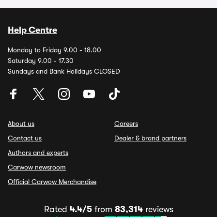
Help Centre
Monday to Friday 9.00 - 18.00
Saturday 9.00 - 17.30
Sundays and Bank Holidays CLOSED
About us
Careers
Contact us
Dealer & brand partners
Authors and experts
Carwow newsroom
Official Carwow Merchandise
Rated
4.4/5
from
83,314
reviews