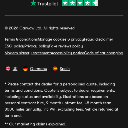
© 2026 Carwow Ltd. All rights reserved
Terms & conditions
Manage cookies & privacy
Fraud disclaimer
ESG policy
Privacy policy
Fake reviews policy
Modern slavery statement
Accessibility notice
Code of car changing
UK
Germany
Spain
*
Please contact the dealer for a personalised quote, including
terms and conditions. Quote is subject to dealer requirements,
including status and availability. Illustrations are based on
personal contract hire, 9 month upfront fee, 48 month term,
8000 miles annually, inc VAT, excluding fees. Vehicle returned at
term end.
**
Our marketing claims explained.