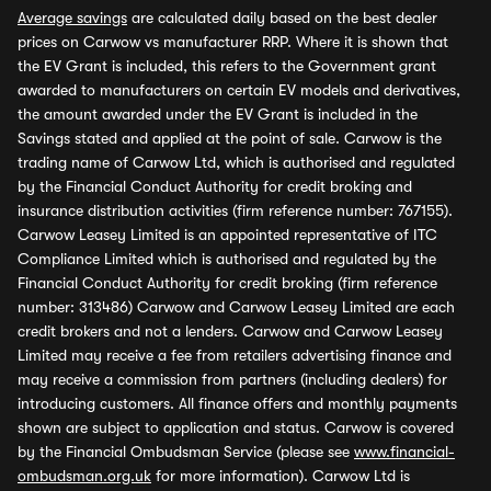
Average savings
are calculated daily based on the best dealer
prices on Carwow vs manufacturer RRP. Where it is shown that
the EV Grant is included, this refers to the Government grant
awarded to manufacturers on certain EV models and derivatives,
the amount awarded under the EV Grant is included in the
Savings stated and applied at the point of sale. Carwow is the
trading name of Carwow Ltd, which is authorised and regulated
by the Financial Conduct Authority for credit broking and
insurance distribution activities (firm reference number: 767155).
Carwow Leasey Limited is an appointed representative of ITC
Compliance Limited which is authorised and regulated by the
Financial Conduct Authority for credit broking (firm reference
number: 313486) Carwow and Carwow Leasey Limited are each
credit brokers and not a lenders. Carwow and Carwow Leasey
Limited may receive a fee from retailers advertising finance and
may receive a commission from partners (including dealers) for
introducing customers. All finance offers and monthly payments
shown are subject to application and status. Carwow is covered
by the Financial Ombudsman Service (please see
www.financial-
ombudsman.org.uk
for more information). Carwow Ltd is