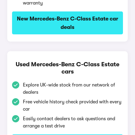
warranty
New Mercedes-Benz C-Class Estate car
deals
Used Mercedes-Benz C-Class Estate
cars
Explore UK-wide stock from our network of
dealers
Free vehicle history check provided with every
car
Easily contact dealers to ask questions and
arrange a test drive