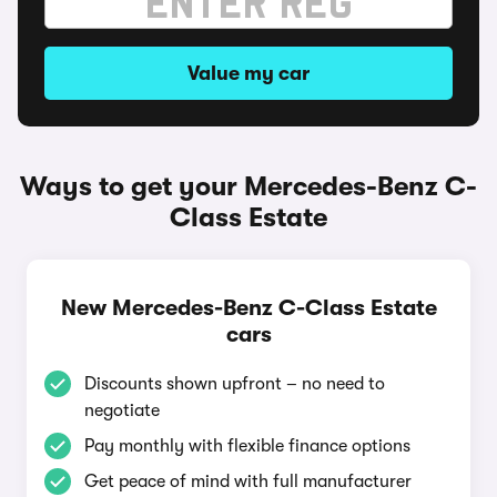
Value my car
Ways to get your Mercedes-Benz C-
Class Estate
New Mercedes-Benz C-Class Estate
cars
Discounts shown upfront – no need to
negotiate
Pay monthly with flexible finance options
Get peace of mind with full manufacturer