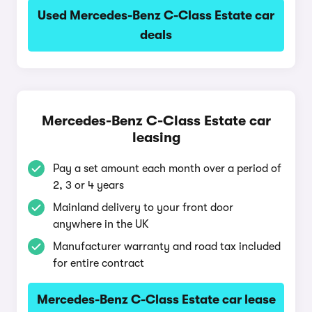
Used Mercedes-Benz C-Class Estate car
deals
Mercedes-Benz C-Class Estate car
leasing
Pay a set amount each month over a period of
2, 3 or 4 years
Mainland delivery to your front door
anywhere in the UK
Manufacturer warranty and road tax included
for entire contract
Mercedes-Benz C-Class Estate car lease