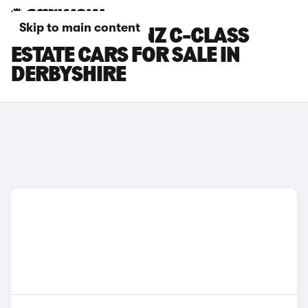
Skip to main content
MERCEDES-BENZ C-CLASS
ESTATE CARS FOR SALE IN
DERBYSHIRE