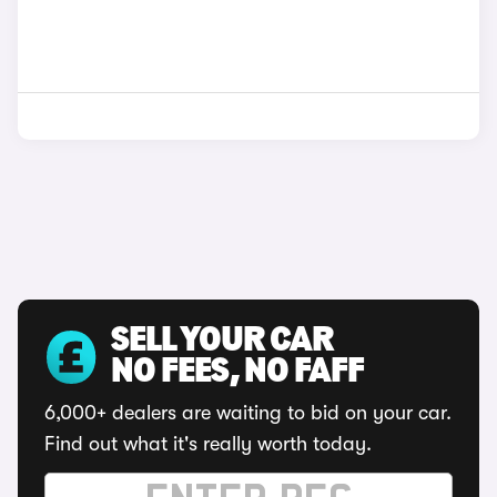
SELL YOUR CAR
NO FEES, NO FAFF
6,000+ dealers are waiting to bid on your car.
Find out what it's really worth today.