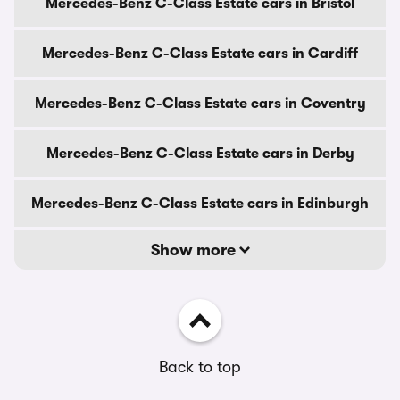
Mercedes-Benz C-Class Estate cars in Bristol
Mercedes-Benz C-Class Estate cars in Cardiff
Mercedes-Benz C-Class Estate cars in Coventry
Mercedes-Benz C-Class Estate cars in Derby
Mercedes-Benz C-Class Estate cars in Edinburgh
Show more
Back to top