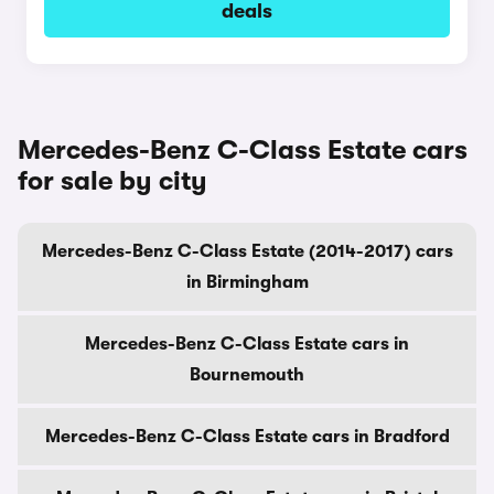
deals
Mercedes-Benz C-Class Estate cars
for sale by city
Mercedes-Benz C-Class Estate (2014-2017) cars
in Birmingham
Mercedes-Benz C-Class Estate cars in
Bournemouth
Mercedes-Benz C-Class Estate cars in Bradford