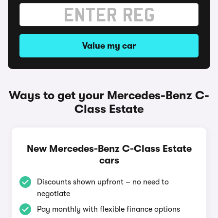
Value my car
Ways to get your Mercedes-Benz C-
Class Estate
New Mercedes-Benz C-Class Estate
cars
Discounts shown upfront – no need to
negotiate
Pay monthly with flexible finance options