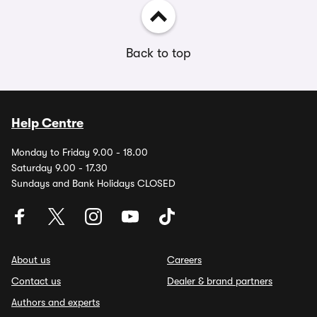
Back to top
Help Centre
Monday to Friday 9.00 - 18.00
Saturday 9.00 - 17.30
Sundays and Bank Holidays CLOSED
About us
Careers
Contact us
Dealer & brand partners
Authors and experts