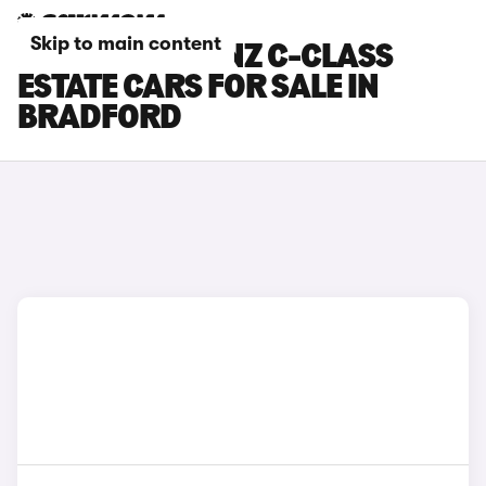
Skip to main content
MERCEDES-BENZ C-CLASS
ESTATE CARS FOR SALE IN
BRADFORD