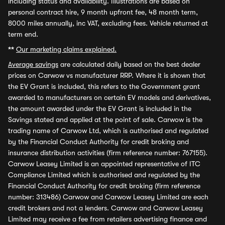
including status and availability. Illustrations are based on
personal contract hire, 9 month upfront fee, 48 month term,
8000 miles annually, inc VAT, excluding fees. Vehicle returned at
term end.
**
Our marketing claims explained.
Average savings
are calculated daily based on the best dealer
prices on Carwow vs manufacturer RRP. Where it is shown that
the EV Grant is included, this refers to the Government grant
awarded to manufacturers on certain EV models and derivatives,
the amount awarded under the EV Grant is included in the
Savings stated and applied at the point of sale. Carwow is the
trading name of Carwow Ltd, which is authorised and regulated
by the Financial Conduct Authority for credit broking and
insurance distribution activities (firm reference number: 767155).
Carwow Leasey Limited is an appointed representative of ITC
Compliance Limited which is authorised and regulated by the
Financial Conduct Authority for credit broking (firm reference
number: 313486) Carwow and Carwow Leasey Limited are each
credit brokers and not a lenders. Carwow and Carwow Leasey
Limited may receive a fee from retailers advertising finance and