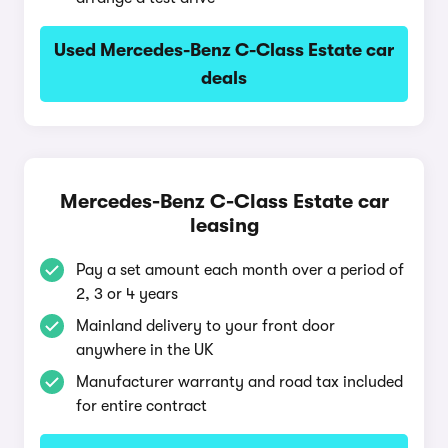
Used Mercedes-Benz C-Class Estate car
deals
Mercedes-Benz C-Class Estate car
leasing
Pay a set amount each month over a period of
2, 3 or 4 years
Mainland delivery to your front door
anywhere in the UK
Manufacturer warranty and road tax included
for entire contract