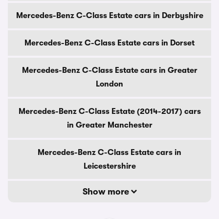
Mercedes-Benz C-Class Estate cars in Derbyshire
Mercedes-Benz C-Class Estate cars in Dorset
Mercedes-Benz C-Class Estate cars in Greater
London
Mercedes-Benz C-Class Estate (2014-2017) cars
in Greater Manchester
Mercedes-Benz C-Class Estate cars in
Leicestershire
Show more