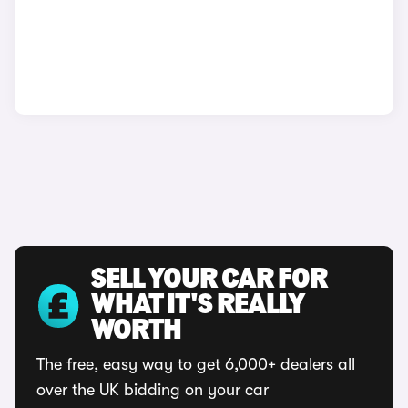
SELL YOUR CAR FOR
WHAT IT'S REALLY
WORTH
The free, easy way to get 6,000+ dealers all
over the UK bidding on your car