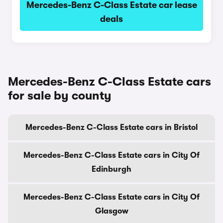
Mercedes-Benz C-Class Estate car lease
deals
Mercedes-Benz C-Class Estate cars
for sale by county
Mercedes-Benz C-Class Estate cars in Bristol
Mercedes-Benz C-Class Estate cars in City Of
Edinburgh
Mercedes-Benz C-Class Estate cars in City Of
Glasgow