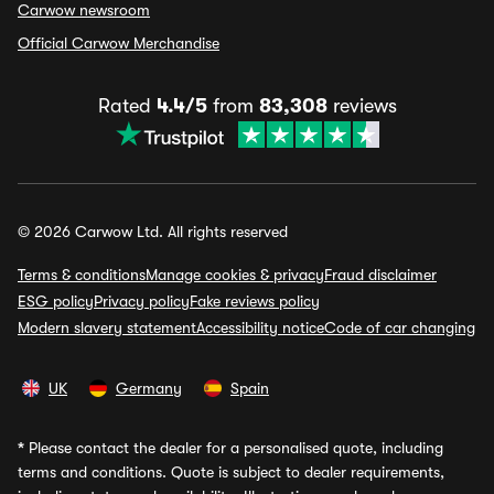
Carwow newsroom
Official Carwow Merchandise
Rated
4.4/5
from
83,308
reviews
© 2026 Carwow Ltd. All rights reserved
Terms & conditions
Manage cookies & privacy
Fraud disclaimer
ESG policy
Privacy policy
Fake reviews policy
Modern slavery statement
Accessibility notice
Code of car changing
UK
Germany
Spain
*
Please contact the dealer for a personalised quote, including
terms and conditions. Quote is subject to dealer requirements,