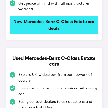
Get peace of mind with full manufacturer
warranty
New Mercedes-Benz C-Class Estate car
deals
Used Mercedes-Benz C-Class Estate
cars
Explore UK-wide stock from our network of
dealers
Free vehicle history check provided with every
car
Easily contact dealers to ask questions and
arrange a test drive